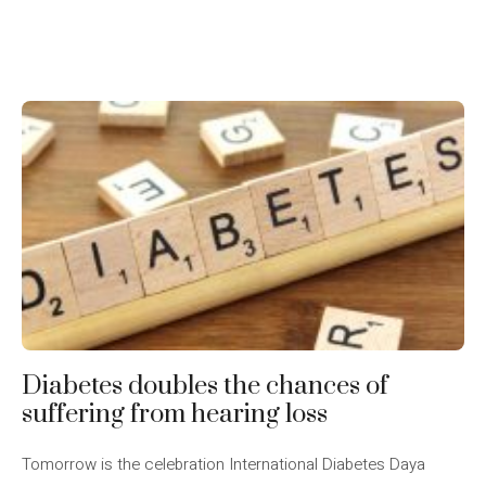
Diabetes doubles the chances of
suffering from hearing loss
Tomorrow is the celebration International Diabetes Daya