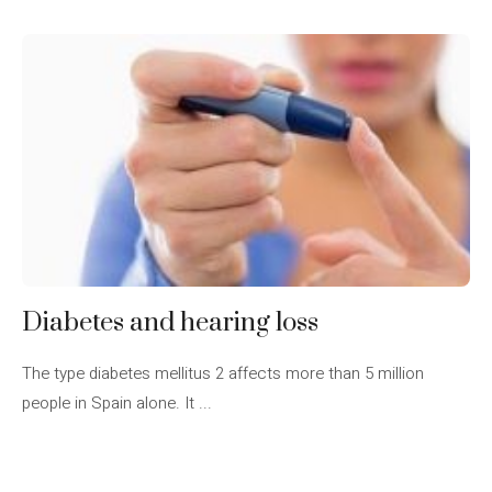
Diabetes and hearing loss
The type diabetes mellitus 2 affects more than 5 million
people in Spain alone. It ...