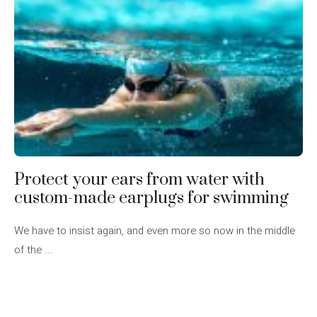
Protect your ears from water with
custom-made earplugs for swimming
We have to insist again, and even more so now in the middle
of the ...