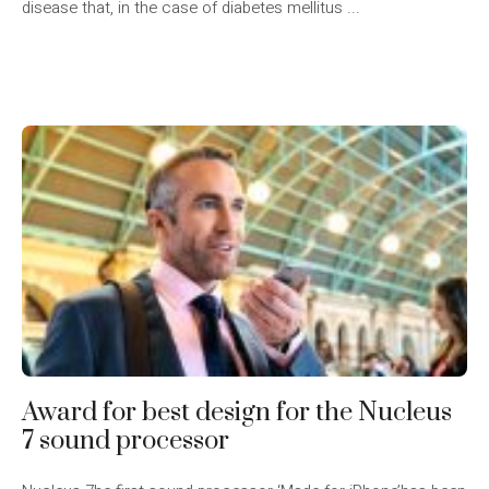
disease that, in the case of diabetes mellitus ...
Award for best design for the Nucleus
7 sound processor