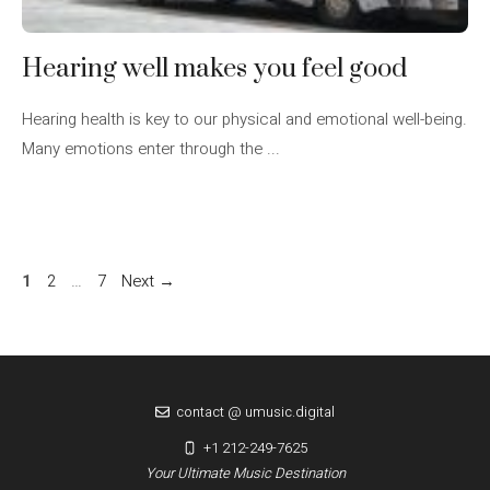
Hearing well makes you feel good
Hearing health is key to our physical and emotional well-being.
Many emotions enter through the ...
Page
Page
Page
1
2
…
7
Next
→
contact @ umusic.digital
+1 212-249-7625
Your Ultimate Music Destination