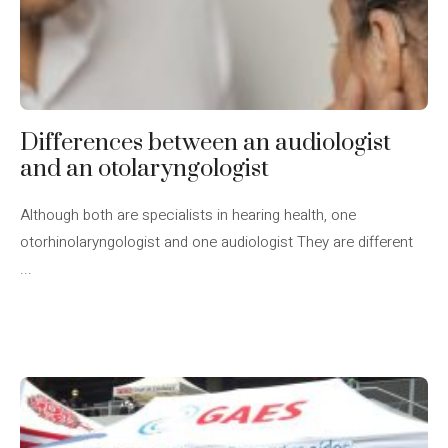
Differences between an audiologist
and an otolaryngologist
Although both are specialists in hearing health, one
otorhinolaryngologist and one audiologist They are different
...