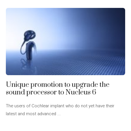
Unique promotion to upgrade the
sound processor to Nucleus 6
The users of Cochlear implant who do not yet have their
latest and most advanced ...