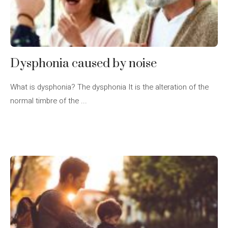
Dysphonia caused by noise
What is dysphonia? The dysphonia It is the alteration of the
normal timbre of the ...