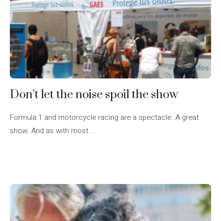
Don’t let the noise spoil the show
Formula 1 and motorcycle racing are a spectacle. A great
show. And as with most ...