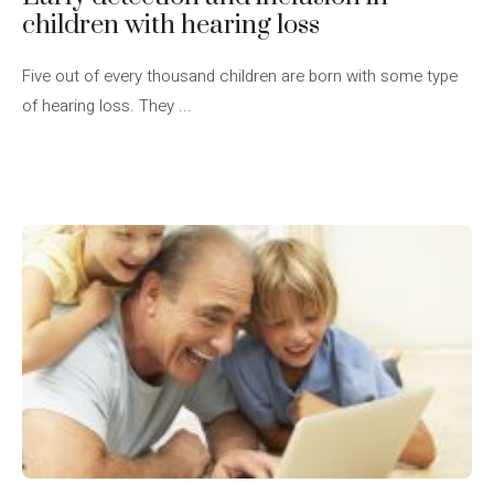
children with hearing loss
Five out of every thousand children are born with some type
of hearing loss. They ...