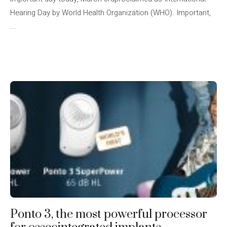
Hearing Day by World Health Organization (WHO). Important,
...
Ponto 3, the most powerful processor