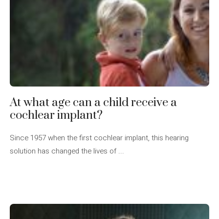
At what age can a child receive a
cochlear implant?
Since 1957 when the first cochlear implant, this hearing
solution has changed the lives of ...