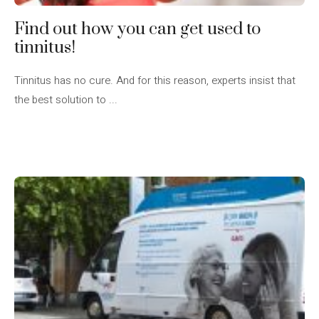
Find out how you can get used to
tinnitus!
Tinnitus has no cure. And for this reason, experts insist that
the best solution to ...