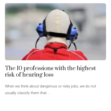
The 10 professions with the highest
risk of hearing loss
When we think about dangerous or risky jobs, we do not
usually classify them that ...