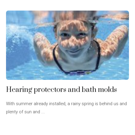
Hearing protectors and bath molds
With summer already installed, a rainy spring is behind us and
plenty of sun and ...