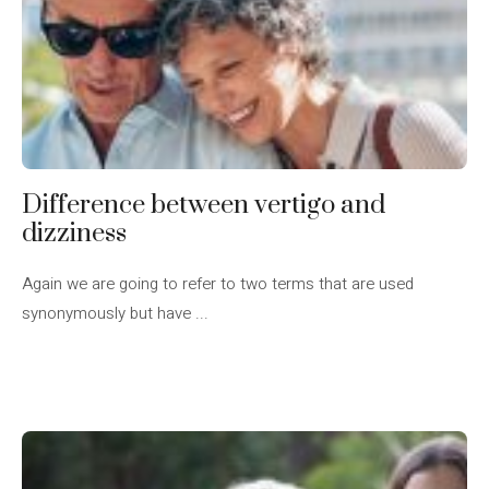
Difference between vertigo and
dizziness
Again we are going to refer to two terms that are used
synonymously but have ...