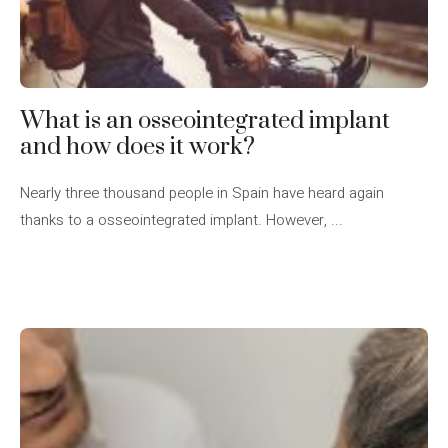
What is an osseointegrated implant
and how does it work?
Nearly three thousand people in Spain have heard again
thanks to a osseointegrated implant. However, ...