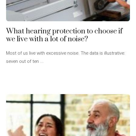
What hearing protection to choose if
we live with a lot of noise?
Most of us live with excessive noise. The data is illustrative:
seven out of ten ...