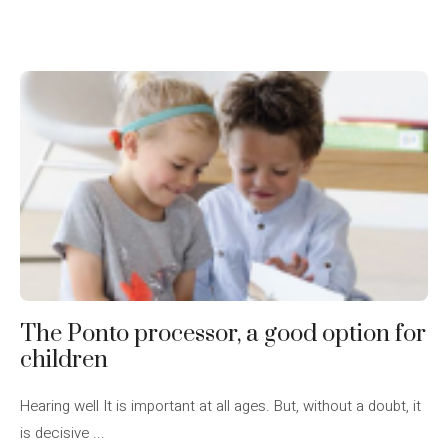
The Ponto processor, a good option for
children
Hearing well It is important at all ages. But, without a doubt, it
is decisive ...