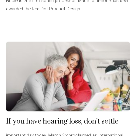
Nucleus 7he first sound processor ‘Made for iPhone’has been
awarded the Red Dot Product Design ...
If you have hearing loss, don’t settle
important day today, March 3rdproclaimed as International