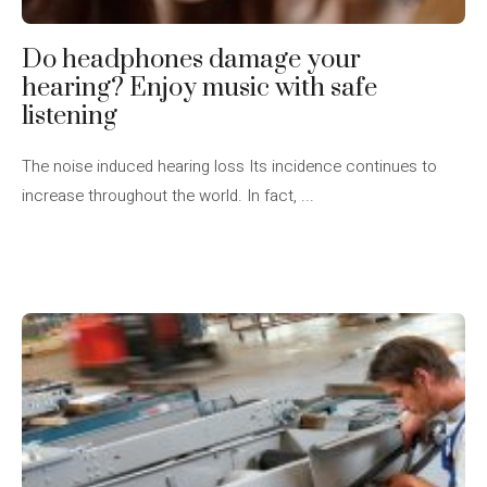
Do headphones damage your
hearing? Enjoy music with safe
listening
The noise induced hearing loss Its incidence continues to
increase throughout the world. In fact, ...