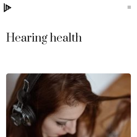
Skip
M
to
content
Hearing health