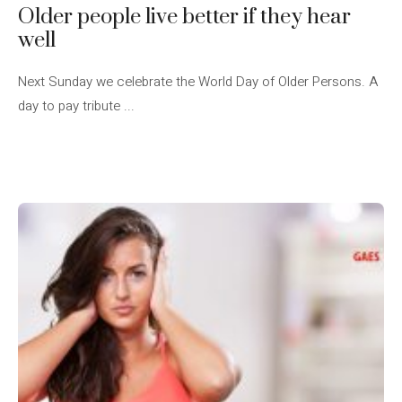
Older people live better if they hear
well
Next Sunday we celebrate the World Day of Older Persons. A
day to pay tribute ...