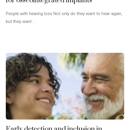
for osseointegrated implants
People with hearing loss Not only do they want to hear again,
but they want ...
Early detection and inclusion in