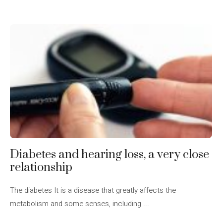
Diabetes and hearing loss, a very close
relationship
The diabetes It is a disease that greatly affects the
metabolism and some senses, including ...