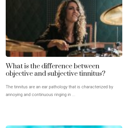
What is the difference between
objective and subjective tinnitus?
The tinnitus are an ear pathology that is characterized by
annoying and continuous ringing in ...