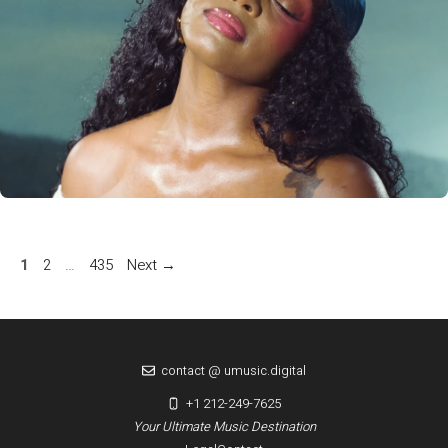
Page
Page
Page
1
2
…
435
Next
→
contact @ umusic.digital
+1 212-249-7625
Your Ultimate Music Destination