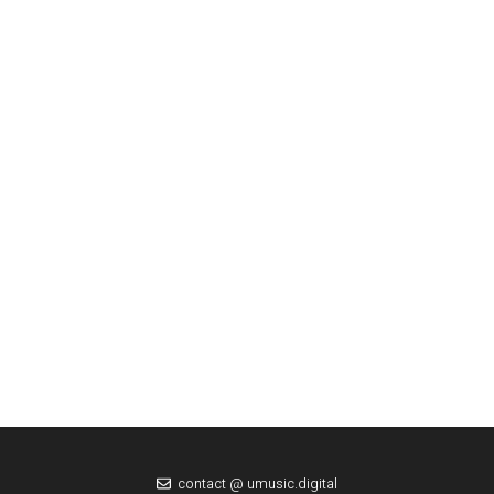
contact @ umusic.digital