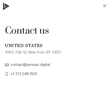
Skip
M
to
content
Contact us
UNITED STATES
439 E 75th St, New York, NY 10021
contact@umusic.digital
+1 212-249-7625