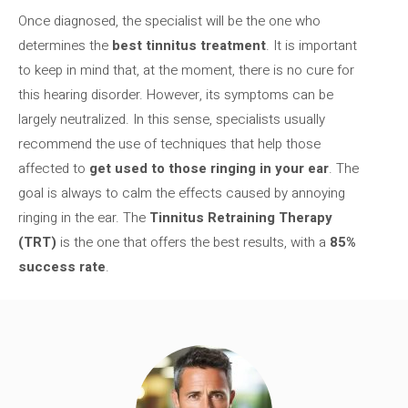
Once diagnosed, the specialist will be the one who
determines the
best tinnitus treatment
. It is important
to keep in mind that, at the moment, there is no cure for
this hearing disorder. However, its symptoms can be
largely neutralized. In this sense, specialists usually
recommend the use of techniques that help those
affected to
get used to those ringing in your ear
. The
goal is always to calm the effects caused by annoying
ringing in the ear. The
Tinnitus Retraining Therapy
(TRT)
is the one that offers the best results, with a
85%
success rate
.