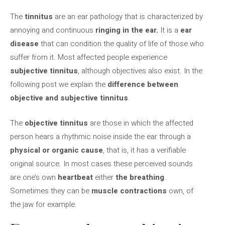
The
tinnitus
are an ear pathology that is characterized by
annoying and continuous
ringing in the ear.
It is a
ear
disease
that can condition the quality of life of those who
suffer from it. Most affected people experience
subjective tinnitus
, although objectives also exist. In the
following post we explain the
difference between
objective and subjective tinnitus
.
The
objective tinnitus
are those in which the affected
person hears a rhythmic noise inside the ear through a
physical or organic cause
, that is, it has a verifiable
original source. In most cases these perceived sounds
are one’s own
heartbeat
either
the breathing
.
Sometimes they can be
muscle contractions
own, of
the jaw for example.