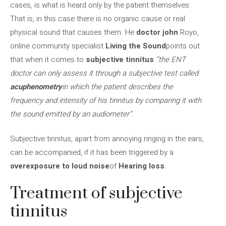
cases, is what is heard only by the patient themselves.
That is, in this case there is no organic cause or real
physical sound that causes them. He
doctor john
Royo,
online community specialist
Living the Sound
points out
that when it comes to
subjective tinnitus
“the ENT
doctor can only assess it through a subjective test called
acuphenometry
in which the patient describes the
frequency and intensity of his tinnitus by comparing it with
the sound emitted by an audiometer”
.
Subjective tinnitus, apart from annoying ringing in the ears,
can be accompanied, if it has been triggered by a
overexposure to loud noise
of
Hearing loss
.
Treatment of subjective
tinnitus