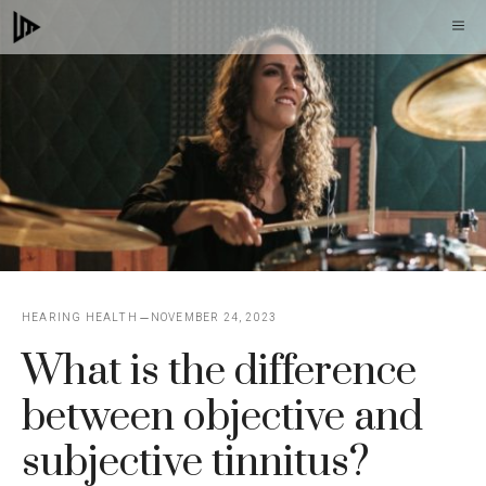
Skip
M
to
content
HEARING HEALTH
NOVEMBER 24, 2023
What is the difference
between objective and
subjective tinnitus?