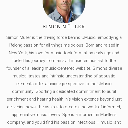
SIMON MÜLLER
Simon Müller is the driving force behind UMusic, embodying a
lifelong passion for all things melodious. Born and raised in
New York, his love for music took form at an early age and
fueled his journey from an avid music enthusiast to the
founder of a leading music-centered website. Simon's diverse
musical tastes and intrinsic understanding of acoustic
elements offer a unique perspective to the UMusic
community. Sporting a dedicated commitment to aural
enrichment and hearing health, his vision extends beyond just
delivering news - he aspires to create a network of informed,
appreciative music lovers. Spend a moment in Mueller's
company, and you'd find his passion infectious – music isn’t