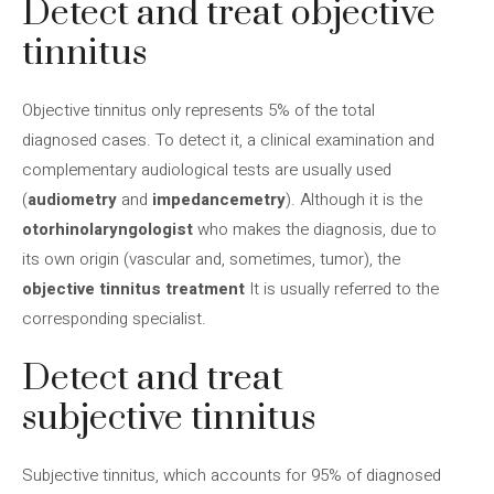
Detect and treat objective
tinnitus
Objective tinnitus only represents 5% of the total
diagnosed cases. To detect it, a clinical examination and
complementary audiological tests are usually used
(
audiometry
and
impedancemetry
). Although it is the
otorhinolaryngologist
who makes the diagnosis, due to
its own origin (vascular and, sometimes, tumor), the
objective tinnitus treatment
It is usually referred to the
corresponding specialist.
Detect and treat
subjective tinnitus
Subjective tinnitus, which accounts for 95% of diagnosed