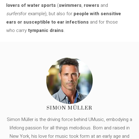
lovers of water sports
(
swimmers
,
rowers
and
surfers
for example), but also for
people with sensitive
ears or susceptible to ear infections
and for those
who carry
tympanic drains
.
SIMON MÜLLER
Simon Müller is the driving force behind UMusic, embodying a
lifelong passion for all things melodious. Born and raised in
New York, his love for music took form at an early age and