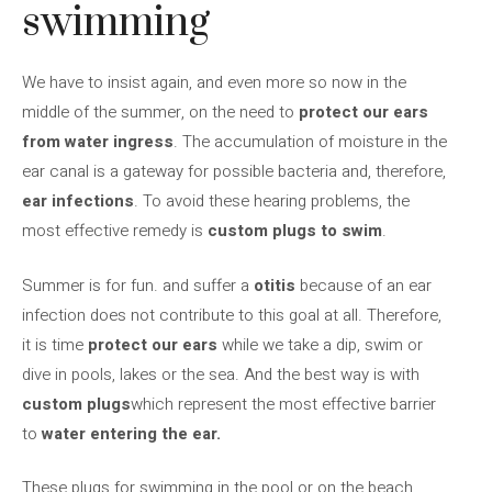
swimming
We have to insist again, and even more so now in the
middle of the summer, on the need to
protect our ears
from water ingress
. The accumulation of moisture in the
ear canal is a gateway for possible bacteria and, therefore,
ear infections
. To avoid these hearing problems, the
most effective remedy is
custom plugs
to swim
.
Summer is for fun. and suffer a
otitis
because of an ear
infection does not contribute to this goal at all. Therefore,
it is time
protect our ears
while we take a dip, swim or
dive in pools, lakes or the sea. And the best way is with
custom plugs
which represent the most effective barrier
to
water entering the ear.
These plugs for swimming in the pool or on the beach