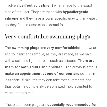
involve a
perfect adjustment
when made to the exact
size of the user. They are made with
hypoallergenic
silicone
and they have a lower specific gravity than water,
so they float in case of accidental fall.
Very comfortable swimming plugs
The
swimming plugs are very comfortable
both to wear
and to insert and remove, as they are made, as we said,
with a soft and light material such as silicone.
There are
them for both adults and children.
. The previous step is
make an appointment at one of our centers
so that in
less than 15 minutes they can take measurements and
thus obtain a completely personalized mold adjusted to
each person’s ear.
These bathroom plugs are
especially recommended for