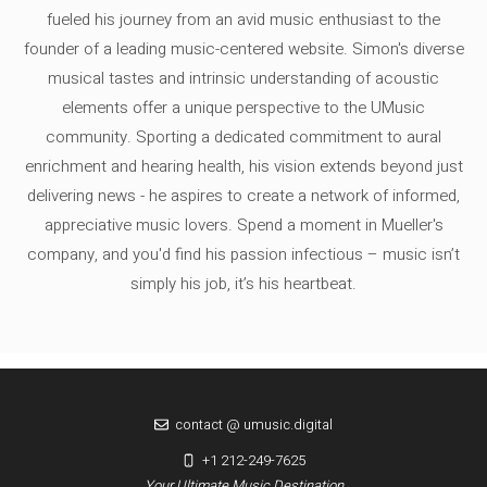
fueled his journey from an avid music enthusiast to the
founder of a leading music-centered website. Simon's diverse
musical tastes and intrinsic understanding of acoustic
elements offer a unique perspective to the UMusic
community. Sporting a dedicated commitment to aural
enrichment and hearing health, his vision extends beyond just
delivering news - he aspires to create a network of informed,
appreciative music lovers. Spend a moment in Mueller's
company, and you'd find his passion infectious – music isn’t
simply his job, it’s his heartbeat.
contact @ umusic.digital
+1 212-249-7625
Your Ultimate Music Destination