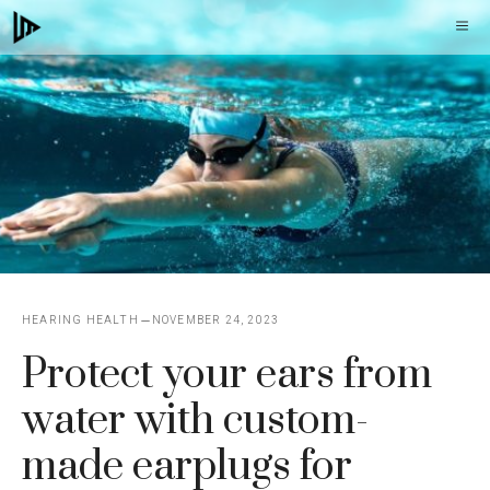
Skip
M
to
content
HEARING HEALTH
NOVEMBER 24, 2023
Protect your ears from
water with custom-
made earplugs for