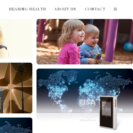
T
HEARING HEALTH
ABOUT US
CONTACT