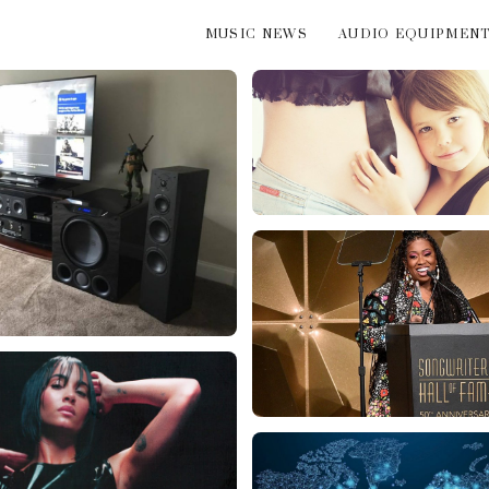
MUSIC NEWS
AUDIO EQUIPMEN