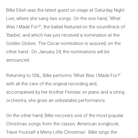
Billie Eilish was the latest guest on stage at Saturday Night
Live, where she sang two songs. On the one hand, ‘What
Was I Made For?’, the ballad featured on the soundtrack of
‘Barbie’, and which has just received a nomination at the
Golden Globes. The Oscar nomination is assured, on the
other hand : On January 24, the nominations will be
announced.
Returning to SNL, Billie performs ‘What Was I Made For?’
with all the care of the original recording and,
accompanied by her brother Finneas on piano and a string
orchestra, she gives an unbeatable performance.
On the other hand, Billie recovers one of the most popular
Christmas songs from the classic American songbook,
‘Have Yourself a Merry Little Christmas’. Billie sings the