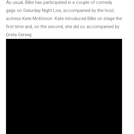
As usual, Billie has participated in a couple of comedy
gags on Saturday Night Live, accompanied by the host,
actress Kate McKinnon. Kate introduced Billie on stage the
first time and, on the second, she did so accompanied by
Greta Gerwig.