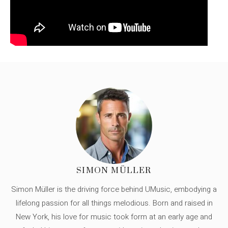
SIMON MÜLLER
Simon Müller is the driving force behind UMusic, embodying a
lifelong passion for all things melodious. Born and raised in
New York, his love for music took form at an early age and