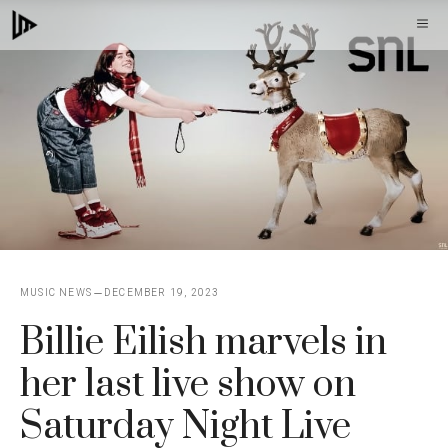
Skip
M
to
content
MUSIC NEWS
DECEMBER 19, 2023
Billie Eilish marvels in
her last live show on
Saturday Night Live