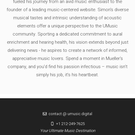
fueled his journey from an avid music enthusiast to the
founder of a leading music-centered website. Simon's diverse
musical tastes and intrinsic understanding of acoustic
elements offer a unique perspective to the UMusic
community. Sporting a dedicated commitment to aural
enrichment and hearing health, his vision extends beyond just
delivering news - he aspires to create a network of informed,
appreciative music lovers. Spend a moment in Mueller's
company, and you'd find his passion infectious – music isn’t
simply his job, it’s his heartbeat.
contact @ umusic.digital
+1 212-249-7625
Your Ultimate Music Destination