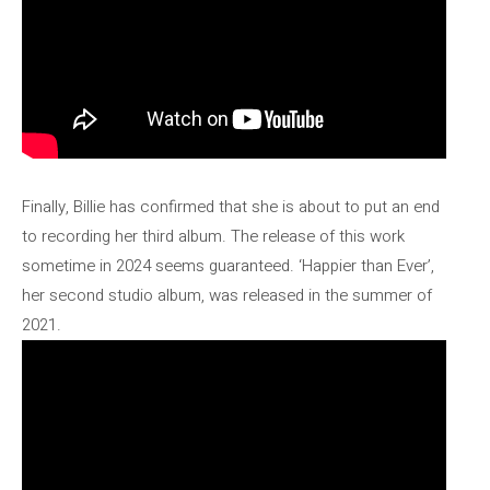
Finally, Billie has confirmed that she is about to put an end
to recording her third album. The release of this work
sometime in 2024 seems guaranteed. ‘Happier than Ever’,
her second studio album, was released in the summer of
2021.