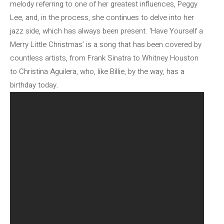
melody referring to one of her greatest influences, Peggy
Lee, and, in the process, she continues to delve into her
jazz side, which has always been present. ‘Have Yourself a
Merry Little Christmas’ is a song that has been covered by
countless artists, from Frank Sinatra to Whitney Houston
to Christina Aguilera, who, like Billie, by the way, has a
birthday today.