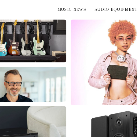
MUSIC NEWS
AUDIO EQUIPMEN