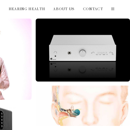
T
HEARING HEALTH
ABOUT US
CONTACT