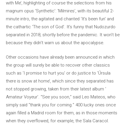
with Me’, highlighting of course the selections from his
magnum opus ‘Synthetic’: ‘Milmires’, with its beautiful 2-
minute intro, the agitated and chanted ‘It’s been fun’ and
the cathartic ‘The son of God’. It’s funny that Nudozurdo
separated in 2018, shortly before the pandemic. It won’t be
because they didn’t warn us about the apocalypse.
Other occasions have already been announced in which
the group will surely be able to recover other classics
such as ‘I promise to hurt you’ or do justice to ‘Úrsula
there is snow at home’, which since they separated has
not stopped growing, taken from their latest album ‘
Amateur Voyeur’. “See you soon,” said Leo Mateos, who
simply said “thank you for coming.” 400 lucky ones once
again filled a Madrid room for them, as in those moments
when they overflowed, for example, the Sala Caracol.