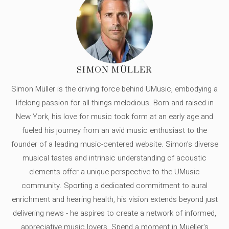
SIMON MÜLLER
Simon Müller is the driving force behind UMusic, embodying a
lifelong passion for all things melodious. Born and raised in
New York, his love for music took form at an early age and
fueled his journey from an avid music enthusiast to the
founder of a leading music-centered website. Simon's diverse
musical tastes and intrinsic understanding of acoustic
elements offer a unique perspective to the UMusic
community. Sporting a dedicated commitment to aural
enrichment and hearing health, his vision extends beyond just
delivering news - he aspires to create a network of informed,
appreciative music lovers. Spend a moment in Mueller's