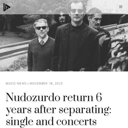
Skip
M
to
content
MUSIC NEWS
NOVEMBER 18, 2023
Nudozurdo return 6
years after separating:
single and concerts