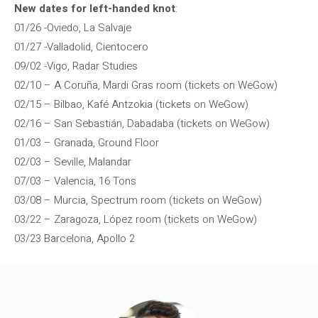
New dates for left-handed knot
:
01/26 -Oviedo, La Salvaje
01/27 -Valladolid, Cientocero
09/02 -Vigo, Radar Studies
02/10 – A Coruña, Mardi Gras room (tickets on WeGow)
02/15 – Bilbao, Kafé Antzokia (tickets on WeGow)
02/16 – San Sebastián, Dabadaba (tickets on WeGow)
01/03 – Granada, Ground Floor
02/03 – Seville, Malandar
07/03 – Valencia, 16 Tons
03/08 – Murcia, Spectrum room (tickets on WeGow)
03/22 – Zaragoza, López room (tickets on WeGow)
03/23 Barcelona, ​​Apollo 2