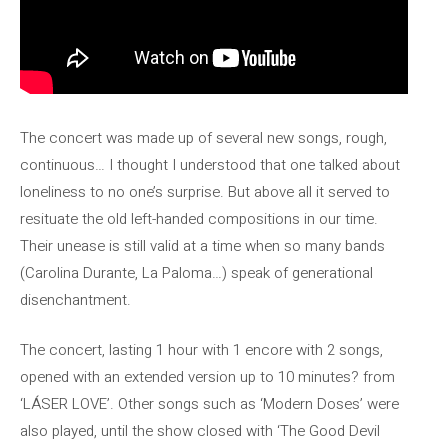
The concert was made up of several new songs, rough,
continuous… I thought I understood that one talked about
loneliness to no one’s surprise. But above all it served to
resituate the old left-handed compositions in our time.
Their unease is still valid at a time when so many bands
(Carolina Durante, La Paloma…) speak of generational
disenchantment.
The concert, lasting 1 hour with 1 encore with 2 songs,
opened with an extended version up to 10 minutes? from
‘LÁSER LOVE’. Other songs such as ‘Modern Doses’ were
also played, until the show closed with ‘The Good Devil