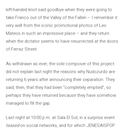
left-handed knot said goodbye when they were going to
take Franco out of the Valley of the Fallen – I remember it
very well from the iconic promotional photos of Leo
Mateos in such an impressive place – and they return
when the dictator seems to have resurrected at the doors
of Ferraz Street.
As withdrawn as ever, the sole composer of this project
did not explain last night the reasons why Nudozurdo are
returning 6 years after announcing their separation. They
said, then, that they had been “completely emptied”, so
perhaps they have returned because they have somehow
managed to fill the gap.
Last night at 10:00 p.m. at Sala El Sol, in a surprise event
teased
on social networks, and for which JENESAISPOP