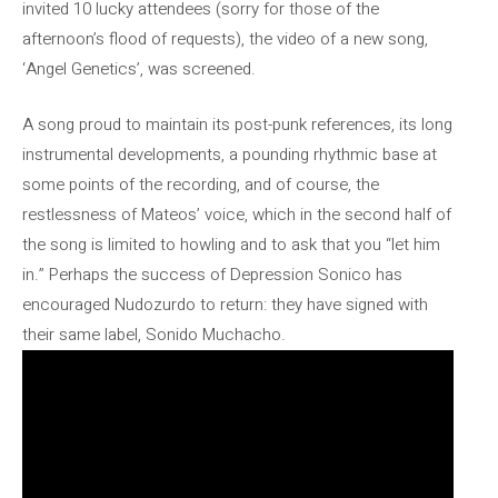
invited 10 lucky attendees (sorry for those of the
afternoon’s flood of requests), the video of a new song,
‘Angel Genetics’, was screened.
A song proud to maintain its post-punk references, its long
instrumental developments, a pounding rhythmic base at
some points of the recording, and of course, the
restlessness of Mateos’ voice, which in the second half of
the song is limited to howling and to ask that you “let him
in.” Perhaps the success of Depression Sonico has
encouraged Nudozurdo to return: they have signed with
their same label, Sonido Muchacho.