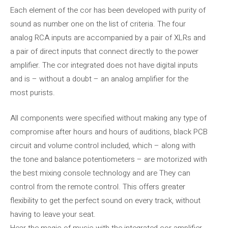
Each element of the cor has been developed with purity of
sound as number one on the list of criteria. The four
analog RCA inputs are accompanied by a pair of XLRs and
a pair of direct inputs that connect directly to the power
amplifier. The cor integrated does not have digital inputs
and is – without a doubt – an analog amplifier for the
most purists.
All components were specified without making any type of
compromise after hours and hours of auditions, black PCB
circuit and volume control included, which – along with
the tone and balance potentiometers – are motorized with
the best mixing console technology and are They can
control from the remote control. This offers greater
flexibility to get the perfect sound on every track, without
having to leave your seat.
Hear the magic of music with the integrated cor amplifier.