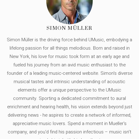
SIMON MÜLLER
Simon Müller is the driving force behind UMusic, embodying a
lifelong passion for all things melodious. Born and raised in
New York, his love for music took form at an early age and
fueled his journey from an avid music enthusiast to the
founder of a leading music-centered website. Simon's diverse
musical tastes and intrinsic understanding of acoustic
elements offer a unique perspective to the UMusic
community. Sporting a dedicated commitment to aural
enrichment and hearing health, his vision extends beyond just
delivering news - he aspires to create a network of informed,
appreciative music lovers. Spend a moment in Mueller's
company, and you'd find his passion infectious – music isn’t