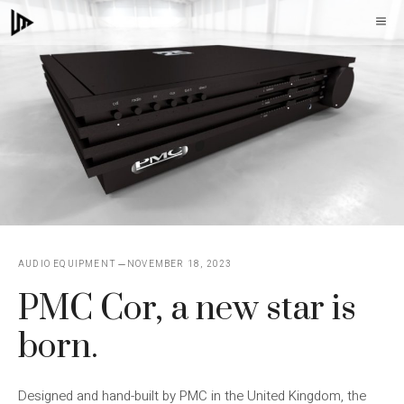
Skip
M
to
content
AUDIO EQUIPMENT
NOVEMBER 18, 2023
PMC Cor, a new star is
born.
Designed and hand-built by PMC in the United Kingdom, the