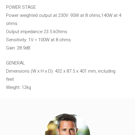
POWER STAGE
Power weighted output at 230V: 95W ​​at 8 ohms,140W at 4
ohms
Output impedance 23.5 kOhms
Sensitivity: 1V = 100W at 8 ohms
Gain: 28.9dB
GENERAL
Dimensions (W x H x D): 432 x 87.5 x 401 mm, including
feet
Weight: 12kg