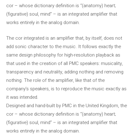
cor – whose dictionary definition is “(anatomy) heart;
(figurative) soul, mind” – is an integrated amplifier that
works entirely in the analog domain.
The cor integrated is an amplifier that, by itself, does not
add sonic character to the music. It follows exactly the
same design philosophy for high-resolution playback as
that used in the creation of all PMC speakers: musicality,
transparency and neutrality, adding nothing and removing
nothing. The role of the amplifier, like that of the
company’s speakers, is to reproduce the music exactly as
it was intended.
Designed and hand-built by PMC in the United Kingdom, the
cor – whose dictionary definition is “(anatomy) heart;
(figurative) soul, mind” – is an integrated amplifier that
works entirely in the analog domain.