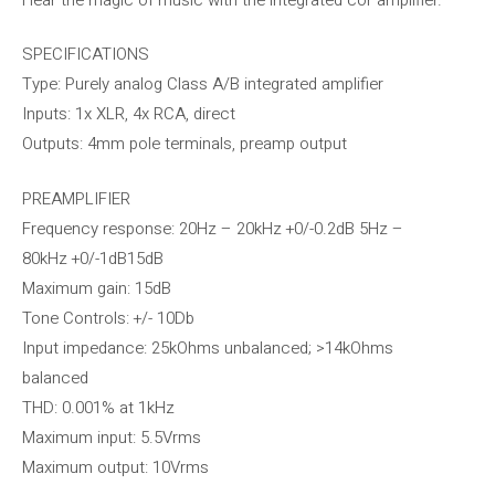
SPECIFICATIONS
Type: Purely analog Class A/B integrated amplifier
Inputs: 1x XLR, 4x RCA, direct
Outputs: 4mm pole terminals, preamp output
PREAMPLIFIER
Frequency response: 20Hz – 20kHz +0/-0.2dB 5Hz –
80kHz +0/-1dB15dB
Maximum gain: 15dB
Tone Controls: +/- 10Db
Input impedance: 25kOhms unbalanced; >14kOhms
balanced
THD: 0.001% at 1kHz
Maximum input: 5.5Vrms
Maximum output: 10Vrms