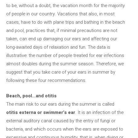
to be, without a doubt, the vacation month for the majority
of people in our country. Vacations that also, in most
cases, have to do with plane trips and bathing in the beach
and pool, practices that, if minimal precautions are not
taken, can end up damaging our ears and affecting our
long-awaited days of relaxation and fun. The data is
illustrative: the number of people treated for ear infections
almost doubles during the summer season. Therefore, we
suggest that you take care of your ears in summer by
following these four recommendations.
Beach, pool…and otitis
The main risk to our ears during the summer is called
otitis externa or swimmer’s ear
. It is an infection of the
external auditory canal caused by the entry of fungi or
bacteria, and which occurs when the ears are exposed to
excessive and continuous humidity, that is, when diving or