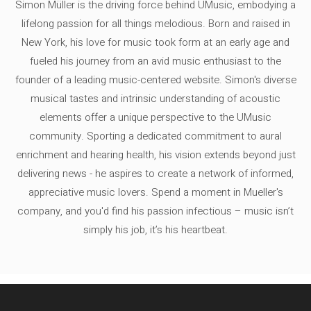
Simon Müller is the driving force behind UMusic, embodying a
lifelong passion for all things melodious. Born and raised in
New York, his love for music took form at an early age and
fueled his journey from an avid music enthusiast to the
founder of a leading music-centered website. Simon's diverse
musical tastes and intrinsic understanding of acoustic
elements offer a unique perspective to the UMusic
community. Sporting a dedicated commitment to aural
enrichment and hearing health, his vision extends beyond just
delivering news - he aspires to create a network of informed,
appreciative music lovers. Spend a moment in Mueller's
company, and you'd find his passion infectious – music isn’t
simply his job, it’s his heartbeat.