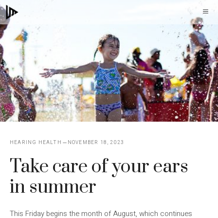
Skip
M
to
content
HEARING HEALTH
NOVEMBER 18, 2023
Take care of your ears
in summer
This Friday begins the month of August, which continues