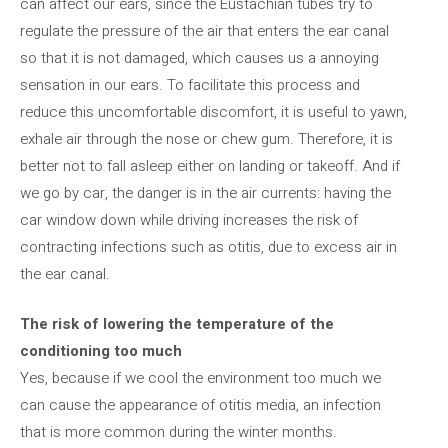
can affect our ears, since the Eustachian tubes try to
regulate the pressure of the air that enters the ear canal
so that it is not damaged, which causes us a annoying
sensation in our ears. To facilitate this process and
reduce this uncomfortable discomfort, it is useful to yawn,
exhale air through the nose or chew gum. Therefore, it is
better not to fall asleep either on landing or takeoff. And if
we go by car, the danger is in the air currents: having the
car window down while driving increases the risk of
contracting infections such as otitis, due to excess air in
the ear canal.
The risk of lowering the temperature of the
conditioning too much
Yes, because if we cool the environment too much we
can cause the appearance of otitis media, an infection
that is more common during the winter months.