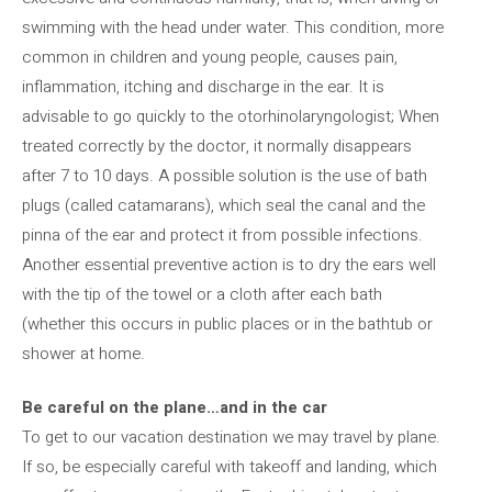
swimming with the head under water. This condition, more
common in children and young people, causes pain,
inflammation, itching and discharge in the ear. It is
advisable to go quickly to the otorhinolaryngologist; When
treated correctly by the doctor, it normally disappears
after 7 to 10 days. A possible solution is the use of bath
plugs (called catamarans), which seal the canal and the
pinna of the ear and protect it from possible infections.
Another essential preventive action is to dry the ears well
with the tip of the towel or a cloth after each bath
(whether this occurs in public places or in the bathtub or
shower at home.
Be careful on the plane…and in the car
To get to our vacation destination we may travel by plane.
If so, be especially careful with takeoff and landing, which