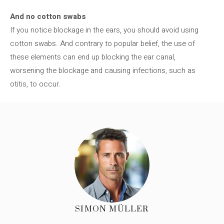
And no cotton swabs
If you notice blockage in the ears, you should avoid using
cotton swabs. And contrary to popular belief, the use of
these elements can end up blocking the ear canal,
worsening the blockage and causing infections, such as
otitis, to occur.
SIMON MÜLLER