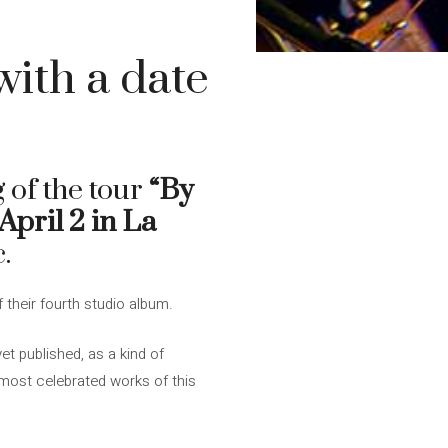
with a date
 of the tour
“By
April 2 in La
.
f their fourth studio album.
t published, as a kind of
most celebrated works of this