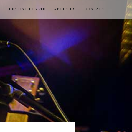
T
HEARING HEALTH
ABOUT US
CONTACT