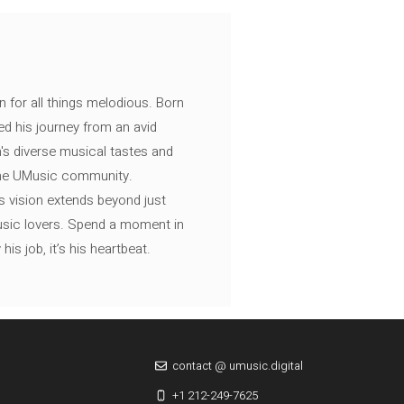
n for all things melodious. Born
ed his journey from an avid
's diverse musical tastes and
 the UMusic community.
s vision extends beyond just
music lovers. Spend a moment in
is job, it’s his heartbeat.
contact @ umusic.digital
+1 212-249-7625