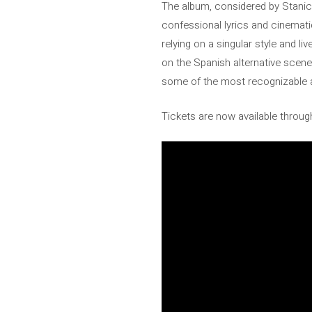
The album, considered by Stanich
confessional lyrics and cinematic
relying on a singular style and 
on the Spanish alternative scene
some of the most recognizable a
Tickets are now available through 