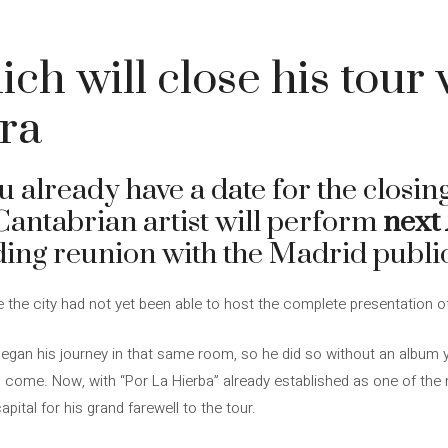
ch will close his tour 
era
 already have a date for the closing
 Cantabrian artist will perform
next 
ding reunion with the Madrid public
nce the city had not yet been able to host the complete presentation o
egan his journey in that same room, so he did so without an album ye
come. Now, with “Por La Hierba” already established as one of the 
apital for his grand farewell to the tour.