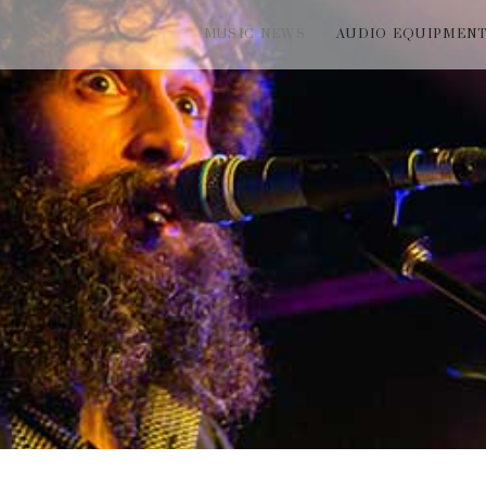
MUSIC NEWS
AUDIO EQUIPMEN