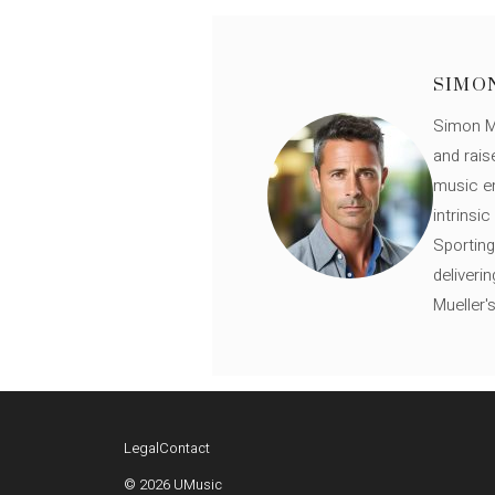
SIMO
Simon Mü
and rais
music en
intrinsi
Sporting
deliveri
Mueller'
Legal
Contact
© 2026 UMusic