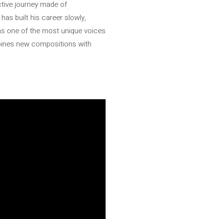
ctive journey made of
has built his career slowly,
 as one of the most unique voices
ombines new compositions with