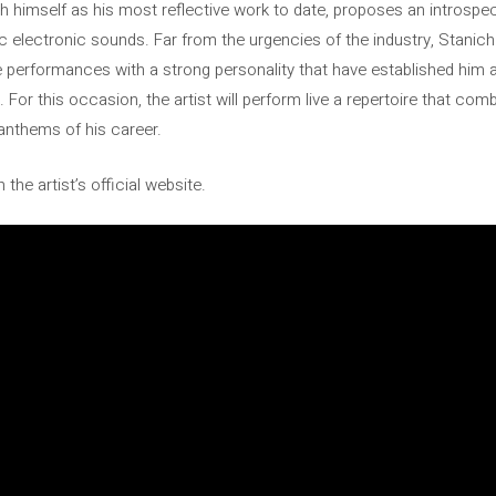
 himself as his most reflective work to date, proposes an introspe
 electronic sounds. Far from the urgencies of the industry, Stanich 
live performances with a strong personality that have established him
. For this occasion, the artist will perform live a repertoire that c
nthems of his career.
the artist’s official website.