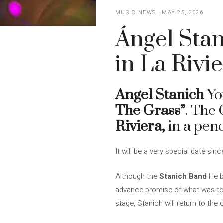
MUSIC NEWS
MAY 25, 2026
Ángel Stani
in La Rivi
Angel Stanich
You
The Grass”
. The
Riviera,
in a pen
It will be a very special date si
Although the
Stanich Band
He b
advance promise of what was to 
stage, Stanich will return to the c