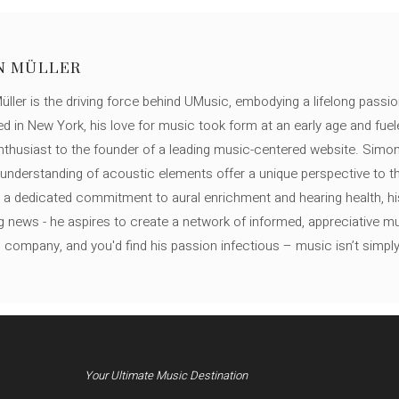
N MÜLLER
ller is the driving force behind UMusic, embodying a lifelong passio
ed in New York, his love for music took form at an early age and fuel
thusiast to the founder of a leading music-centered website. Simon
c understanding of acoustic elements offer a unique perspective to
 a dedicated commitment to aural enrichment and hearing health, hi
ng news - he aspires to create a network of informed, appreciative 
s company, and you'd find his passion infectious – music isn’t simply h
Your Ultimate Music Destination