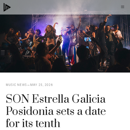
Skip
M
to
content
MUSIC NEWS
MAY 25, 2026
SON Estrella Galicia
Posidonia sets a date
for its tenth