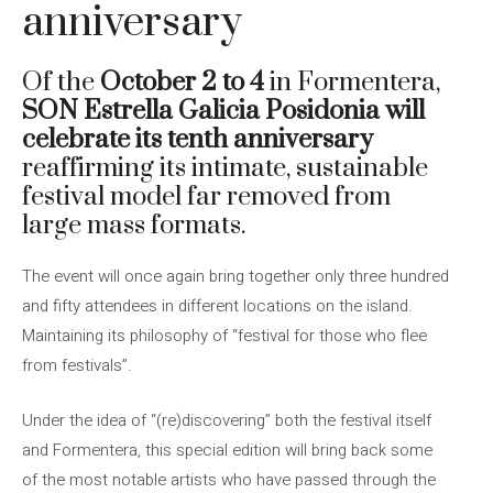
anniversary
Of the
October 2 to 4
in Formentera,
SON Estrella Galicia Posidonia will
celebrate its tenth anniversary
reaffirming its intimate, sustainable
festival model far removed from
large mass formats.
The event will once again bring together only three hundred
and fifty attendees in different locations on the island.
Maintaining its philosophy of “festival for those who flee
from festivals”.
Under the idea of ​​“(re)discovering” both the festival itself
and Formentera, this special edition will bring back some
of the most notable artists who have passed through the