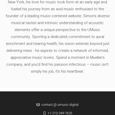
New York, his love for music took form at an early age and
fueled his journey from an avid music enthusiast to the
founder of a leading music-centered website. Simon's diverse
musical tastes and intrinsic understanding of acoustic
elements offer a unique perspective to the UMusic
community. Sporting a dedicated commitment to aural
enrichment and hearing health, his vision extends beyond just
delivering news - he aspires to create a network of informed,
appreciative music lovers. Spend a moment in Mueller's
company, and you'd find his passion infectious – music isn’t
simply his job, it’s his heartbeat.
contact @ umusic.digital
+1 212-249-7625