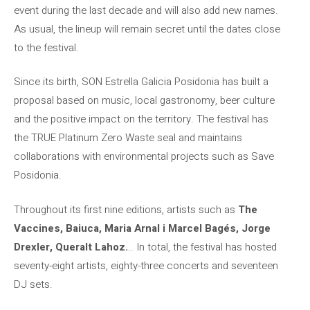
event during the last decade and will also add new names.
As usual, the lineup will remain secret until the dates close
to the festival.
Since its birth, SON Estrella Galicia Posidonia has built a
proposal based on music, local gastronomy, beer culture
and the positive impact on the territory. The festival has
the TRUE Platinum Zero Waste seal and maintains
collaborations with environmental projects such as Save
Posidonia.
Throughout its first nine editions, artists such as
The
Vaccines, Baiuca, Maria Arnal i Marcel Bagés, Jorge
Drexler, Queralt Lahoz.
.. In total, the festival has hosted
seventy-eight artists, eighty-three concerts and seventeen
DJ sets.