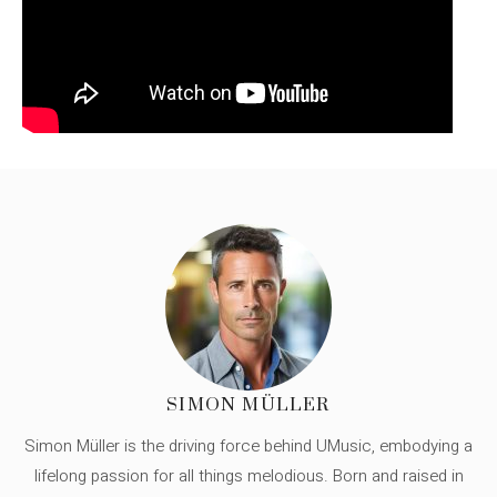
SIMON MÜLLER
Simon Müller is the driving force behind UMusic, embodying a
lifelong passion for all things melodious. Born and raised in