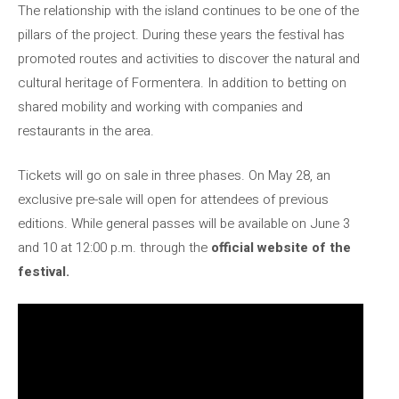
The relationship with the island continues to be one of the
pillars of the project. During these years the festival has
promoted routes and activities to discover the natural and
cultural heritage of Formentera. In addition to betting on
shared mobility and working with companies and
restaurants in the area.
Tickets will go on sale in three phases. On May 28, an
exclusive pre-sale will open for attendees of previous
editions. While general passes will be available on June 3
and 10 at 12:00 p.m. through the
official website of the
festival.