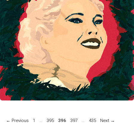
Page
Page
Page
Page
Page
←
Previous
1
…
395
396
397
…
435
Next
→