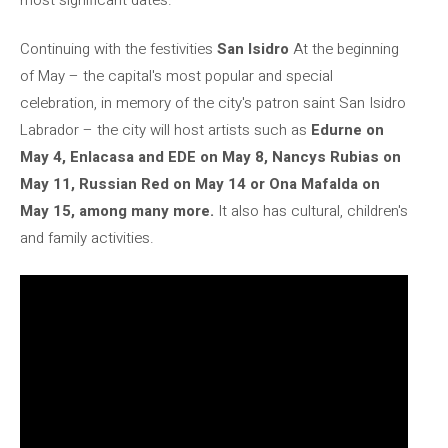
Continuing with the festivities
San Isidro
At the beginning
of May – the capital's most popular and special
celebration, in memory of the city's patron saint San Isidro
Labrador – the city will host artists such as
Edurne on
May 4, Enlacasa and EDE on May 8, Nancys Rubias on
May 11, Russian Red on May 14 or Ona Mafalda on
May 15, among many more.
It also has cultural, children's
and family activities.