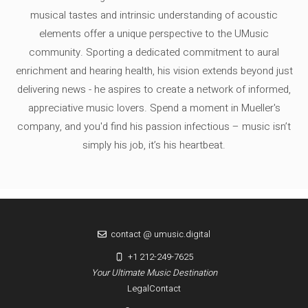
musical tastes and intrinsic understanding of acoustic
elements offer a unique perspective to the UMusic
community. Sporting a dedicated commitment to aural
enrichment and hearing health, his vision extends beyond just
delivering news - he aspires to create a network of informed,
appreciative music lovers. Spend a moment in Mueller's
company, and you'd find his passion infectious – music isn’t
simply his job, it’s his heartbeat.
contact @ umusic.digital
+1 212-249-7625
Your Ultimate Music Destination
Legal
Contact