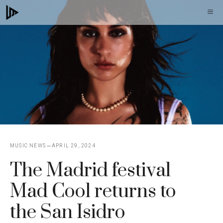
Skip
M
to
content
MUSIC NEWS
APRIL 29, 2024
The Madrid festival
Mad Cool returns to
the San Isidro