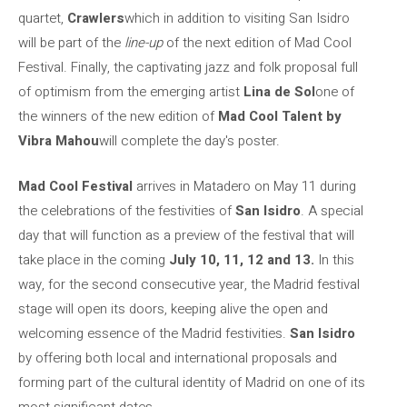
quartet,
Crawlers
which in addition to visiting San Isidro
will be part of the
line-up
of the next edition of Mad Cool
Festival. Finally, the captivating jazz and folk proposal full
of optimism from the emerging artist
Lina de Sol
one of
the winners of the new edition of
Mad Cool Talent by
Vibra Mahou
will complete the day's poster.
Mad Cool Festival
arrives in Matadero on May 11 during
the celebrations of the festivities of
San Isidro
. A special
day that will function as a preview of the festival that will
take place in the coming
July 10, 11, 12 and 13.
In this
way, for the second consecutive year, the Madrid festival
stage will open its doors, keeping alive the open and
welcoming essence of the Madrid festivities.
San Isidro
by offering both local and international proposals and
forming part of the cultural identity of Madrid on one of its
most significant dates.