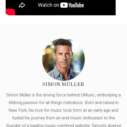
SIMON MÜLLER
Simon Müller is the driving force behind UMusic, embodying a
lifelong passion for all things melodious. Born and raised in
New York, his love for music took form at an early age and
fueled his journey from an avid music enthusiast to the
founder of a leading music-centered website. Simon's diverse