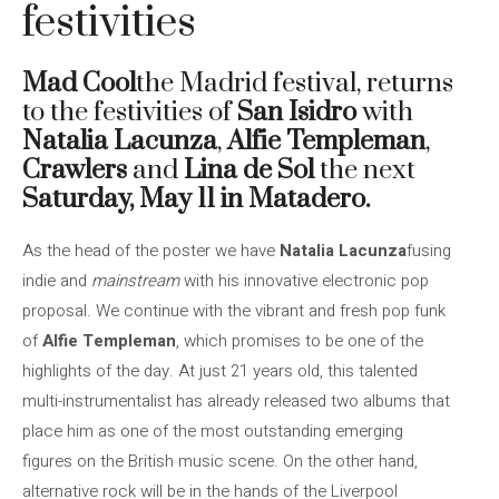
festivities
Mad Cool
the Madrid festival, returns
to the festivities of
San Isidro
with
Natalia Lacunza
,
Alfie Templeman
,
Crawlers
and
Lina de Sol
the next
Saturday, May 11 in Matadero.
As the head of the poster we have
Natalia Lacunza
fusing
indie and
mainstream
with his innovative electronic pop
proposal. We continue with the vibrant and fresh pop funk
of
Alfie Templeman
, which promises to be one of the
highlights of the day. At just 21 years old, this talented
multi-instrumentalist has already released two albums that
place him as one of the most outstanding emerging
figures on the British music scene. On the other hand,
alternative rock will be in the hands of the Liverpool