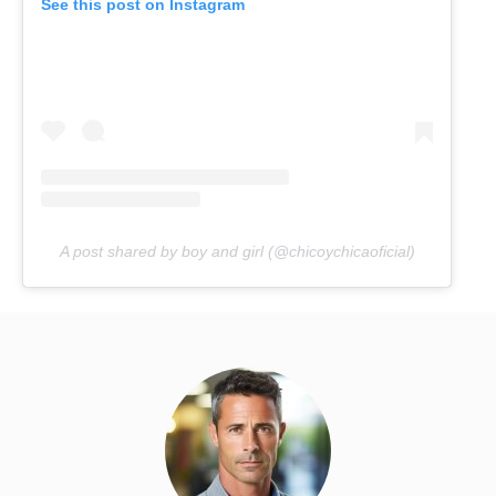
See this post on Instagram
A post shared by boy and girl (@chicoychicaoficial)