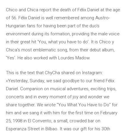
Chico and Chica report the death of Félix Daniel at the age
of 56. Félix Daniel is well remembered among Austro-
Hungarian fans for having been part of the duo's
environment during its formation, providing the male voice
in their great hit 'You, what you have to do'. It is Chico y
Chica's most emblematic song, from their debut album,
'Yes'. He also worked with Lourdes Madow.
This is the text that ChyCha shared on Instagram:
«Yesterday, Sunday, we said goodbye to our friend Félix
Daniel. Companion on musical adventures, exciting trips,
concerts and in every moment of joy and wonder we
share together. We wrote “You What You Have to Do” for
him and we sang it with him for the first time on February
25, 1998 in El Convento, a small, crowded bar on
Esperanza Street in Bilbao. It was our gift for his 30th