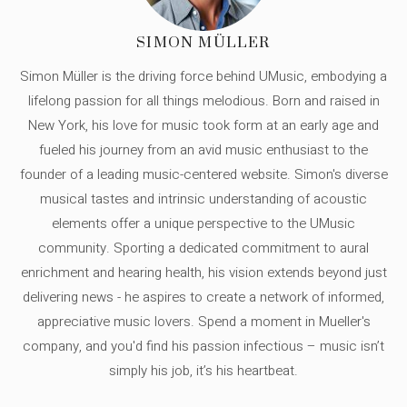
SIMON MÜLLER
Simon Müller is the driving force behind UMusic, embodying a
lifelong passion for all things melodious. Born and raised in
New York, his love for music took form at an early age and
fueled his journey from an avid music enthusiast to the
founder of a leading music-centered website. Simon's diverse
musical tastes and intrinsic understanding of acoustic
elements offer a unique perspective to the UMusic
community. Sporting a dedicated commitment to aural
enrichment and hearing health, his vision extends beyond just
delivering news - he aspires to create a network of informed,
appreciative music lovers. Spend a moment in Mueller's
company, and you'd find his passion infectious – music isn’t
simply his job, it’s his heartbeat.