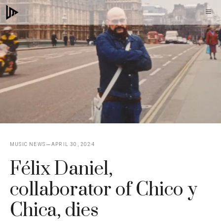
Skip
M
to
content
MUSIC NEWS
APRIL 30, 2024
Félix Daniel,
collaborator of Chico y
Chica, dies