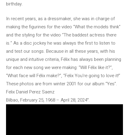
birthday.
In recent years, as a dressmaker, she was in charge of
making the figurines for the video “What the models think”
and the styling for the video “The baddest actress there
is.” As a disc jockey he was always the first to listen to
and test our songs. Because in all these years, with his
unique and intuitive criteria, Félix has always been planning
for each new song we were making: “Will Félix like it?”,
“What face will Félix make?”, “Felix You're going to love it!”
These photos are from winter 2001 for our album “Yes”.
Felix Daniel Perez Saenz
Bilbao, February 25, 1968 – April 28, 2024″.