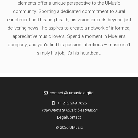
elements offer a unique perspective to the UMusic
community. Sporting a dedicated commitment to aural
enrichment and hearing health, his vision extends beyond just
delivering news - he aspires to create a network of informed,
appreciative music lovers. Spend a moment in Mueller's
company, and you'd find his passion infectious – music isn’t
simply his job, it’s his heartbeat.
contact @ umusic.digital
+1 212-249-7625
Your Ultimate Music Destination
Legal
Contact
© 2026 UMusic