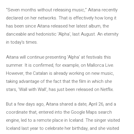
“Seven months without releasing music,” Aitana recently
declared on her networks. That is effectively how long it
has been since Aitana released her latest album, the
danceable and hedonistic 'Alpha', last August. An eternity
in today's times.
Aitana will continue presenting 'Alpha' at festivals this
summer. It is confirmed, for example, on Mallorca Live.
However, the Catalan is already working on new music,
taking advantage of the fact that the film in which she
stars, 'Wall with Wall', has just been released on Netflix.
But a few days ago, Aitana shared a date, April 26, and a
coordinate that, entered into the Google Maps search
engine, led to a remote place in Iceland. The singer visited
Iceland last year to celebrate her birthday, and she visited