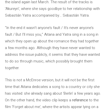
the island again last March. The result of the tracks is
'Akureyri', where she says goodbye to her relationship with
Sebastián Yatra accompanied by… Sebastián Yatra.
“In the end it wasn't anyone's fault / It's never anyone's
fault / But I'll miss you,” Aitana and Yatra sing in a song in
which they open up about the romance they had together
a few months ago. Although they have never wanted to
address the issue publicly, it seems that they have wanted
to do so through music, which possibly brought them
together.
This is not a McEnroe version, but it will not be the first
time that Aitana dedicates a song to a country or city she
has visited: she already sang about 'Berlin' a few years ago.
On the other hand, the video clip keeps a
reference
to the
film 'Forget about me', where the artists appear lying on a