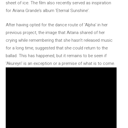
sheet of ice. The film also recently served as inspiration
for Ariana Grande's album 'Eternal Sunshine'.
After having opted for the dance route of 'Alpha' in her
previous project, the image that Aitana shared of her
crying while remembering that she hasn't released music
for a long time, suggested that she could return to the
ballad. This has happened, but it remains to be seen if
'Akureyri' is an exception or a premise of what is to come.