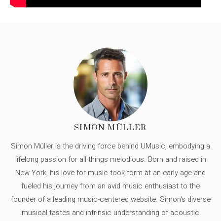
SIMON MÜLLER
Simon Müller is the driving force behind UMusic, embodying a
lifelong passion for all things melodious. Born and raised in
New York, his love for music took form at an early age and
fueled his journey from an avid music enthusiast to the
founder of a leading music-centered website. Simon's diverse
musical tastes and intrinsic understanding of acoustic