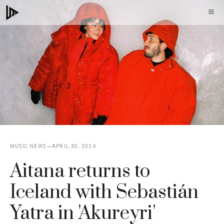
Skip
M
to
content
MUSIC NEWS
APRIL 30, 2024
Aitana returns to
Iceland with Sebastián
Yatra in 'Akureyri'