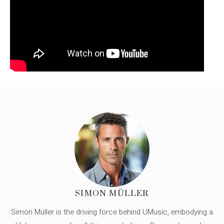
SIMON MÜLLER
Simon Müller is the driving force behind UMusic, embodying a