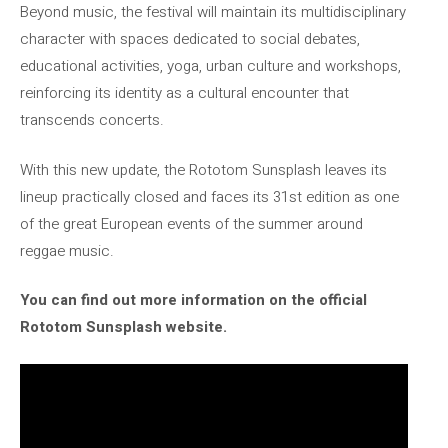
Beyond music, the festival will maintain its multidisciplinary
character with spaces dedicated to social debates,
educational activities, yoga, urban culture and workshops,
reinforcing its identity as a cultural encounter that
transcends concerts.
With this new update, the Rototom Sunsplash leaves its
lineup practically closed and faces its 31st edition as one
of the great European events of the summer around
reggae music.
You can find out more information on the official
Rototom Sunsplash website.