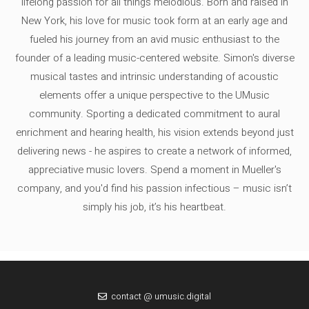
lifelong passion for all things melodious. Born and raised in
New York, his love for music took form at an early age and
fueled his journey from an avid music enthusiast to the
founder of a leading music-centered website. Simon's diverse
musical tastes and intrinsic understanding of acoustic
elements offer a unique perspective to the UMusic
community. Sporting a dedicated commitment to aural
enrichment and hearing health, his vision extends beyond just
delivering news - he aspires to create a network of informed,
appreciative music lovers. Spend a moment in Mueller's
company, and you'd find his passion infectious – music isn’t
simply his job, it’s his heartbeat.
contact @ umusic.digital