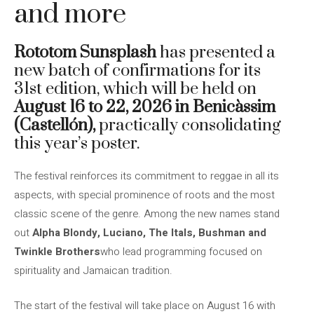
and more
Rototom Sunsplash
has presented a
new batch of confirmations for its
31st edition, which will be held on
August 16 to 22, 2026 in Benicàssim
(Castellón),
practically consolidating
this year’s poster.
The festival reinforces its commitment to reggae in all its
aspects, with special prominence of roots and the most
classic scene of the genre. Among the new names stand
out
Alpha Blondy, Luciano, The Itals, Bushman and
Twinkle Brothers
who lead programming focused on
spirituality and Jamaican tradition.
The start of the festival will take place on August 16 with