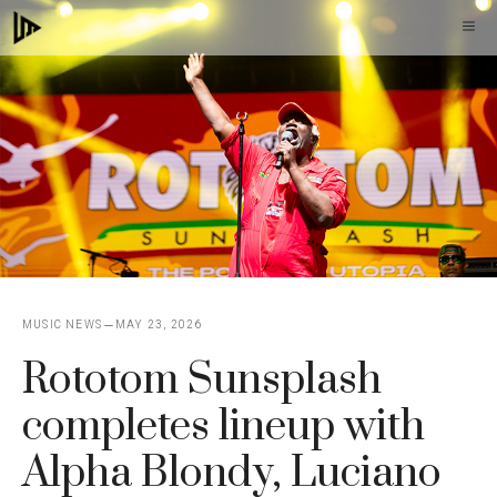
Skip
M
to
content
MUSIC NEWS
MAY 23, 2026
Rototom Sunsplash
completes lineup with
Alpha Blondy, Luciano