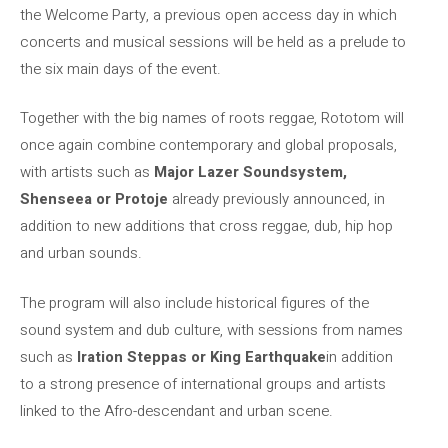
the Welcome Party, a previous open access day in which
concerts and musical sessions will be held as a prelude to
the six main days of the event.
Together with the big names of roots reggae, Rototom will
once again combine contemporary and global proposals,
with artists such as
Major Lazer Soundsystem,
Shenseea or Protoje
already previously announced, in
addition to new additions that cross reggae, dub, hip hop
and urban sounds.
The program will also include historical figures of the
sound system and dub culture, with sessions from names
such as
Iration Steppas or King Earthquake
in addition
to a strong presence of international groups and artists
linked to the Afro-descendant and urban scene.