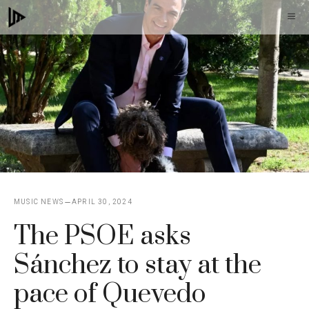
Skip
M
to
content
MUSIC NEWS
APRIL 30, 2024
The PSOE asks
Sánchez to stay at the
pace of Quevedo