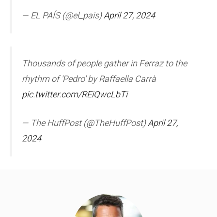
— EL PAÍS (@el_pais)
April 27, 2024
Thousands of people gather in Ferraz to the
rhythm of 'Pedro' by Raffaella Carrà
pic.twitter.com/REiQwcLbTi
— The HuffPost (@TheHuffPost)
April 27,
2024