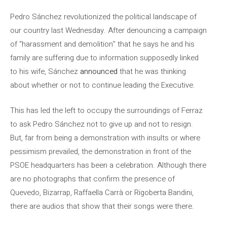
Pedro Sánchez revolutionized the political landscape of
our country last Wednesday. After denouncing a campaign
of “harassment and demolition” that he says he and his
family are suffering due to information supposedly linked
to his wife, Sánchez
announced
that he was thinking
about whether or not to continue leading the Executive.
This has led the left to occupy the surroundings of Ferraz
to ask Pedro Sánchez not to give up and not to resign.
But, far from being a demonstration with insults or where
pessimism prevailed, the demonstration in front of the
PSOE headquarters has been a celebration. Although there
are no photographs that confirm the presence of
Quevedo, Bizarrap, Raffaella Carrà or Rigoberta Bandini,
there are audios that show that their songs were there.