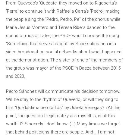
From Quevedo's 'Quédate' they moved on to Rigoberta's
'Perra' to continue it with Raffaella Carrá's 'Pedro', making
the people sing the “Pedro, Pedro, Pe” of the chorus while
María Jesús Montero and Teresa Ribera danced to the
sound of music. Later, the PSOE would choose the song
'Something that serves as light' by Supersubmarina in a
video broadcast on social networks about what happened
at the demonstration. The sister of one of the members of
the group was mayor of the PSOE in Baeza between 2015
and 2023.
Pedro Sánchez will communicate his decision tomorrow.
Will he stay to the rhythm of Quevedo, or will they sing to
him “Qué lástima pero adiós” by Julieta Venegas? «At this
point, the question I legitimately ask myself is, is all this
worth it? Sincerely I dont know. (…) Many times we forget
that behind politicians there are people. And I, I am not