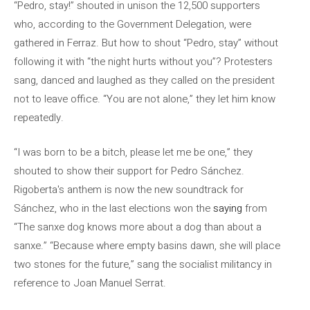
“Pedro, stay!” shouted in unison the 12,500 supporters
who, according to the Government Delegation, were
gathered in Ferraz. But how to shout “Pedro, stay” without
following it with “the night hurts without you”? Protesters
sang, danced and laughed as they called on the president
not to leave office. “You are not alone,” they let him know
repeatedly.
“I was born to be a bitch, please let me be one,” they
shouted to show their support for Pedro Sánchez.
Rigoberta's anthem is now the new soundtrack for
Sánchez, who in the last elections won the
saying
from
“The sanxe dog knows more about a dog than about a
sanxe.” “Because where empty basins dawn, she will place
two stones for the future,” sang the socialist militancy in
reference to Joan Manuel Serrat.