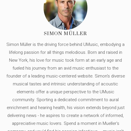
SIMON MÜLLER
Simon Müller is the driving force behind UMusic, embodying a
lifelong passion for all things melodious. Born and raised in
New York, his love for music took form at an early age and
fueled his journey from an avid music enthusiast to the
founder of a leading music-centered website. Simon's diverse
musical tastes and intrinsic understanding of acoustic
elements offer a unique perspective to the UMusic
community. Sporting a dedicated commitment to aural
enrichment and hearing health, his vision extends beyond just
delivering news - he aspires to create a network of informed,
appreciative music lovers. Spend a moment in Mueller's