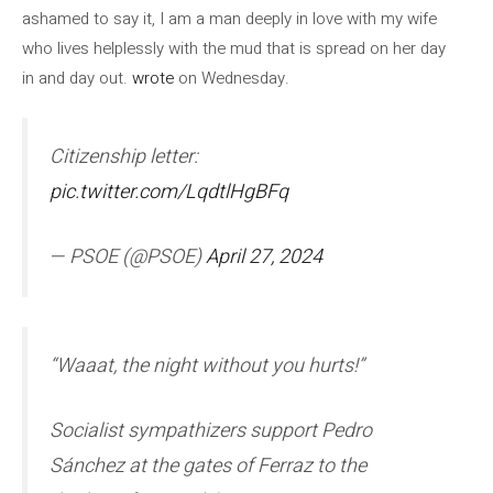
ashamed to say it, I am a man deeply in love with my wife
who lives helplessly with the mud that is spread on her day
in and day out.
wrote
on Wednesday.
Citizenship letter:
pic.twitter.com/LqdtlHgBFq
— PSOE (@PSOE)
April 27, 2024
“Waaat, the night without you hurts!”
Socialist sympathizers support Pedro
Sánchez at the gates of Ferraz to the