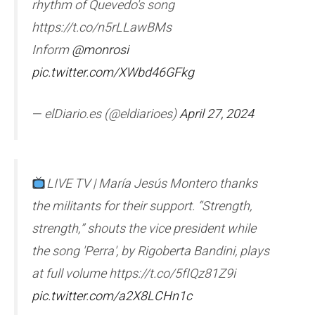
rhythm of Quevedo's song
https://t.co/n5rLLawBMs
Inform
@monrosi
pic.twitter.com/XWbd46GFkg
— elDiario.es (@eldiarioes)
April 27, 2024
LIVE TV | María Jesús Montero thanks
the militants for their support. “Strength,
strength,” shouts the vice president while
the song 'Perra', by Rigoberta Bandini, plays
at full volume https://t.co/5fIQz81Z9i
pic.twitter.com/a2X8LCHn1c