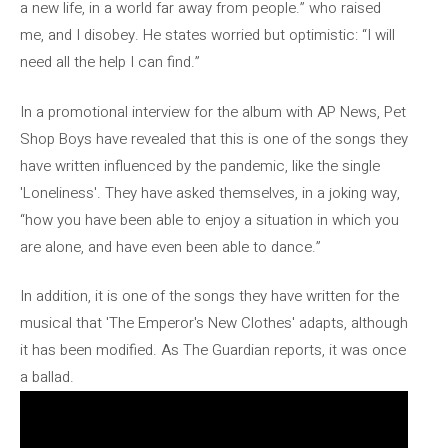
a new life, in a world far away from people.” who raised
me, and I disobey. He states worried but optimistic: “I will
need all the help I can find.”
In a promotional interview for the album with AP News, Pet
Shop Boys have revealed that this is one of the songs they
have written influenced by the pandemic, like the single
'Loneliness'. They have asked themselves, in a joking way,
“how you have been able to enjoy a situation in which you
are alone, and have even been able to dance.”
In addition, it is one of the songs they have written for the
musical that 'The Emperor's New Clothes' adapts, although
it has been modified. As The Guardian reports, it was once
a ballad.