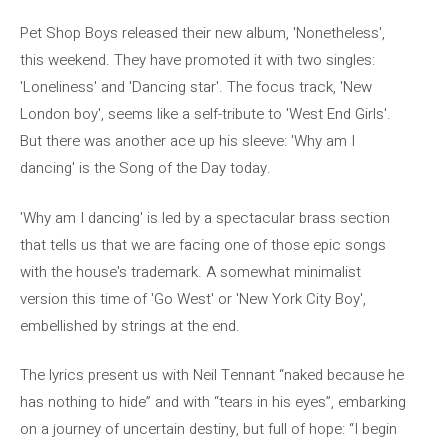
Pet Shop Boys released their new album, 'Nonetheless',
this weekend. They have promoted it with two singles:
'Loneliness' and 'Dancing star'. The focus track, 'New
London boy', seems like a self-tribute to 'West End Girls'.
But there was another ace up his sleeve: 'Why am I
dancing' is the Song of the Day today.
'Why am I dancing' is led by a spectacular brass section
that tells us that we are facing one of those epic songs
with the house's trademark. A somewhat minimalist
version this time of 'Go West' or 'New York City Boy',
embellished by strings at the end.
The lyrics present us with Neil Tennant “naked because he
has nothing to hide” and with “tears in his eyes”, embarking
on a journey of uncertain destiny, but full of hope: “I begin