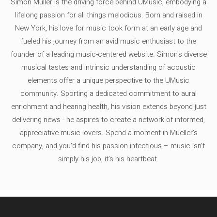
Simon Müller is the driving force behind UMusic, embodying a
lifelong passion for all things melodious. Born and raised in
New York, his love for music took form at an early age and
fueled his journey from an avid music enthusiast to the
founder of a leading music-centered website. Simon's diverse
musical tastes and intrinsic understanding of acoustic
elements offer a unique perspective to the UMusic
community. Sporting a dedicated commitment to aural
enrichment and hearing health, his vision extends beyond just
delivering news - he aspires to create a network of informed,
appreciative music lovers. Spend a moment in Mueller's
company, and you'd find his passion infectious – music isn’t
simply his job, it’s his heartbeat.