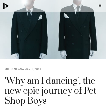
Skip
M
to
content
MUSIC NEWS
MAY 1, 2024
'Why am I dancing', the
new epic journey of Pet
Shop Boys