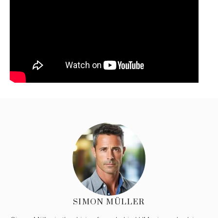
SIMON MÜLLER