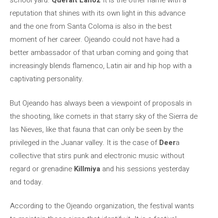
school yard.
Queralt Lahoz
It is the other name with a
reputation that shines with its own light in this advance
and the one from Santa Coloma is also in the best
moment of her career. Ojeando could not have had a
better ambassador of that urban coming and going that
increasingly blends flamenco, Latin air and hip hop with a
captivating personality.
But Ojeando has always been a viewpoint of proposals in
the shooting, like comets in that starry sky of the Sierra de
las Nieves, like that fauna that can only be seen by the
privileged in the Juanar valley. It is the case of
Deer
a
collective that stirs punk and electronic music without
regard or grenadine
Killmiya
and his sessions yesterday
and today.
According to the Ojeando organization, the festival wants