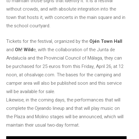
to maintain those signs that identify it. It is a festival
without crowds, and with absolute integration into the
town that hosts it, with concerts in the main square and in
the school courtyard.
Tickets for the festival, organized by the
Ojén Town Hall
and
Oh! Wild
e, with the collaboration of the Junta de
Andalucía and the Provincial Council of Málaga, they can
be purchased for 25 euros from this Friday, April 26, at 12
noon, at ohsalvaje.com. The bases for the camping and
camper area will also be published soon and this service
will be available for sale.
Likewise, in the coming days, the performances that will
complete the Ojeando lineup and that will play music on
the Plaza and Molino stages will be announced, which will
maintain their usual two-day format.