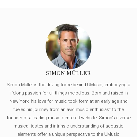
SIMON MÜLLER
Simon Müller is the driving force behind UMusic, embodying a
lifelong passion for all things melodious. Born and raised in
New York, his love for music took form at an early age and
fueled his journey from an avid music enthusiast to the
founder of a leading music-centered website. Simon's diverse
musical tastes and intrinsic understanding of acoustic
elements offer a unique perspective to the UMusic