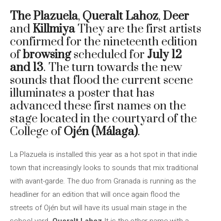
The Plazuela
,
Queralt Lahoz
,
Deer
and
Killmiya
They are the first artists
confirmed for the nineteenth edition
of
browsing
scheduled for
July 12
and 13
. The turn towards the new
sounds that flood the current scene
illuminates a poster that has
advanced these first names on the
stage located in the courtyard of the
College of
Ojén (Málaga)
.
La Plazuela is installed this year as a hot spot in that indie
town that increasingly looks to sounds that mix traditional
with avant-garde. The duo from Granada is running as the
headliner for an edition that will once again flood the
streets of Ojén but will have its usual main stage in the