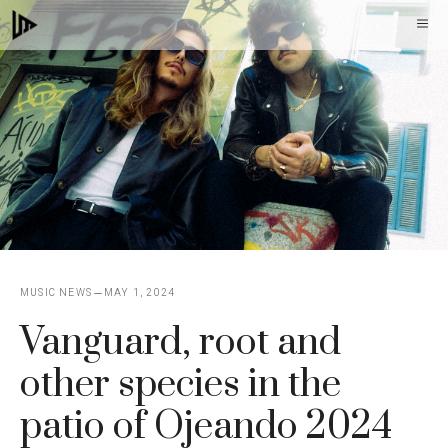
Skip
M
to
content
MUSIC NEWS
MAY 1, 2024
Vanguard, root and
other species in the
patio of Ojeando 2024