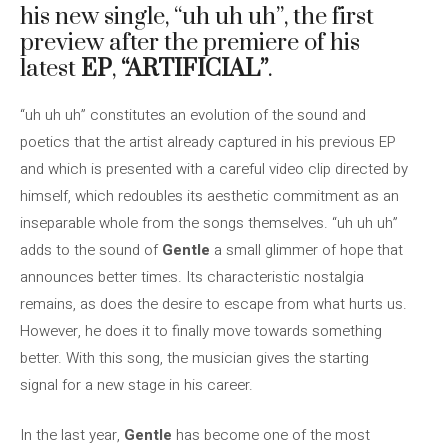
his new single, “uh uh uh”, the first
preview after the premiere of his
latest
EP
,
“ARTIFICIAL”
.
“uh uh uh” constitutes an evolution of the sound and
poetics that the artist already captured in his previous EP
and which is presented with a careful video clip directed by
himself, which redoubles its aesthetic commitment as an
inseparable whole from the songs themselves. “uh uh uh”
adds to the sound of
Gentle
a small glimmer of hope that
announces better times. Its characteristic nostalgia
remains, as does the desire to escape from what hurts us.
However, he does it to finally move towards something
better. With this song, the musician gives the starting
signal for a new stage in his career.
In the last year,
Gentle
has become one of the most