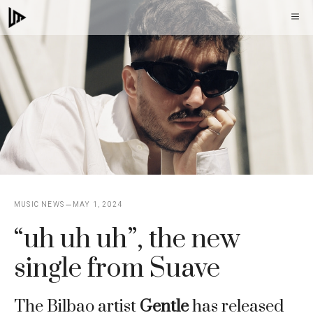
Skip
M
to
content
MUSIC NEWS
MAY 1, 2024
“uh uh uh”, the new
single from Suave
The Bilbao artist
Gentle
has released