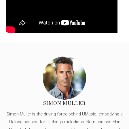
SIMON MÜLLER
Simon Müller is the driving force behind UMusic, embodying a
lifelong passion for all things melodious. Born and raised in