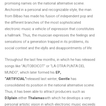
promising names on the national alternative scene.
Anchored in a personal and recognizable style, the man
from Bilbao has made his fusion of independent pop and
the different branches of the most sophisticated
electronic music a vehicle of expression that constitutes
a hallmark. Thus, the musician expresses the feelings and
sensations of a generation trapped in its problems, its
social context and the idylls and disappointments of life.
Throughout the last few months, in which he has released
songs like “AUTOBOICOT” or “LA OTRA PUNTA DEL
MUNDO”, which later formed his
EP,
“ARTIFICIAL”
released last winter,
Gentle
has
consolidated its position in the national alternative scene.
Thus, it has been able to attract producers such as
D3plain
either
Thalamas
with which he develops a very
personal artistic vision in which electronic music exceeds