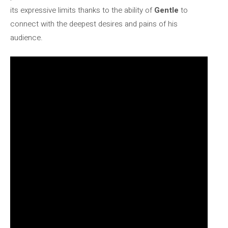
its expressive limits thanks to the ability of
Gentle
to
connect with the deepest desires and pains of his
audience.