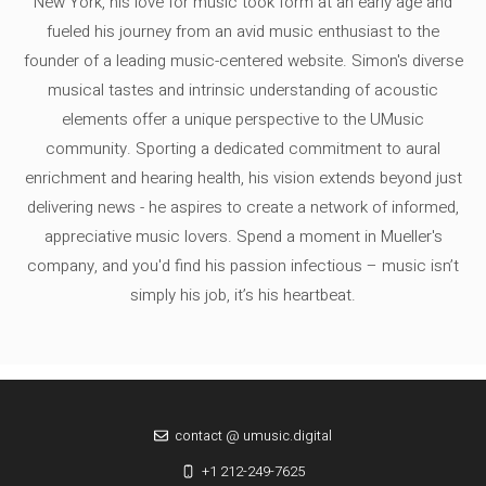
New York, his love for music took form at an early age and
fueled his journey from an avid music enthusiast to the
founder of a leading music-centered website. Simon's diverse
musical tastes and intrinsic understanding of acoustic
elements offer a unique perspective to the UMusic
community. Sporting a dedicated commitment to aural
enrichment and hearing health, his vision extends beyond just
delivering news - he aspires to create a network of informed,
appreciative music lovers. Spend a moment in Mueller's
company, and you'd find his passion infectious – music isn’t
simply his job, it’s his heartbeat.
contact @ umusic.digital
+1 212-249-7625