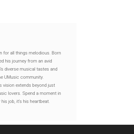
n for all things melodious. Born
ed his journey from an avid
's diverse musical tastes and
 the UMusic community.
s vision extends beyond just
music lovers. Spend a moment in
is job, it’s his heartbeat.