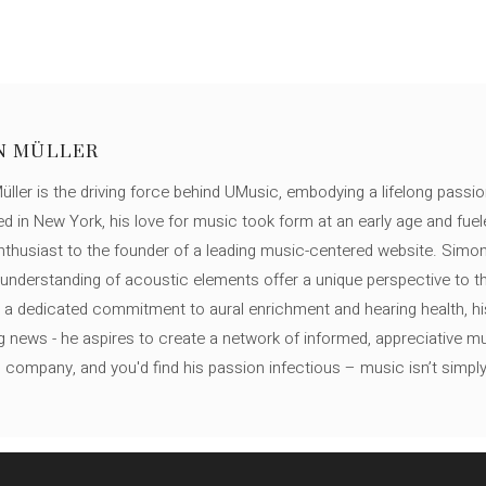
N MÜLLER
ller is the driving force behind UMusic, embodying a lifelong passio
ed in New York, his love for music took form at an early age and fuel
thusiast to the founder of a leading music-centered website. Simon
c understanding of acoustic elements offer a unique perspective to
 a dedicated commitment to aural enrichment and hearing health, hi
ng news - he aspires to create a network of informed, appreciative 
s company, and you'd find his passion infectious – music isn’t simply h