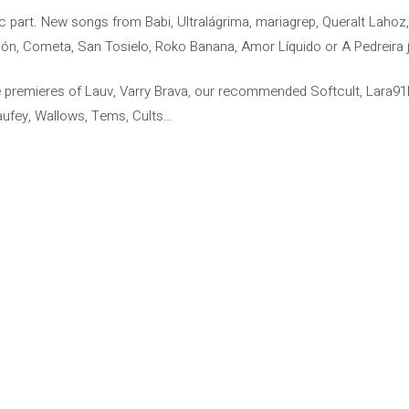
sic part. New songs from Babi, Ultralágrima, mariagrep, Queralt Lah
rdón, Cometa, San Tosielo, Roko Banana, Amor Líquido or A Pedreira jo
e premieres of Lauv, Varry Brava, our recommended Softcult, Lara91k 
), Laufey, Wallows, Tems, Cults…