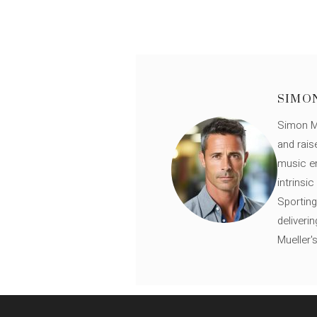
SIMO
Simon Mü
and rais
music en
intrinsi
Sporting
deliveri
Mueller'