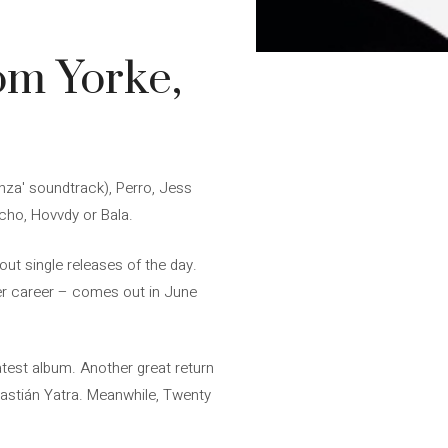
om Yorke,
nza' soundtrack), Perro, Jess
cho, Hovvdy or Bala.
ut single releases of the day.
her career – comes out in June
latest album. Another great return
Sebastián Yatra. Meanwhile, Twenty