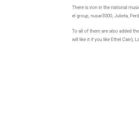
There is iron in the national mu
el group, nusar3000, Julieta, Pe
To all of them are also added th
will like it if you like Ethel Cain