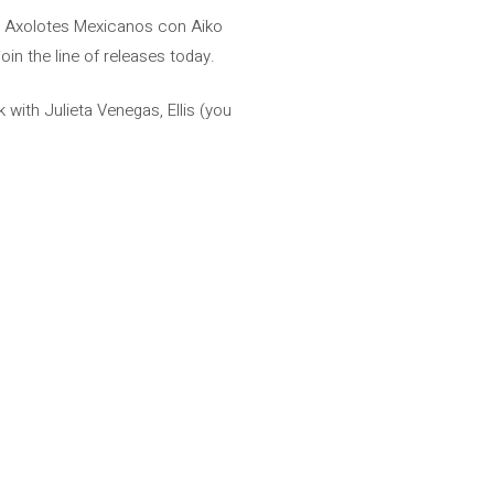
oz, Axolotes Mexicanos con Aiko
in the line of releases today.
with Julieta Venegas, Ellis (you