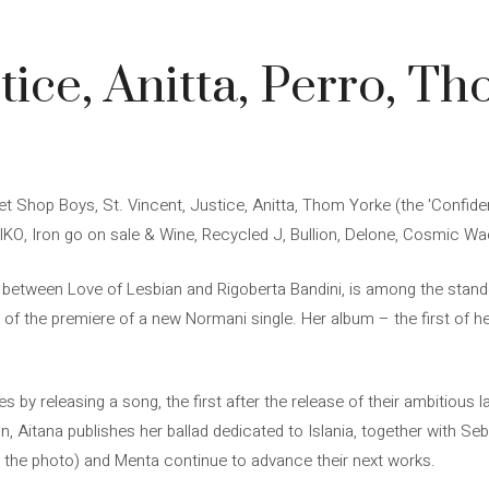
ice, Anitta, Perro, Th
et Shop Boys, St. Vincent, Justice, Anitta, Thom Yorke (the 'Confide
IKO, Iron go on sale & Wine, Recycled J, Bullion, Delone, Cosmic Wa
on between Love of Lesbian and Rigoberta Bandini, is among the stando
d of the premiere of a new Normani single. Her album – the first of 
s by releasing a song, the first after the release of their ambitious 
tion, Aitana publishes her ballad dedicated to Islania, together with 
n the photo) and Menta continue to advance their next works.