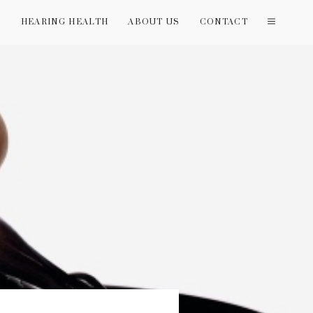
T
HEARING HEALTH
ABOUT US
CONTACT