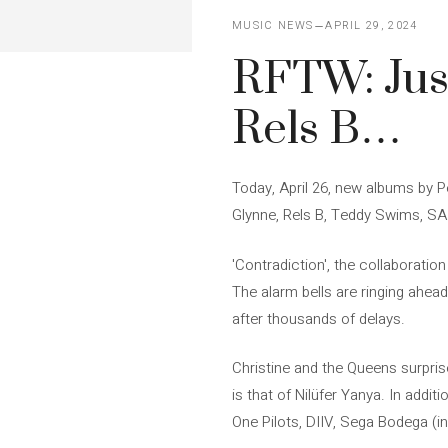
MUSIC NEWS
APRIL 29, 2024
RFTW: Just
Rels B…
Today, April 26, new albums by P
Glynne, Rels B, Teddy Swims, SA
'Contradiction', the collaborati
The alarm bells are ringing ahea
after thousands of delays.
Christine and the Queens surprise
is that of Nilüfer Yanya. In addi
One Pilots, DIIV, Sega Bodega (i