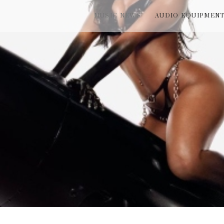
MUSIC NEWS
AUDIO EQUIPMEN