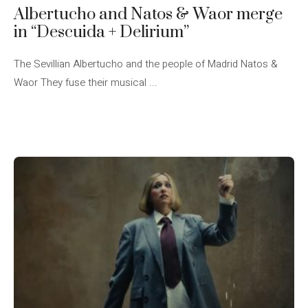
Albertucho and Natos & Waor merge
in “Descuida + Delirium”
The Sevillian Albertucho and the people of Madrid Natos &
Waor They fuse their musical ...