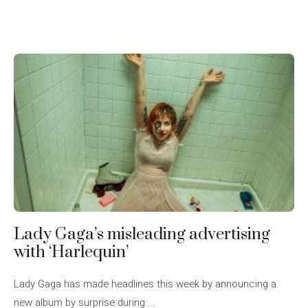
Lady Gaga’s misleading advertising
with ‘Harlequin’
Lady Gaga has made headlines this week by announcing a
new album by surprise during ...