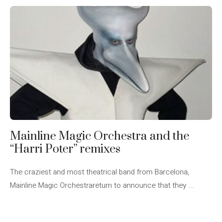
Mainline Magic Orchestra and the
“Harri Poter” remixes
The craziest and most theatrical band from Barcelona,
Mainline Magic Orchestrareturn to announce that they ...