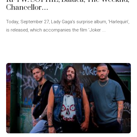
Chancellor…
Today, September 27, Lady Gaga’s surprise album, ‘Harlequin’,
is released, which accompanies the film ‘Joker ...