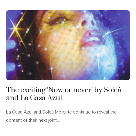
The exciting ‘Now or never’ by Soleá
and La Casa Azul
La Casa Azul and Soleá Morente continue to reveal the
content of their next joint ...