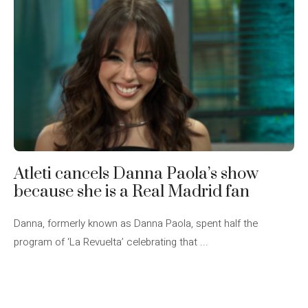
Atleti cancels Danna Paola’s show
because she is a Real Madrid fan
Danna, formerly known as Danna Paola, spent half the
program of ‘La Revuelta’ celebrating that ...