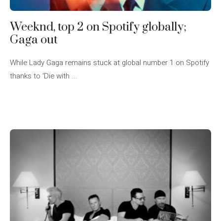
Weeknd, top 2 on Spotify globally;
Gaga out
While Lady Gaga remains stuck at global number 1 on Spotify
thanks to ‘Die with ...