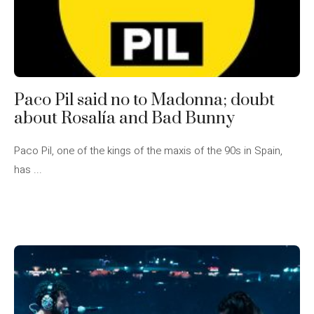
Paco Pil said no to Madonna; doubt
about Rosalía and Bad Bunny
Paco Pil, one of the kings of the maxis of the 90s in Spain,
has ...