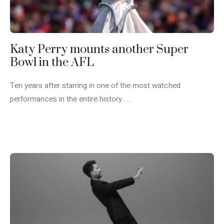
Katy Perry mounts another Super
Bowl in the AFL
Ten years after starring in one of the most watched
performances in the entire history ...