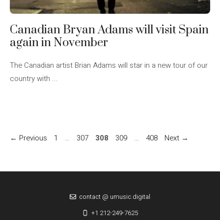
Canadian Bryan Adams will visit Spain
again in November
The Canadian artist Brian Adams will star in a new tour of our
country with ...
Page
Page
Page
Page
Page
←
Previous
1
…
307
308
309
…
408
Next
→
contact @ umusic.digital
+1 212-249-7625