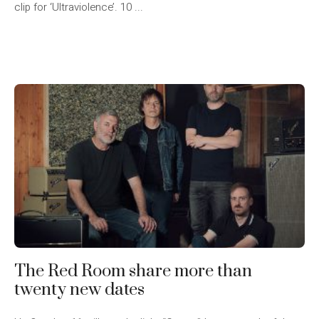
clip for ‘Ultraviolence’. 10 ...
The Red Room share more than
twenty new dates