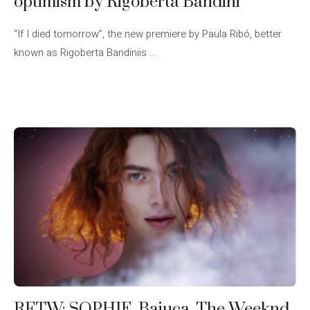
optimism by Rigoberta Bandini
“If I died tomorrow”, the new premiere by Paula Ribó, better
known as Rigoberta Bandiniis ...
RFTW: SOPHIE, Baiuca, The Weeknd,