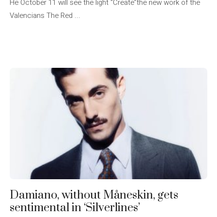
He October 11 will see the light “Create”the new work of the
Valencians The Red ...
Damiano, without Måneskin, gets
sentimental in ‘Silverlines’