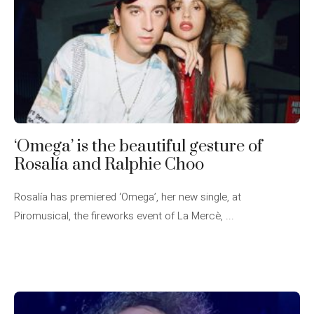
‘Omega’ is the beautiful gesture of
Rosalía and Ralphie Choo
Rosalía has premiered ‘Omega’, her new single, at
Piromusical, the fireworks event of La Mercè, ...