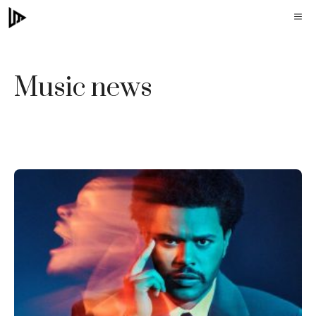
Skip
M
to
content
Music news