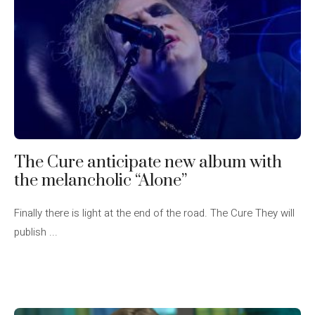
The Cure anticipate new album with
the melancholic “Alone”
Finally there is light at the end of the road. The Cure They will
publish ...