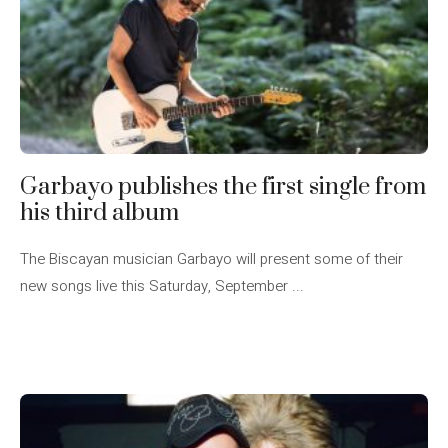
Garbayo publishes the first single from
his third album
The Biscayan musician Garbayo will present some of their
new songs live this Saturday, September ...