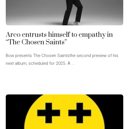
Arco entrusts himself to empathy in
“The Chosen Saints”
Bow presents The Chosen Saintsthe second preview of his
next album, scheduled for 2025. A ...