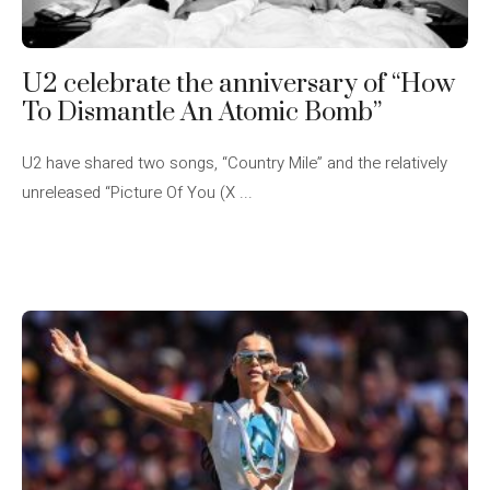
U2 celebrate the anniversary of “How
To Dismantle An Atomic Bomb”
U2 have shared two songs, “Country Mile” and the relatively
unreleased “Picture Of You (X ...