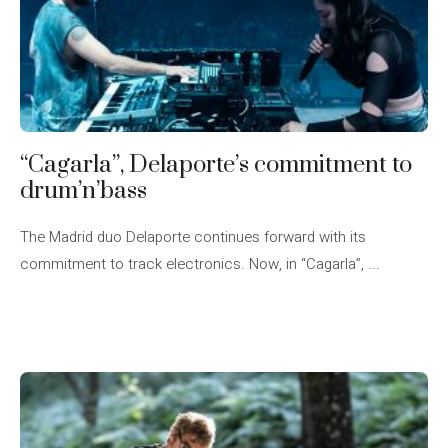
“Cagarla”, Delaporte’s commitment to
drum’n’bass
The Madrid duo Delaporte continues forward with its
commitment to track electronics. Now, in “Cagarla”, ...