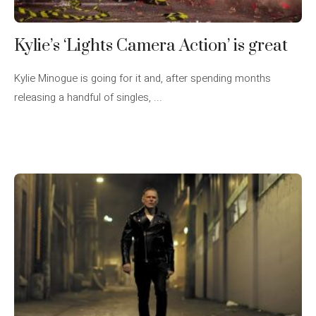
Kylie’s ‘Lights Camera Action’ is great
Kylie Minogue is going for it and, after spending months
releasing a handful of singles, ...