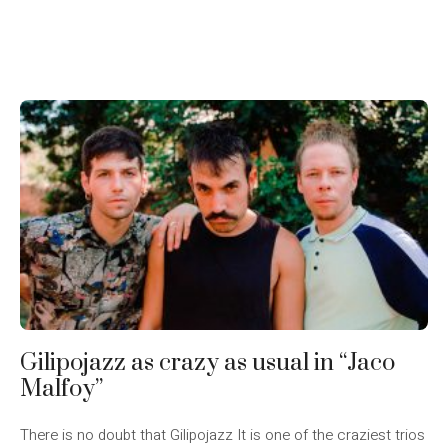
Gilipojazz as crazy as usual in “Jaco
Malfoy”
There is no doubt that Gilipojazz It is one of the craziest trios