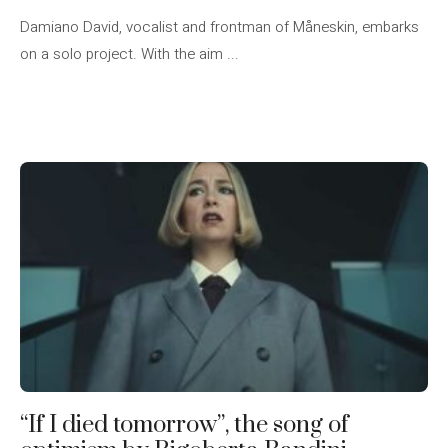
Damiano David, vocalist and frontman of Måneskin, embarks
on a solo project. With the aim ...
“If I died tomorrow”, the song of