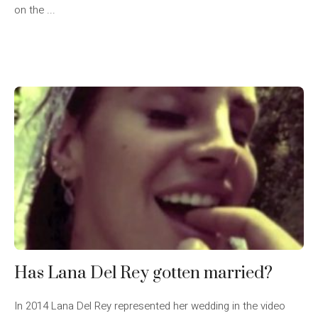
on the ...
Has Lana Del Rey gotten married?
In 2014 Lana Del Rey represented her wedding in the video