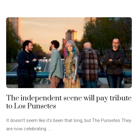
The independent scene will pay tribute
to Los Punsetes
It doesn’t seem like it’s been that long, but The Punsetes They
are now celebrating ...