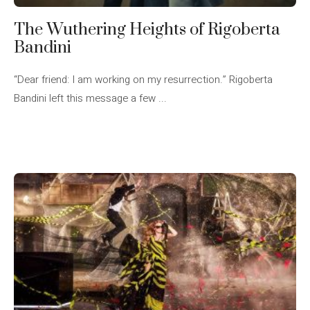
The Wuthering Heights of Rigoberta
Bandini
“Dear friend: I am working on my resurrection.” Rigoberta
Bandini left this message a few ...