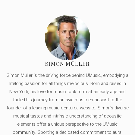
SIMON MÜLLER
Simon Müller is the driving force behind UMusic, embodying a
lifelong passion for all things melodious. Born and raised in
New York, his love for music took form at an early age and
fueled his journey from an avid music enthusiast to the
founder of a leading music-centered website. Simon's diverse
musical tastes and intrinsic understanding of acoustic
elements offer a unique perspective to the UMusic
community. Sporting a dedicated commitment to aural