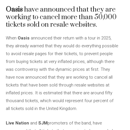
Oasis
have announced that they are
working to cancel more than 50,000
tickets sold on resale websites.
When
Oasis
announced their return with a tour in 2025,
they already warned that they would do everything possible
to avoid resale pages for their tickets, to prevent people
from buying tickets at very inflated prices, although there
was controversy with the dynamic prices at first. They
have now announced that they are working to cancel all
tickets that have been sold through resale websites at
inflated prices. It is estimated that there are around fifty
thousand tickets, which would represent four percent of
all tickets sold in the United Kingdom.
Live Nation
and
SJM
promoters of the band, have