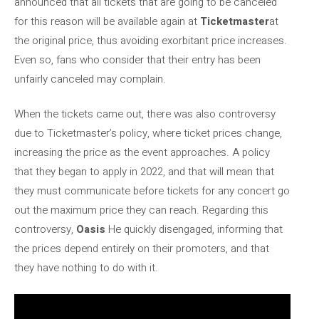
announced that all tickets that are going to be canceled
for this reason will be available again at
Ticketmaster
at
the original price, thus avoiding exorbitant price increases.
Even so, fans who consider that their entry has been
unfairly canceled may complain.
When the tickets came out, there was also controversy
due to Ticketmaster’s policy, where ticket prices change,
increasing the price as the event approaches. A policy
that they began to apply in 2022, and that will mean that
they must communicate before tickets for any concert go
out the maximum price they can reach. Regarding this
controversy,
Oasis
He quickly disengaged, informing that
the prices depend entirely on their promoters, and that
they have nothing to do with it.