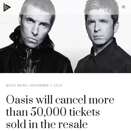
Skip
M
to
content
MUSIC NEWS
NOVEMBER 1, 2024
Oasis will cancel more
than 50,000 tickets
sold in the resale