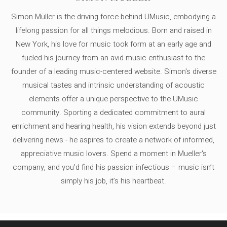
Simon Müller is the driving force behind UMusic, embodying a
lifelong passion for all things melodious. Born and raised in
New York, his love for music took form at an early age and
fueled his journey from an avid music enthusiast to the
founder of a leading music-centered website. Simon's diverse
musical tastes and intrinsic understanding of acoustic
elements offer a unique perspective to the UMusic
community. Sporting a dedicated commitment to aural
enrichment and hearing health, his vision extends beyond just
delivering news - he aspires to create a network of informed,
appreciative music lovers. Spend a moment in Mueller's
company, and you'd find his passion infectious – music isn’t
simply his job, it’s his heartbeat.