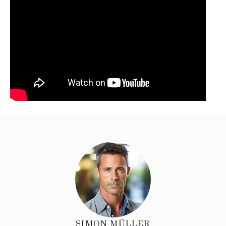
SIMON MÜLLER