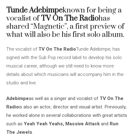
Tunde Adebimpe
known for being a
vocalist of
TV On The Radio
has
shared “Magnetic”, a first preview of
what will also be his first solo album.
The vocalist of
TV On The Radio
Tunde Adebimpe, has
signed with the Sub Pop record label to develop his solo
musical career, although we still need to know more
details about which musicians will accompany him in the
studio and live.
Adebimpe
as well as a singer and vocalist of
TV On The
Radio
is also an actor, director and visual artist. Previously,
he worked alone in several collaborations with great artists
such as
Yeah Yeah Yeahs, Massive Attack
and
Run
The Jewels
.