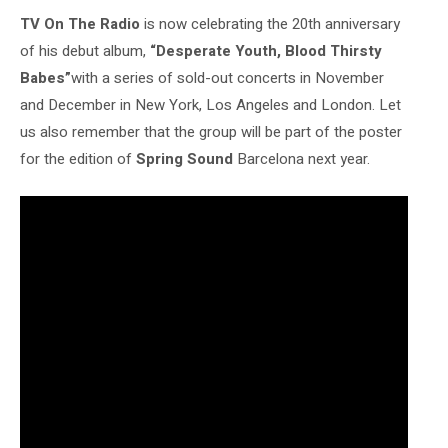
TV On The Radio
is now celebrating the 20th anniversary
of his debut album,
“Desperate Youth, Blood Thirsty
Babes”
with a series of sold-out concerts in November
and December in New York, Los Angeles and London. Let
us also remember that the group will be part of the poster
for the edition of
Spring Sound
Barcelona next year.