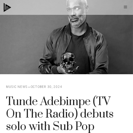
Skip
M
to
content
MUSIC NEWS
OCTOBER 30, 2024
Tunde Adebimpe (TV
On The Radio) debuts
solo with Sub Pop