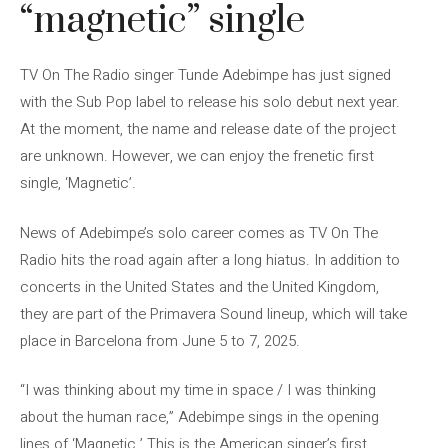
“magnetic” single
TV On The Radio singer Tunde Adebimpe has just signed
with the Sub Pop label to release his solo debut next year.
At the moment, the name and release date of the project
are unknown. However, we can enjoy the frenetic first
single, ‘Magnetic’.
News of Adebimpe’s solo career comes as TV On The
Radio hits the road again after a long hiatus. In addition to
concerts in the United States and the United Kingdom,
they are part of the Primavera Sound lineup, which will take
place in Barcelona from June 5 to 7, 2025.
“I was thinking about my time in space / I was thinking
about the human race,” Adebimpe sings in the opening
lines of ‘Magnetic.’ This is the American singer’s first