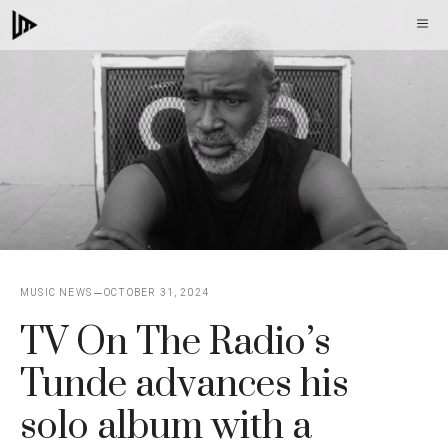
Skip
M
to
content
MUSIC NEWS
OCTOBER 31, 2024
TV On The Radio’s
Tunde advances his
solo album with a