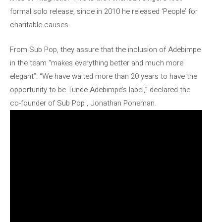
formal solo release, since in 2010 he released ‘People’ for
charitable causes.
From Sub Pop, they assure that the inclusion of Adebimpe
in the team “makes everything better and much more
elegant”: “We have waited more than 20 years to have the
opportunity to be Tunde Adebimpe’s label,” declared the
co-founder of Sub Pop , Jonathan Poneman.