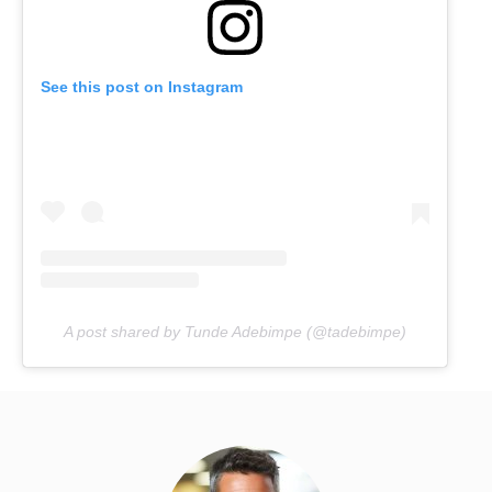
See this post on Instagram
A post shared by Tunde Adebimpe (@tadebimpe)