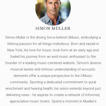
SIMON MÜLLER
Simon Müller is the driving force behind UMusic, embodying a
lifelong passion for all things melodious. Born and raised in
New York, his love for music took form at an early age and
fueled his journey from an avid music enthusiast to the
founder of a leading music-centered website. Simon's diverse
musical tastes and intrinsic understanding of acoustic
elements offer a unique perspective to the UMusic
community. Sporting a dedicated commitment to aural
enrichment and hearing health, his vision extends beyond just
delivering news - he aspires to create a network of informed,
appreciative music lovers. Spend a moment in Mueller's