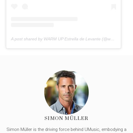
A post shared by WARM UP Estrella de Levante (@warmupfestival)
SIMON MÜLLER
Simon Müller is the driving force behind UMusic, embodying a