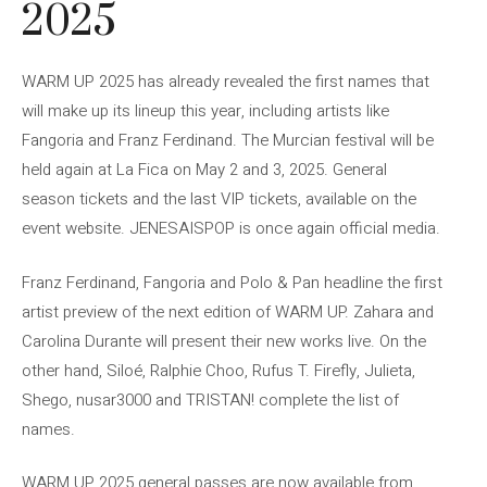
2025
WARM UP 2025 has already revealed the first names that
will make up its lineup this year, including artists like
Fangoria and Franz Ferdinand. The Murcian festival will be
held again at La Fica on May 2 and 3, 2025. General
season tickets and the last VIP tickets, available on the
event website. JENESAISPOP is once again official media.
Franz Ferdinand, Fangoria and Polo & Pan headline the first
artist preview of the next edition of WARM UP. Zahara and
Carolina Durante will present their new works live. On the
other hand, Siloé, Ralphie Choo, Rufus T. Firefly, Julieta,
Shego, nusar3000 and TRISTAN! complete the list of
names.
WARM UP 2025 general passes are now available from