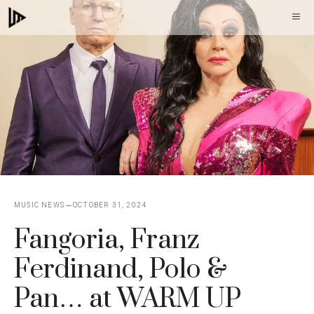
Skip
M
to
content
MUSIC NEWS
OCTOBER 31, 2024
Fangoria, Franz
Ferdinand, Polo &
Pan… at WARM UP