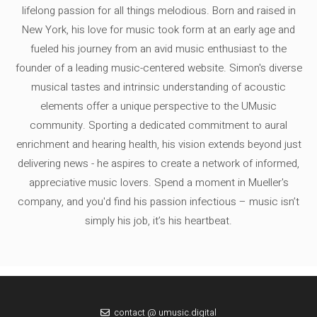
lifelong passion for all things melodious. Born and raised in
New York, his love for music took form at an early age and
fueled his journey from an avid music enthusiast to the
founder of a leading music-centered website. Simon's diverse
musical tastes and intrinsic understanding of acoustic
elements offer a unique perspective to the UMusic
community. Sporting a dedicated commitment to aural
enrichment and hearing health, his vision extends beyond just
delivering news - he aspires to create a network of informed,
appreciative music lovers. Spend a moment in Mueller's
company, and you'd find his passion infectious – music isn’t
simply his job, it’s his heartbeat.
contact @ umusic.digital