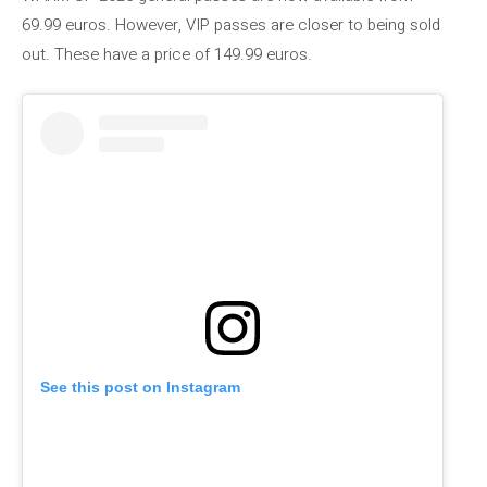
69.99 euros. However, VIP passes are closer to being sold
out. These have a price of 149.99 euros.
See this post on Instagram