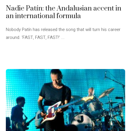
Nadie Patín: the Andalusian accent in
an international formula
Nobody Patín has released the song that will turn his career
around. ‘FAST, FAST, FAST!’ ...