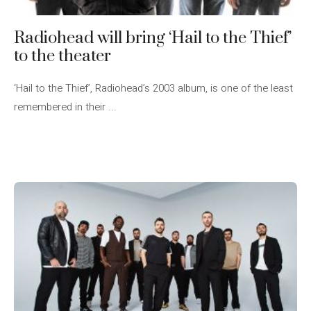
Radiohead will bring ‘Hail to the Thief’
to the theater
‘Hail to the Thief’, Radiohead’s 2003 album, is one of the least
remembered in their ...