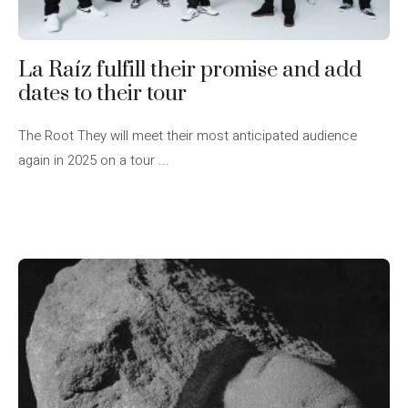
La Raíz fulfill their promise and add
dates to their tour
The Root They will meet their most anticipated audience
again in 2025 on a tour ...