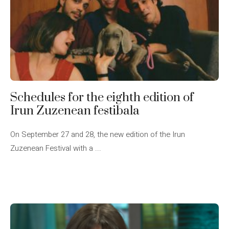
Schedules for the eighth edition of
Irun Zuzenean festibala
On September 27 and 28, the new edition of the Irun
Zuzenean Festival with a ...