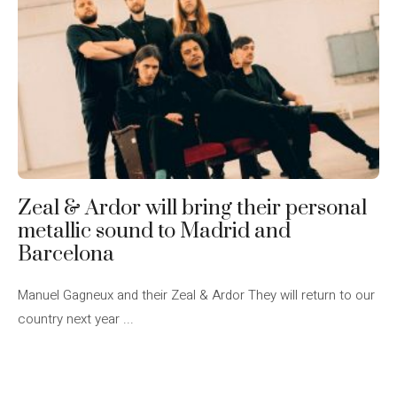
Zeal & Ardor will bring their personal
metallic sound to Madrid and
Barcelona
Manuel Gagneux and their Zeal & Ardor They will return to our
country next year ...