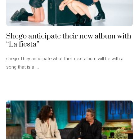
Shego anticipate their new album with
“La fiesta”
shego They anticipate what their next album will be with a
song that is a ...