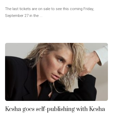
The last tickets are on sale to see this coming Friday,
September 27 in the ...
Kesha goes self-publishing with Kesha