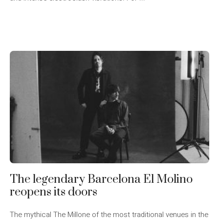
The legendary Barcelona El Molino
reopens its doors
The mythical The Millone of the most traditional venues in the