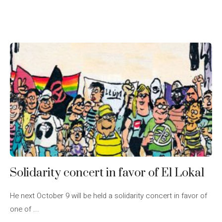
Solidarity concert in favor of El Lokal
He next October 9 will be held a solidarity concert in favor of
one of ...