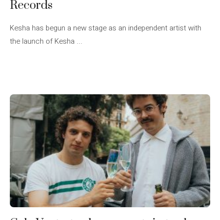
Records
Kesha has begun a new stage as an independent artist with
the launch of Kesha ...