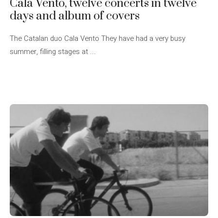
Cala Vento, twelve concerts in twelve
days and album of covers
The Catalan duo Cala Vento They have had a very busy
summer, filling stages at ...