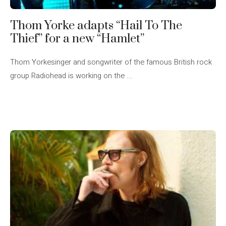
Thom Yorke adapts “Hail To The
Thief” for a new “Hamlet”
Thom Yorkesinger and songwriter of the famous British rock
group Radiohead is working on the ...