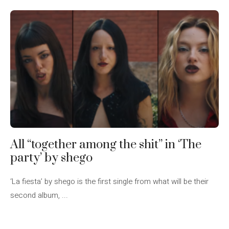
All “together among the shit” in ‘The
party’ by shego
‘La fiesta’ by shego is the first single from what will be their
second album, ...