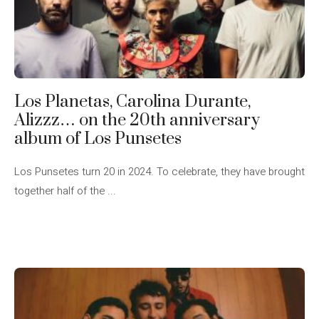
Los Planetas, Carolina Durante,
Alizzz… on the 20th anniversary
album of Los Punsetes
Los Punsetes turn 20 in 2024. To celebrate, they have brought
together half of the ...