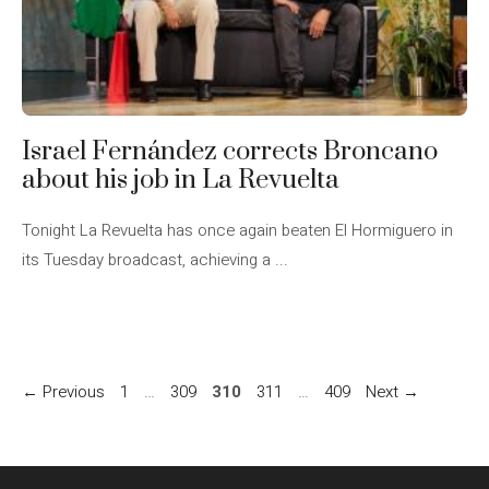
Israel Fernández corrects Broncano
about his job in La Revuelta
Tonight La Revuelta has once again beaten El Hormiguero in
its Tuesday broadcast, achieving a ...
Page
Page
Page
Page
Page
←
Previous
1
…
309
310
311
…
409
Next
→