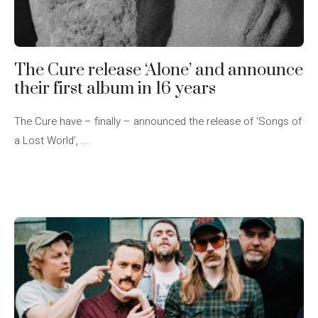
The Cure release ‘Alone’ and announce
their first album in 16 years
The Cure have – finally – announced the release of ‘Songs of
a Lost World’, ...