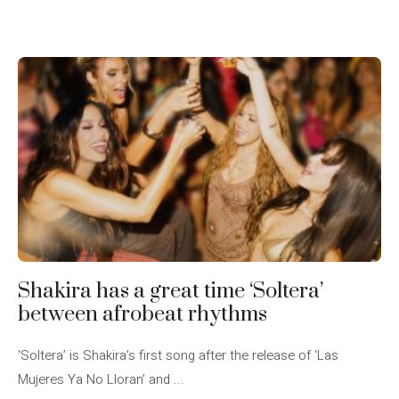
Shakira has a great time ‘Soltera’
between afrobeat rhythms
‘Soltera’ is Shakira’s first song after the release of ‘Las
Mujeres Ya No Lloran’ and ...