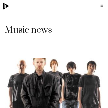
Skip
M
to
content
Music news