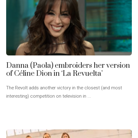
Danna (Paola) embroiders her version
of Céline Dion in ‘La Revuelta’
The Revolt adds another victory in the closest (and most
interesting) competition on television in ...