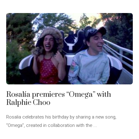
Rosalía premieres “Omega” with
Ralphie Choo
Rosalia celebrates his birthday by sharing a new song,
“Omega”, created in collaboration with the ...