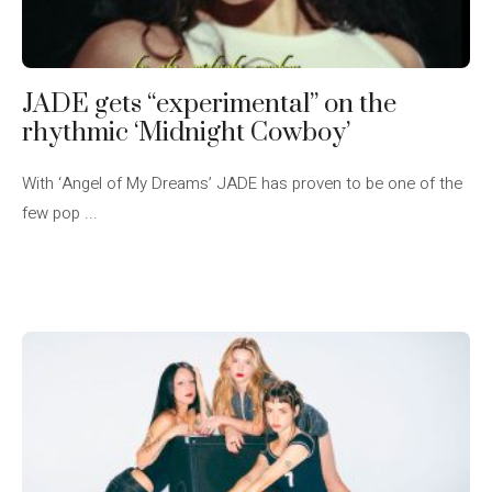
JADE gets “experimental” on the
rhythmic ‘Midnight Cowboy’
With ‘Angel of My Dreams’ JADE has proven to be one of the
few pop ...