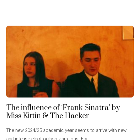
The influence of ‘Frank Sinatra’ by
Miss Kittin & The Hacker
The new 2024/25 academic year seems to arrive with new
and intense electroclash vibrations. For ...