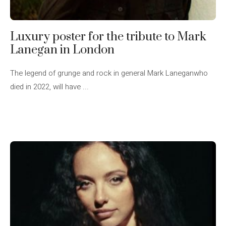
Luxury poster for the tribute to Mark
Lanegan in London
The legend of grunge and rock in general Mark Laneganwho
died in 2022, will have ...