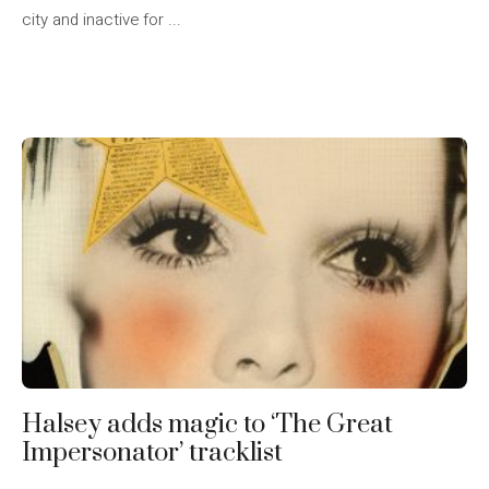
city and inactive for ...
Halsey adds magic to ‘The Great
Impersonator’ tracklist