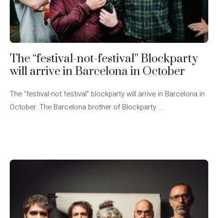
The “festival-not-festival” Blockparty
will arrive in Barcelona in October
The “festival-not festival” blockparty will arrive in Barcelona in
October. The Barcelona brother of Blockparty ...