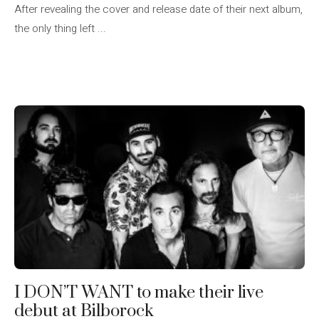
After revealing the cover and release date of their next album,
the only thing left ...
I DON’T WANT to make their live
debut at Bilborock