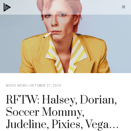
Skip
M
to
content
MUSIC NEWS
OCTOBER 27, 2024
RFTW: Halsey, Dorian,
Soccer Mommy,
Judeline, Pixies, Vega…