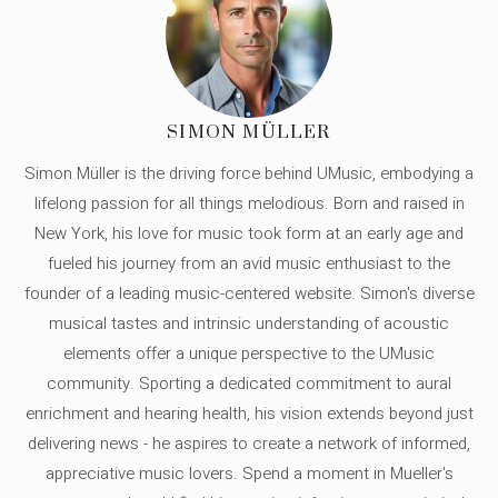
SIMON MÜLLER
Simon Müller is the driving force behind UMusic, embodying a
lifelong passion for all things melodious. Born and raised in
New York, his love for music took form at an early age and
fueled his journey from an avid music enthusiast to the
founder of a leading music-centered website. Simon's diverse
musical tastes and intrinsic understanding of acoustic
elements offer a unique perspective to the UMusic
community. Sporting a dedicated commitment to aural
enrichment and hearing health, his vision extends beyond just
delivering news - he aspires to create a network of informed,
appreciative music lovers. Spend a moment in Mueller's