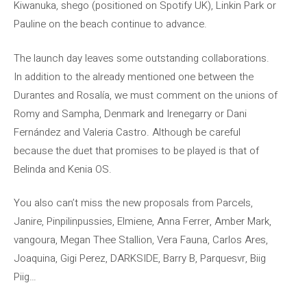
Kiwanuka, shego (positioned on Spotify UK), Linkin Park or
Pauline on the beach continue to advance.
The launch day leaves some outstanding collaborations.
In addition to the already mentioned one between the
Durantes and Rosalía, we must comment on the unions of
Romy and Sampha, Denmark and Irenegarry or Dani
Fernández and Valeria Castro. Although be careful
because the duet that promises to be played is that of
Belinda and Kenia OS.
You also can’t miss the new proposals from Parcels,
Janire, Pinpilinpussies, Elmiene, Anna Ferrer, Amber Mark,
vangoura, Megan Thee Stallion, Vera Fauna, Carlos Ares,
Joaquina, Gigi Perez, DARKSIDE, Barry B, Parquesvr, Biig
Piig…