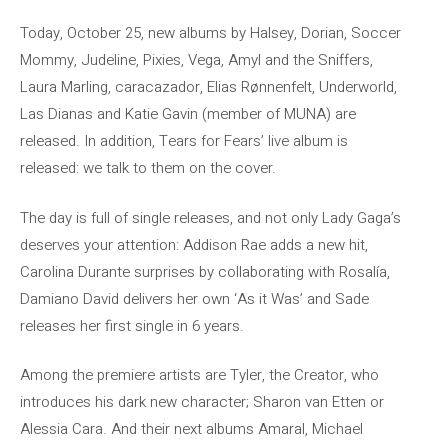
Today, October 25, new albums by Halsey, Dorian, Soccer
Mommy, Judeline, Pixies, Vega, Amyl and the Sniffers,
Laura Marling, caracazador, Elias Rønnenfelt, Underworld,
Las Dianas and Katie Gavin (member of MUNA) are
released. In addition, Tears for Fears’ live album is
released: we talk to them on the cover.
The day is full of single releases, and not only Lady Gaga’s
deserves your attention: Addison Rae adds a new hit,
Carolina Durante surprises by collaborating with Rosalía,
Damiano David delivers her own ‘As it Was’ and Sade
releases her first single in 6 years.
Among the premiere artists are Tyler, the Creator, who
introduces his dark new character; Sharon van Etten or
Alessia Cara. And their next albums Amaral, Michael