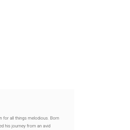
n for all things melodious. Born
ed his journey from an avid