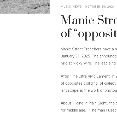
MUSIC NEWS
OCTOBER 28, 2024
Manic Str
of “opposit
Manic Street Preachers have a new
January 31, 2025. The announceme
lyricist Nicky Wire. The lead sin
After ‘The Ultra Vivid Lament’ in
of opposites colliding, of dialect
landscape, is the work of photo
About ‘Hiding In Plain Sight’, the
for middle age.” “The man I used 