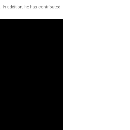
 In addition, he has contributed