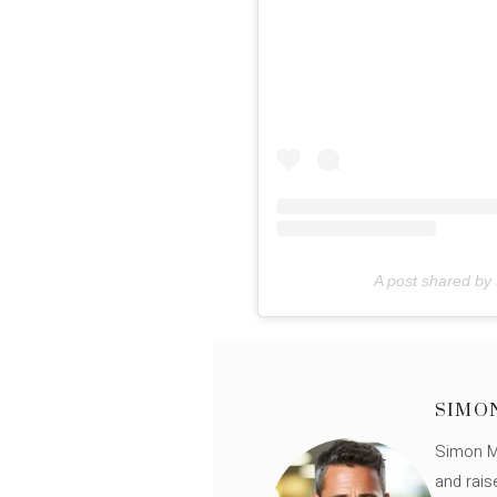
A post shared by
SIMO
Simon Mü
and rais