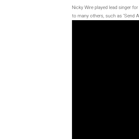
Nicky Wire played lead singer fo
to many others, such as ‘Send Aw