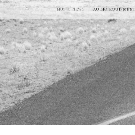
MUSIC NEWS
AUDIO EQUIPMEN