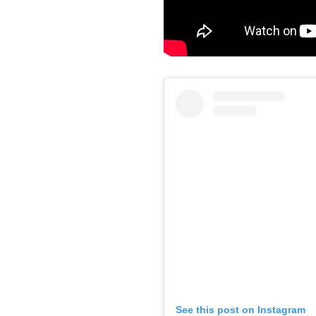
See this post on Instagram