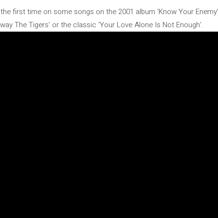
r the first time on some songs on the 2001 album ‘Know Your Enemy’.
ay The Tigers’ or the classic ‘Your Love Alone Is Not Enough’.