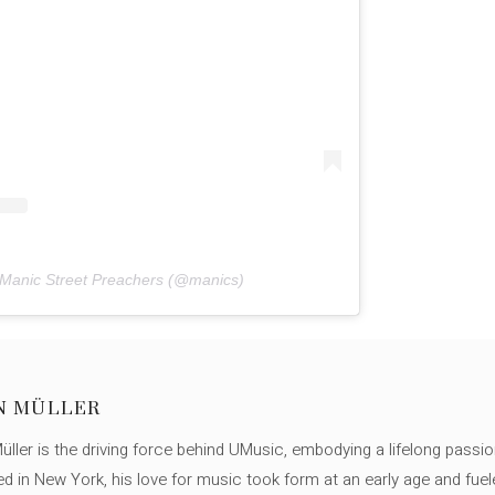
 Manic Street Preachers (@manics)
N MÜLLER
ller is the driving force behind UMusic, embodying a lifelong passio
ed in New York, his love for music took form at an early age and fuel