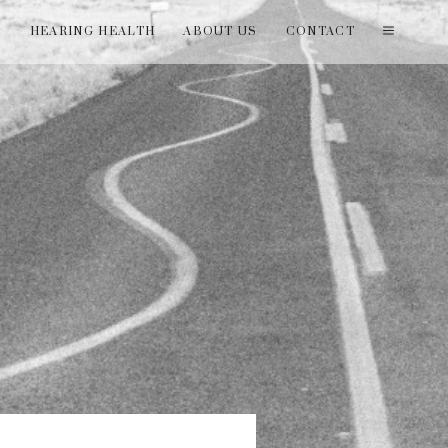
T
HEARING HEALTH
ABOUT US
CONTACT