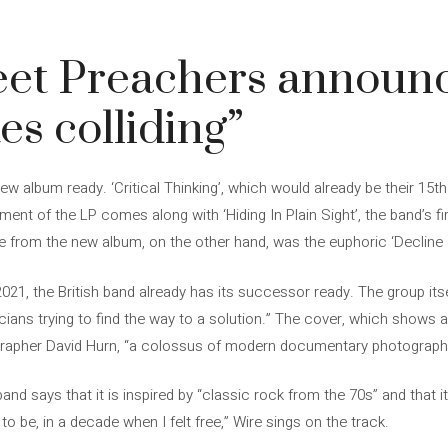
eet Preachers announ
es colliding”
 album ready. ‘Critical Thinking’, which would already be their 15th a
nt of the LP comes along with ‘Hiding In Plain Sight’, the band’s fir
gle from the new album, on the other hand, was the euphoric ‘Decline &
 2021, the British band already has its successor ready. The group its
icians trying to find the way to a solution.” The cover, which shows a
grapher David Hurn, “a colossus of modern documentary photograph
 band says that it is inspired by “classic rock from the 70s” and that i
to be, in a decade when I felt free,” Wire sings on the track.