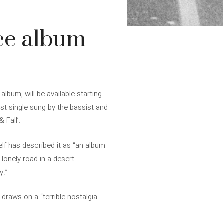
ce album
lbum, will be available starting
st single sung by the bassist and
 Fall’.
elf has described it as “an album
 lonely road in a desert
y.”
t draws on a “terrible nostalgia