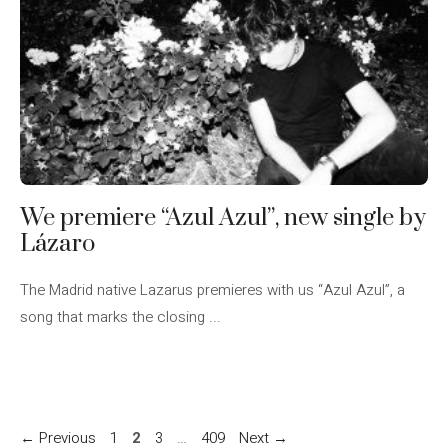
We premiere “Azul Azul”, new single by
Lázaro
The Madrid native Lazarus premieres with us “Azul Azul”, a
song that marks the closing ...
Page
Page
Page
Page
←
Previous
1
2
3
…
409
Next
→