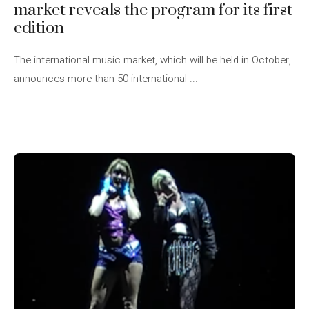
market reveals the program for its first
edition
The international music market, which will be held in October,
announces more than 50 international ...