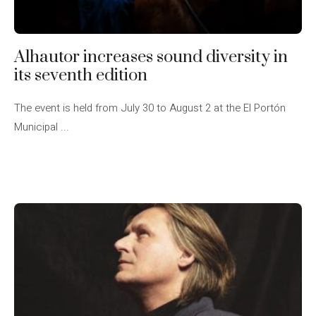
Alhautor increases sound diversity in
its seventh edition
The event is held from July 30 to August 2 at the El Portón
Municipal ...