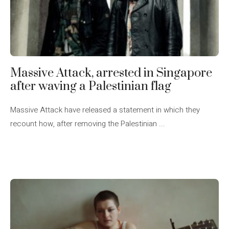
Massive Attack, arrested in Singapore
after waving a Palestinian flag
Massive Attack have released a statement in which they
recount how, after removing the Palestinian ...