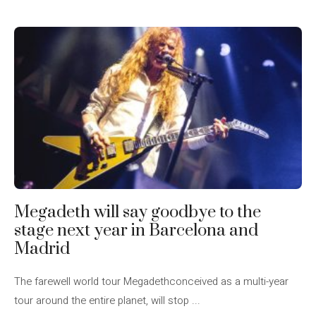
Megadeth will say goodbye to the
stage next year in Barcelona and
Madrid
The farewell world tour Megadethconceived as a multi-year
tour around the entire planet, will stop ...