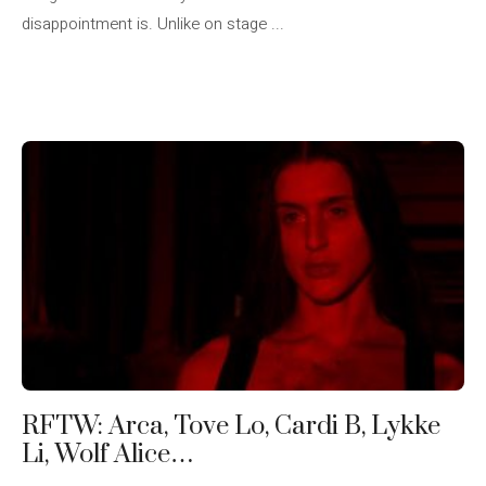
disappointment is. Unlike on stage ...
RFTW: Arca, Tove Lo, Cardi B, Lykke
Li, Wolf Alice…