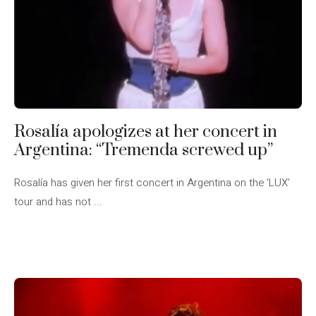
Rosalía apologizes at her concert in
Argentina: “Tremenda screwed up”
Rosalía has given her first concert in Argentina on the ‘LUX’
tour and has not ...