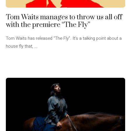
Tom Waits manages to throw us all off
with the premiere “The Fly”
Tom Waits has released “The Fly”. It’s a talking point about a
house fly that, ...