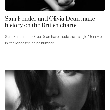
Sam Fender and Olivia Dean make
history on the British charts
Sam Fender and Olivia Dean have made their single ‘Rein Me
In’ the longest-running number ...