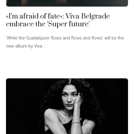
«I’m afraid of fate»: Viva Belgrade
embrace the ‘Super future’
‘While the Guadalquivir flows and flows and flows’ will be the
new album by Viva ...