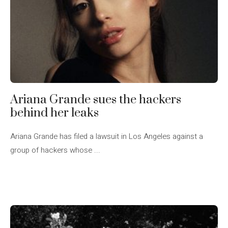
Ariana Grande sues the hackers
behind her leaks
Ariana Grande has filed a lawsuit in Los Angeles against a
group of hackers whose ...