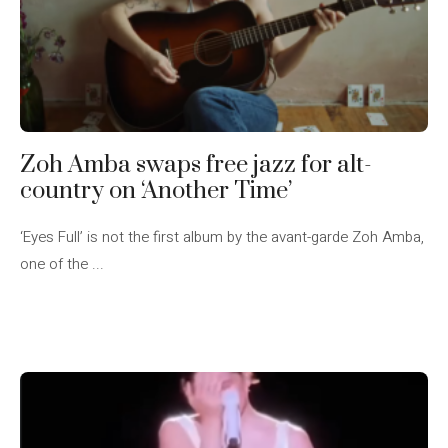
Zoh Amba swaps free jazz for alt-
country on ‘Another Time’
‘Eyes Full’ is not the first album by the avant-garde Zoh Amba,
one of the ...