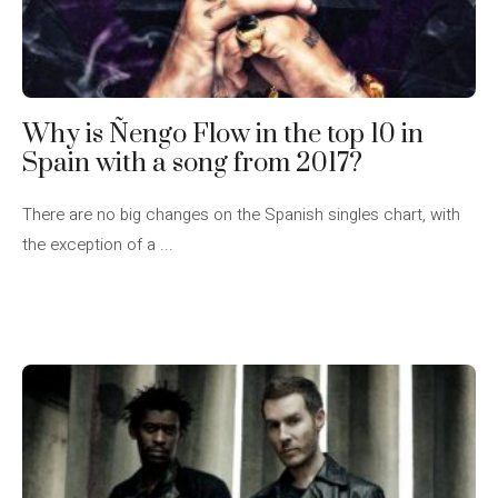
Why is Ñengo Flow in the top 10 in
Spain with a song from 2017?
There are no big changes on the Spanish singles chart, with
the exception of a ...