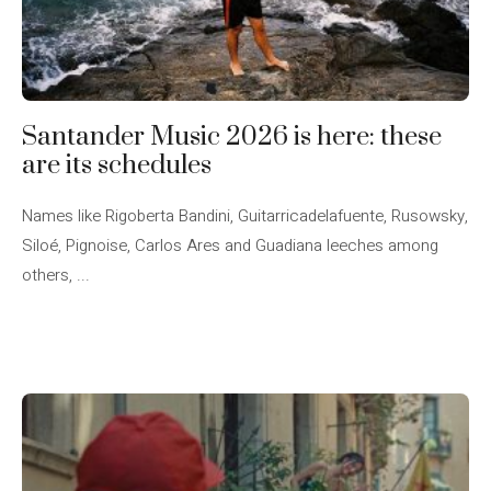
Santander Music 2026 is here: these
are its schedules
Names like Rigoberta Bandini, Guitarricadelafuente, Rusowsky,
Siloé, Pignoise, Carlos Ares and Guadiana leeches among
others, ...