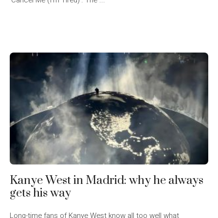
‘Cancel Me (I’m Tired)’. The ...
Kanye West in Madrid: why he always
gets his way
Long-time fans of Kanye West know all too well what