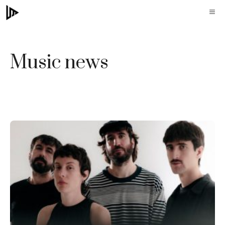
Skip
M
to
content
Music news