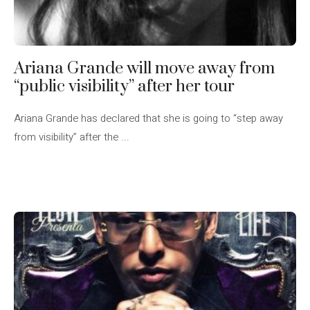
Ariana Grande will move away from
“public visibility” after her tour
Ariana Grande has declared that she is going to “step away
from visibility” after the ...