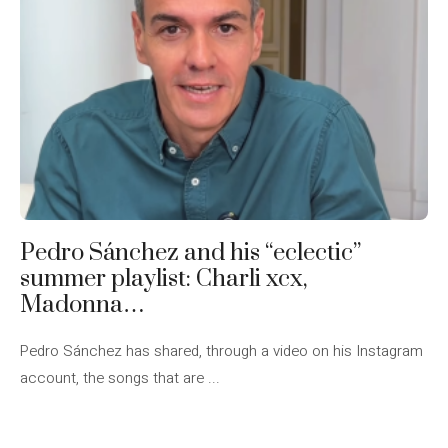
Pedro Sánchez and his “eclectic”
summer playlist: Charli xcx,
Madonna…
Pedro Sánchez has shared, through a video on his Instagram
account, the songs that are ...