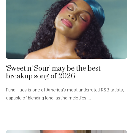
‘Sweet n’ Sour’ may be the best
breakup song of 2026
Fana Hues is one of America’s most underrated R&B artists,
capable of blending long-lasting melodies ...