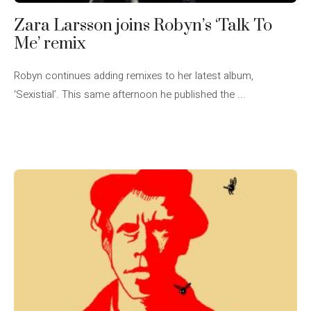
Zara Larsson joins Robyn’s ‘Talk To
Me’ remix
Robyn continues adding remixes to her latest album,
‘Sexistial’. This same afternoon he published the ...