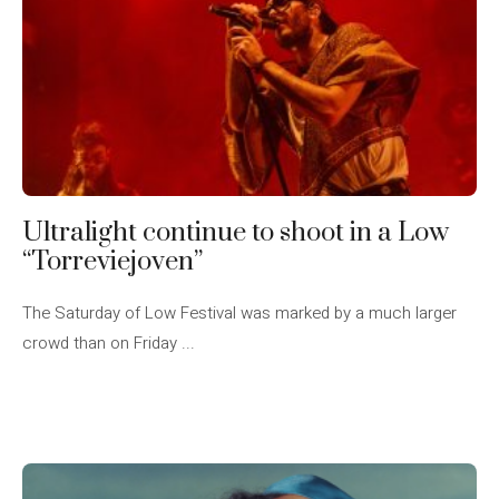
Ultralight continue to shoot in a Low
“Torreviejoven”
The Saturday of Low Festival was marked by a much larger
crowd than on Friday ...