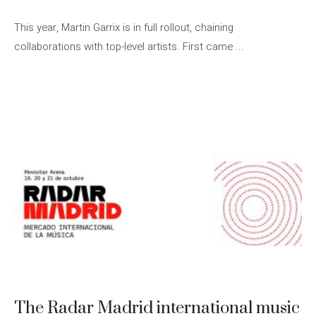
This year, Martin Garrix is ​​in full rollout, chaining
collaborations with top-level artists. First came ...
The Radar Madrid international music