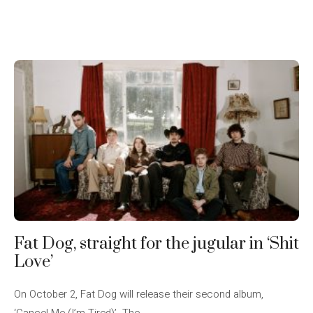
Fat Dog, straight for the jugular in ‘Shit
Love’
On October 2, Fat Dog will release their second album,