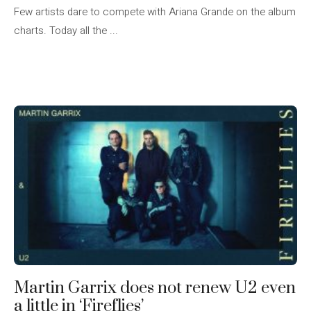
Few artists dare to compete with Ariana Grande on the album
charts. Today all the ...
Martin Garrix does not renew U2 even
a little in ‘Fireflies’