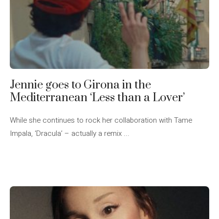
Jennie goes to Girona in the
Mediterranean ‘Less than a Lover’
While she continues to rock her collaboration with Tame
Impala, ‘Dracula’ – actually a remix ...