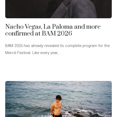
Nacho Vegas, La Paloma and more
confirmed at BAM 2026
BAM 2026 has already revealed its complete program for the
Mercè Festival. Like every year, ...