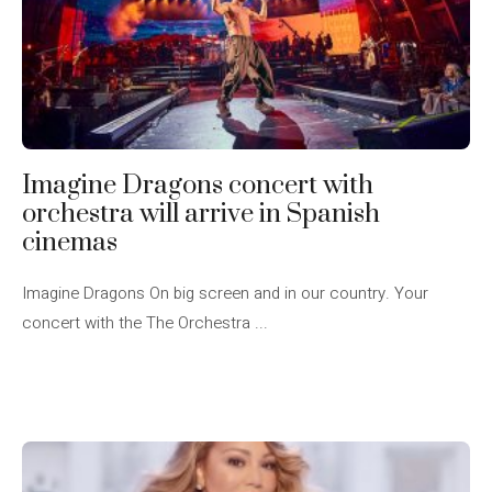
Imagine Dragons concert with
orchestra will arrive in Spanish
cinemas
Imagine Dragons On big screen and in our country. Your
concert with the The Orchestra ...