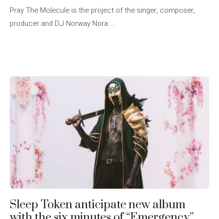
Pray The Molecule is the project of the singer, composer,
producer and DJ Norway Nora ...
Sleep Token anticipate new album
with the six minutes of “Emergency”