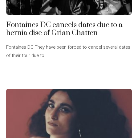
Fontaines DC cancels dates due to a
hernia disc of Grian Chatten
Fontaines DC They have been forced to cancel several dates
of their tour due to ...