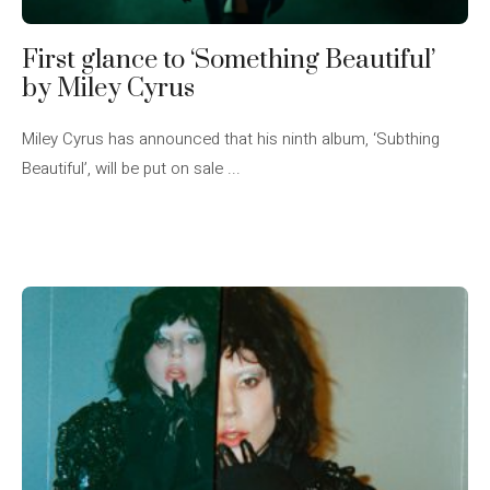
First glance to ‘Something Beautiful’
by Miley Cyrus
Miley Cyrus has announced that his ninth album, ‘Subthing
Beautiful’, will be put on sale ...