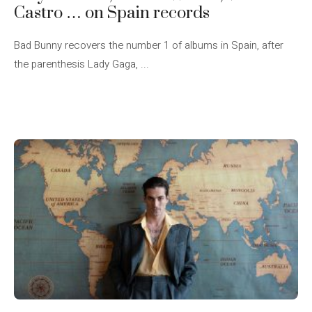
Castro … on Spain records
Bad Bunny recovers the number 1 of albums in Spain, after
the parenthesis Lady Gaga, ...