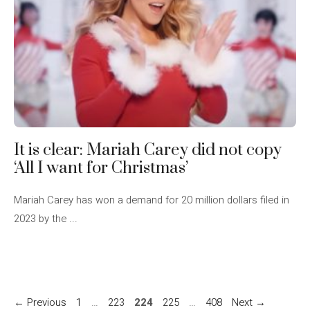
It is clear: Mariah Carey did not copy
‘All I want for Christmas’
Mariah Carey has won a demand for 20 million dollars filed in
2023 by the ...
Page
Page
Page
Page
Page
←
Previous
1
…
223
224
225
…
408
Next
→