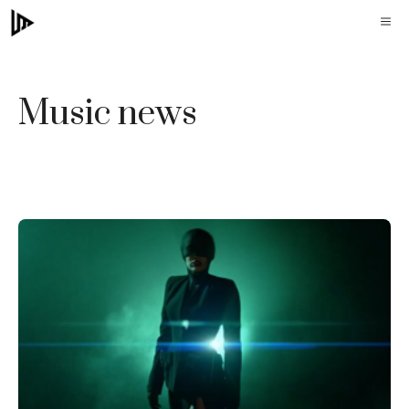
Skip
M
to
content
Music news