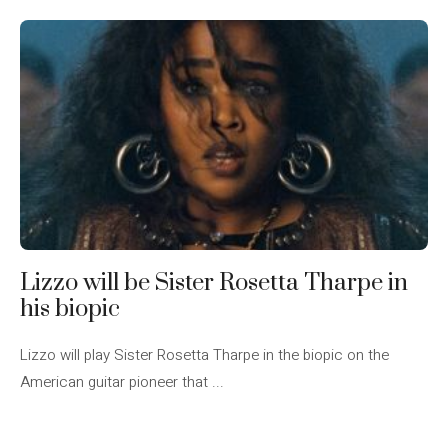
Lizzo will be Sister Rosetta Tharpe in
his biopic
Lizzo will play Sister Rosetta Tharpe in the biopic on the
American guitar pioneer that ...