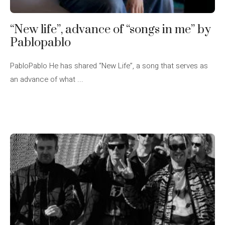
“New life”, advance of “songs in me” by
Pablopablo
PabloPablo He has shared “New Life”, a song that serves as
an advance of what ...