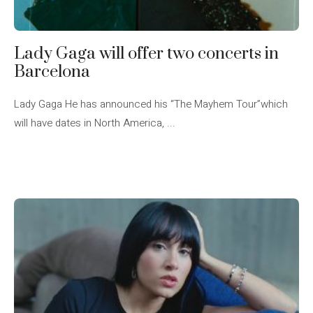
Lady Gaga will offer two concerts in
Barcelona
Lady Gaga He has announced his “The Mayhem Tour”which
will have dates in North America, ...