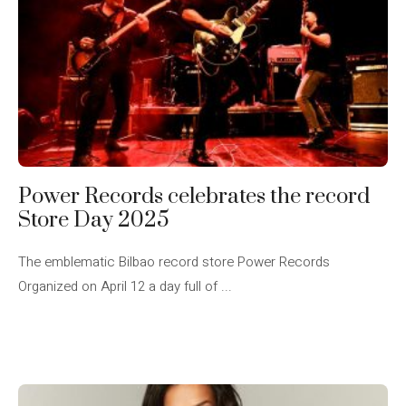
Power Records celebrates the record
Store Day 2025
The emblematic Bilbao record store Power Records
Organized on April 12 a day full of ...