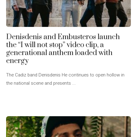
Denisdenis and Embusteros launch
the “I will not stop” video clip, a
generational anthem loaded with
energy
The Cadiz band Denisdenis He continues to open hollow in
the national scene and presents ...