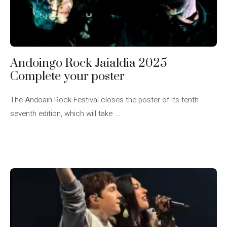
Andoingo Rock Jaialdia 2025
Complete your poster
The Andoain Rock Festival closes the poster of its tenth
seventh edition, which will take ...