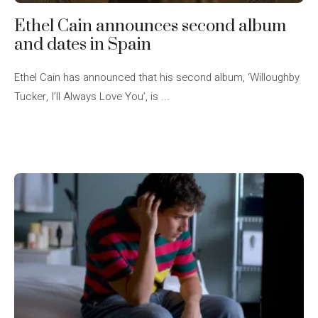
Ethel Cain announces second album
and dates in Spain
Ethel Cain has announced that his second album, ‘Willoughby
Tucker, I’ll Always Love You’, is ...