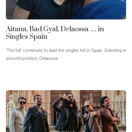
Aitana, Bad Gyal, Delaossa … in
Singles Spain
‘The full’ continues to lead the singles list in Spain. Debuting in
second position, Delaossa ...