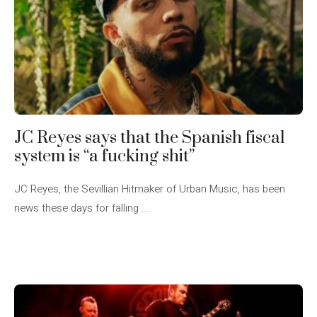
JC Reyes says that the Spanish fiscal
system is “a fucking shit”
JC Reyes, the Sevillian Hitmaker of Urban Music, has been
news these days for falling ...