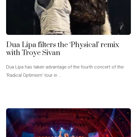
Dua Lipa filters the ‘Physical’ remix
with Troye Sivan
Dua Lipa has taken advantage of the fourth concert of the
‘Radical Optimism’ tour in ...