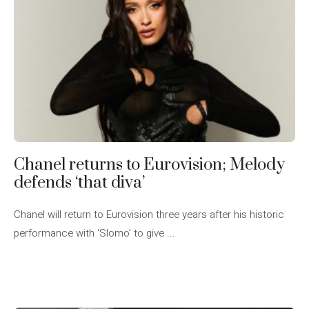
Chanel returns to Eurovision; Melody
defends ‘that diva’
Chanel will return to Eurovision three years after his historic
performance with ‘Slomo’ to give ...