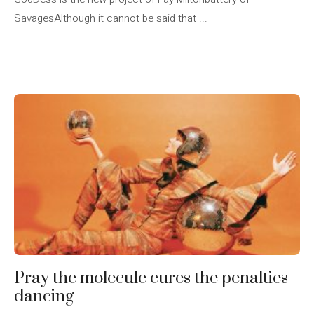
SavagesAlthough it cannot be said that ...
Pray the molecule cures the penalties
dancing