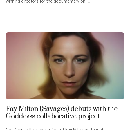
winning directors for the documentary on ...
Fay Milton (Savages) debuts with the
Goddesss collaborative project
GodDess is the new project of Fay Miltonbattery of