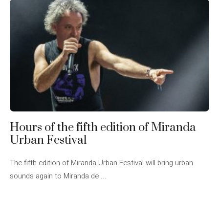
Hours of the fifth edition of Miranda
Urban Festival
The fifth edition of Miranda Urban Festival will bring urban
sounds again to Miranda de ...