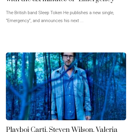
The British band Sleep Token He publishes a new single,
“Emergency”, and announces his next ...
Playboi Carti, Steven Wilson, Valeria