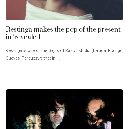
Restinga makes the pop of the present
in ‘revealed’
Restinga is one of the Signs of Raso Estudio (Baiuca, Rodrigo
Cuevas, Parquesvr) that in ...