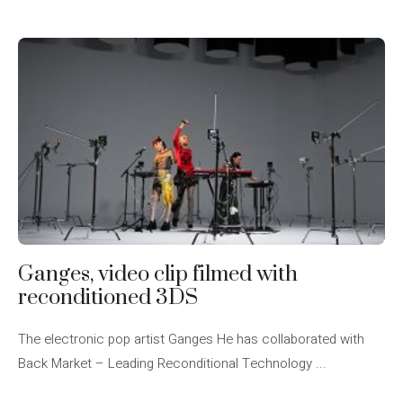
Ganges, video clip filmed with
reconditioned 3DS
The electronic pop artist Ganges He has collaborated with
Back Market – Leading Reconditional Technology ...