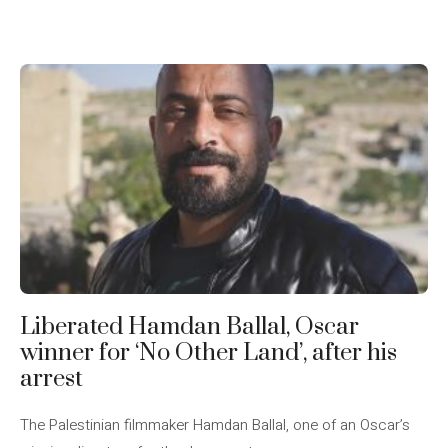
Liberated Hamdan Ballal, Oscar
winner for ‘No Other Land’, after his
arrest
The Palestinian filmmaker Hamdan Ballal, one of an Oscar’s