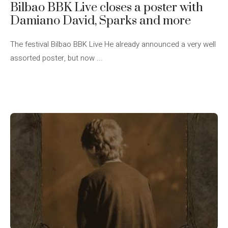
Bilbao BBK Live closes a poster with
Damiano David, Sparks and more
The festival Bilbao BBK Live He already announced a very well
assorted poster, but now ...