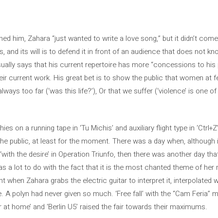
hed him, Zahara “just wanted to write a love song,” but it didn’t come
 and its will is to defend it in front of an audience that does not kno
sually says that his current repertoire has more “concessions to his p
ir current work. His great bet is to show the public that women at fest
ays too far (‘was this life?’), Or that we suffer (‘violence’ is one of 
 on a running tape in ‘Tu Michis’ and auxiliary flight type in ‘Ctrl+Z’,
 the public, at least for the moment. There was a day when, although i
with the desire’ in Operation Triunfo, then there was another day th
as a lot to do with the fact that it is the most chanted theme of her 
 when Zahara grabs the electric guitar to interpret it, interpolated w
e. A polyn had never given so much. ‘Free fall’ with the “Cam Feria” 
er at home’ and ‘Berlin U5’ raised the fair towards their maximums.