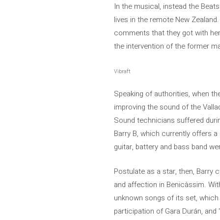
In the musical, instead the Bea
lives in the remote New Zealand.
comments that they got with her,
the intervention of the former m
Vibraft
Speaking of authorities, when th
improving the sound of the Vallado
Sound technicians suffered durin
Barry B, which currently offers 
guitar, battery and bass band we
Postulate as a star, then, Barry
and affection in Benicàssim. With
unknown songs of its set, which 
participation of Gara Durán, and