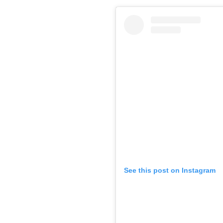
See this post on Instagram