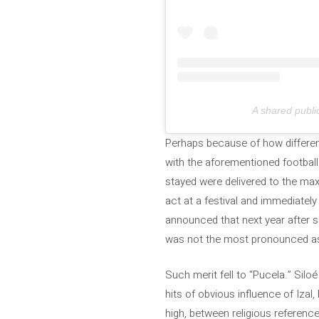
A shared publ
Perhaps because of how different
with the aforementioned football
stayed were delivered to the max
act at a festival and immediately
announced that next year after su
was not the most pronounced as 
Such merit fell to “Pucela.” Sil
hits of obvious influence of Izal
high, between religious references