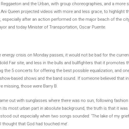
ts Reggaeton and the Urban, with group choreographies, and a more 
 Ani Queen projected videos with more and less grace, to highlight t
 especially after an action performed on the major beach of the city
ayor and today Minister of Transportation, Oscar Puente.
e energy crisis on Monday passes, it would not be bad for the curren
lid Fair site, and less in the bulls and bullfighters that it promotes t
g the 5 concerts for offering the best possible equalization, and on
a show-based shows and the band sound. If someone believed that in t
re missing, those were Barry B.
 came out with sunglasses where there was no sun, following fashio
 its most urban part in absolute background, the truth is that it wa
stood out especially when two songs sounded: ‘The lake of my grief’
 ‘I thought that God had touched me’.