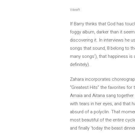
Vibraft
If Barry thinks that God has touc
foggy album, darker than it seems,
discovering it. In interviews he u
songs that sound, 8 belong to the
many songs’), that happiness is alw
definitely).
Zahara incorporates choreographies
“Greatest Hits” the favorites for
Amaia and Aitana sang together ‘
with tears in her eyes, and that h
absurd of a polyclin. That moment
most beautiful of the entire cycl
and finally ‘today the beast dinn