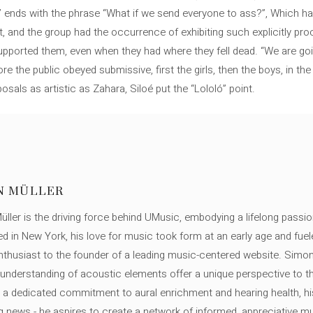
me’ ends with the phrase “What if we send everyone to ass?”, Which ha
wept, and the group had the occurrence of exhibiting such explicitly p
pported them, even when they had where they fell dead. “We are goi
e the public obeyed submissive, first the girls, then the boys, in the e
sals as artistic as Zahara, Siloé put the “Lololó” point.
N MÜLLER
ller is the driving force behind UMusic, embodying a lifelong passio
ed in New York, his love for music took form at an early age and fuel
thusiast to the founder of a leading music-centered website. Simon
c understanding of acoustic elements offer a unique perspective to
 a dedicated commitment to aural enrichment and hearing health, hi
ng news - he aspires to create a network of informed, appreciative 