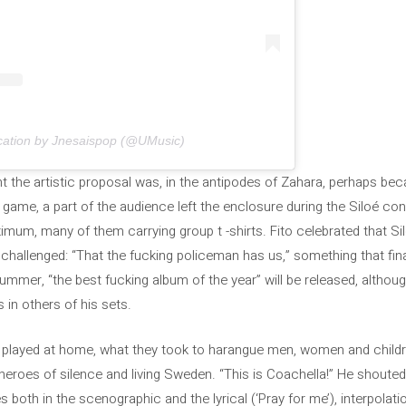
ication by Jnesaispop (@UMusic)
 the artistic proposal was, in the antipodes of Zahara, perhaps bec
 game, a part of the audience left the enclosure during the Siloé c
imum, many of them carrying group t -shirts. Fito celebrated that Si
 challenged: “That the fucking policeman has us,” something that fin
mmer, “the best fucking album of the year” will be released, althoug
in others of his sets.
oé played at home, what they took to harangue men, women and children
, heroes of silence and living Sweden. “This is Coachella!” He shout
 both in the scenographic and the lyrical (‘Pray for me’), interpolati