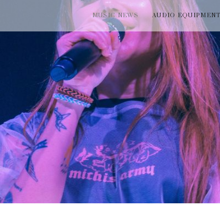
MUSIC NEWS
AUDIO EQUIPMEN