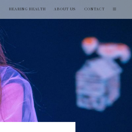
T
HEARING HEALTH
ABOUT US
CONTACT