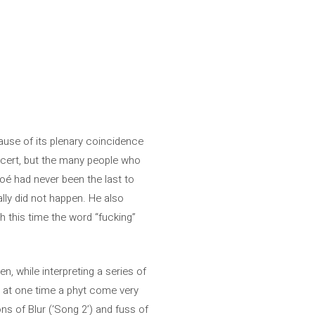
ause of its plenary coincidence
oncert, but the many people who
loé had never been the last to
ally did not happen. He also
h this time the word “fucking”
, while interpreting a series of
ed at one time a phyt come very
ons of Blur (‘Song 2’) and fuss of