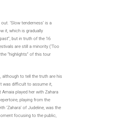
 out. ‘Slow tenderness’ is a
w it, which is gradually
ast”, but in truth of the 16
ivals are still a minority (‘Too
the “highlights” of this tour
 although to tell the truth are his
t was difficult to assume it,
at Amaia played her with Zahara
repertoire, playing from the
ith ‘Zahara’ of Judeline, was the
moment focusing to the public,