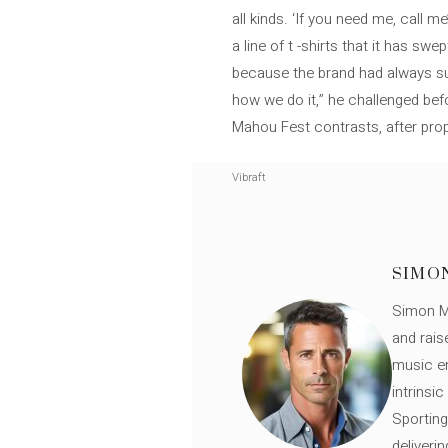
all kinds. ‘If you need me, call 
a line of t -shirts that it has s
because the brand had always su
how we do it,” he challenged befor
Mahou Fest contrasts, after propo
Vibraft
SIMO
Simon Mü
and rais
music en
intrinsi
Sporting
deliveri