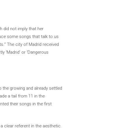
h did not imply that her
duce some songs that talk to us
ts.” The city of Madrid received
ctly ‘Madrid’ or ‘Dangerous
o the growing and already settled
de a tail from 11 in the
ted their songs in the first
 clear referent in the aesthetic.