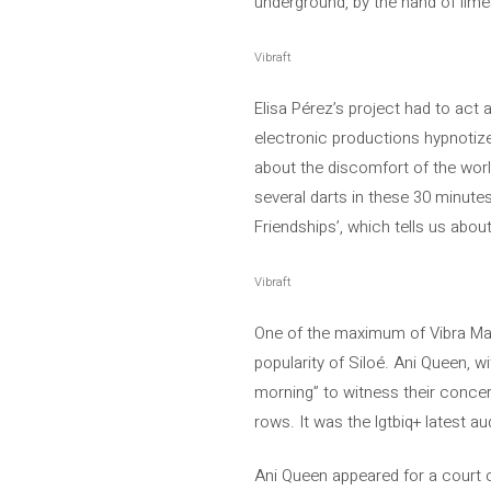
underground, by the hand of lim
Vibraft
Elisa Pérez’s project had to act 
electronic productions hypnotize
about the discomfort of the world
several darts in these 30 minutes,
Friendships’, which tells us abou
Vibraft
One of the maximum of Vibra Maho
popularity of Siloé. Ani Queen, w
morning” to witness their concert
rows. It was the lgtbiq+ latest 
Ani Queen appeared for a court of