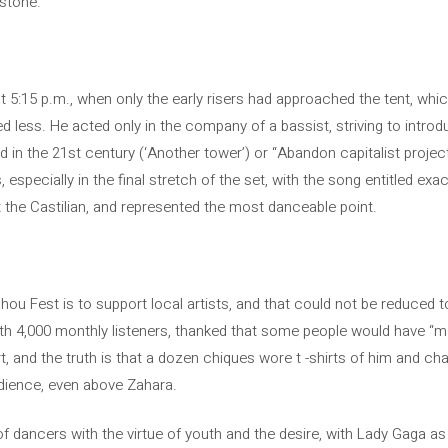
estone.
at 5:15 p.m., when only the early risers had approached the tent, whic
d less. He acted only in the company of a bassist, striving to intro
 in the 21st century (‘Another tower’) or “Abandon capitalist projec
 especially in the final stretch of the set, with the song entitled exa
t the Castilian, and represented the most danceable point.
u Fest is to support local artists, and that could not be reduced t
ith 4,000 monthly listeners, thanked that some people would have “ma
, and the truth is that a dozen chiques wore t -shirts of him and chan
audience, even above Zahara.
 dancers with the virtue of youth and the desire, with Lady Gaga as a