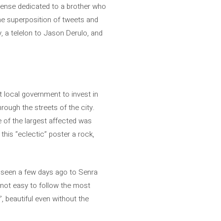
sense dedicated to a brother who
he superposition of tweets and
, a telelon to Jason Derulo, and
t local government to invest in
hrough the streets of the city.
e of the largest affected was
his “eclectic” poster a rock,
n seen a few days ago to Senra
s not easy to follow the most
, beautiful even without the