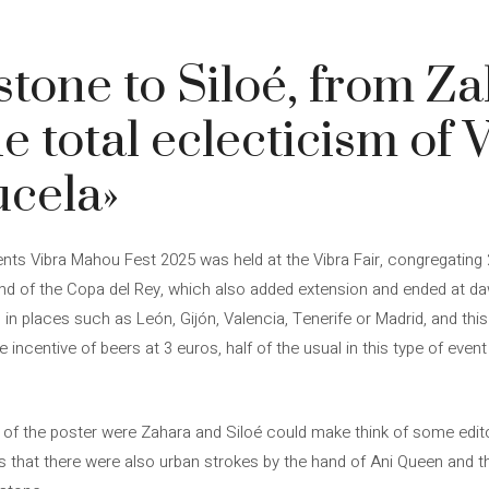
tone to Siloé, from Za
e total eclecticism of 
cela»
vents Vibra Mahou Fest 2025 was held at the Vibra Fair, congregating
 end of the Copa del Rey, which also added extension and ended at d
 in places such as León, Gijón, Valencia, Tenerife or Madrid, and this
centive of beers at 3 euros, half of the usual in this type of event (
of the poster were Zahara and Siloé could make think of some editor
 is that there were also urban strokes by the hand of Ani Queen and