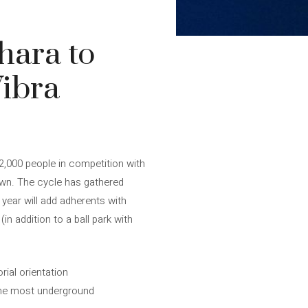
hara to
Vibra
 2,000 people in competition with
awn. The cycle has gathered
 year will add adherents with
in addition to a ball park with
ial orientation
 the most underground