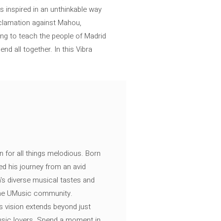
s inspired in an unthinkable way
roclamation against Mahou,
ng to teach the people of Madrid
nd all together. In this Vibra
n for all things melodious. Born
ed his journey from an avid
's diverse musical tastes and
 the UMusic community.
s vision extends beyond just
music lovers. Spend a moment in