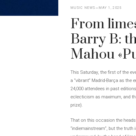
MUSIC NEWS
MAY 1, 2025
From limes
Barry B: th
Mahou «Pu
This Saturday, the first of the e
a “vibrant” Madrid-Barça as the
24,000 attendees in past editions
eclecticism as maximum, and the in
prize).
That on this occasion the heads 
“indiemainstream”, but the truth