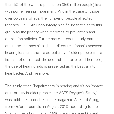
than 5% of the world’s population (360 million people) live
with some hearing impairment. And in the case of those
over 65 years of age, the number of people affected
reaches 1 in 3. An undoubtedly high figure that places this
group as the priority when it comes to prevention and
correction policies. Furthermore, a recent study carried
out in Iceland now highlights a direct relationship between
hearing loss and the life expectancy of older people: if the
first is not corrected, the second is shortened. Therefore,
the use of hearing aids is presented as the best ally to
hear better. And live more.
The study, titled “Impairments in hearing and vision impact
on mortality in older people: the AGES-Reykjavik Study,”
was published published in the magazine Age and Aging,
from Oxford Journals, in August 2013, according to the
Spanish.hear-it.org portal. 4,926 Icelanders aged 67 and