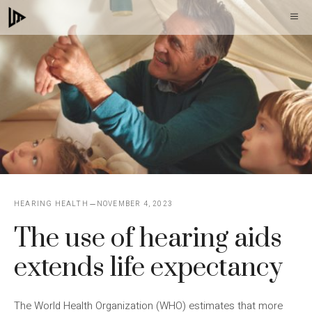
Skip
M
to
content
HEARING HEALTH
NOVEMBER 4, 2023
The use of hearing aids
extends life expectancy
The World Health Organization (WHO) estimates that more