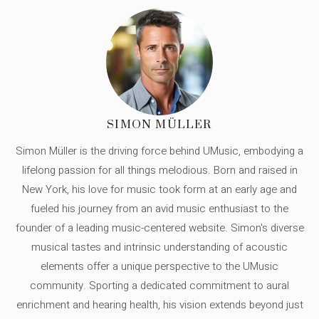
SIMON MÜLLER
Simon Müller is the driving force behind UMusic, embodying a
lifelong passion for all things melodious. Born and raised in
New York, his love for music took form at an early age and
fueled his journey from an avid music enthusiast to the
founder of a leading music-centered website. Simon's diverse
musical tastes and intrinsic understanding of acoustic
elements offer a unique perspective to the UMusic
community. Sporting a dedicated commitment to aural
enrichment and hearing health, his vision extends beyond just