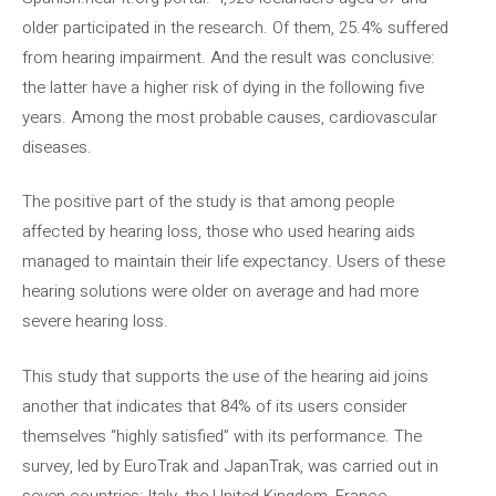
older participated in the research. Of them, 25.4% suffered
from hearing impairment. And the result was conclusive:
the latter have a higher risk of dying in the following five
years. Among the most probable causes, cardiovascular
diseases.
The positive part of the study is that among people
affected by hearing loss, those who used hearing aids
managed to maintain their life expectancy. Users of these
hearing solutions were older on average and had more
severe hearing loss.
This study that supports the use of the hearing aid joins
another that indicates that 84% of its users consider
themselves “highly satisfied” with its performance. The
survey, led by EuroTrak and JapanTrak, was carried out in
seven countries: Italy, the United Kingdom, France,