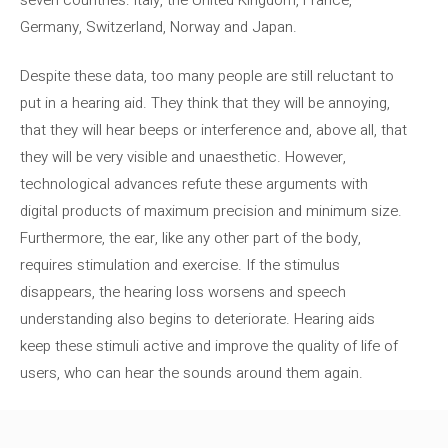
Germany, Switzerland, Norway and Japan.
Despite these data, too many people are still reluctant to
put in a hearing aid. They think that they will be annoying,
that they will hear beeps or interference and, above all, that
they will be very visible and unaesthetic. However,
technological advances refute these arguments with
digital products of maximum precision and minimum size.
Furthermore, the ear, like any other part of the body,
requires stimulation and exercise. If the stimulus
disappears, the hearing loss worsens and speech
understanding also begins to deteriorate. Hearing aids
keep these stimuli active and improve the quality of life of
users, who can hear the sounds around them again.