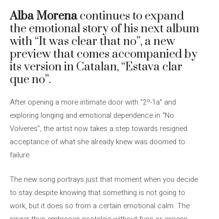
Alba Morena
continues to expand
the emotional story of his next album
with “It was clear that no”, a new
preview that comes accompanied by
its version in Catalan, “Estava clar
que no”.
After opening a more intimate door with “2º-1a” and
exploring longing and emotional dependence in “No
Volveres”, the artist now takes a step towards resigned
acceptance of what she already knew was doomed to
failure.
The new song portrays just that moment when you decide
to stay despite knowing that something is not going to
work, but it does so from a certain emotional calm. The
singer thus embraces nostalgia without fuss or excess,