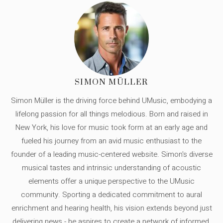
SIMON MÜLLER
Simon Müller is the driving force behind UMusic, embodying a
lifelong passion for all things melodious. Born and raised in
New York, his love for music took form at an early age and
fueled his journey from an avid music enthusiast to the
founder of a leading music-centered website. Simon's diverse
musical tastes and intrinsic understanding of acoustic
elements offer a unique perspective to the UMusic
community. Sporting a dedicated commitment to aural
enrichment and hearing health, his vision extends beyond just
delivering news - he aspires to create a network of informed,