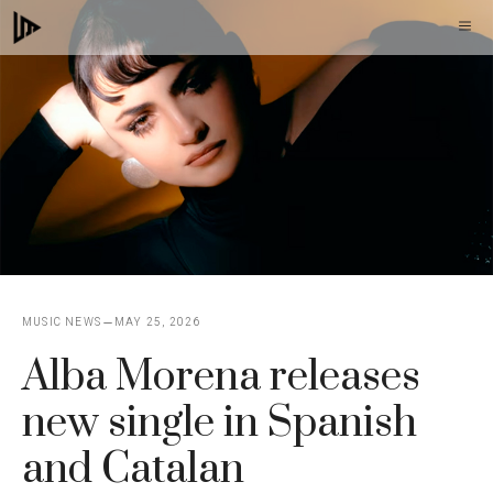
Skip
M
to
content
MUSIC NEWS
MAY 25, 2026
Alba Morena releases
new single in Spanish
and Catalan