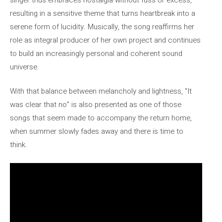
resulting in a sensitive theme that turns heartbreak into a
serene form of lucidity. Musically, the song reaffirms her
role as integral producer of her own project and continues
to build an increasingly personal and coherent sound
universe.
With that balance between melancholy and lightness, “It
was clear that no” is also presented as one of those
songs that seem made to accompany the return home,
when summer slowly fades away and there is time to
think.