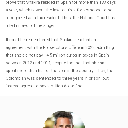
prove that Shakira resided in Spain for more than 183 days
a year, which is what the law requires for someone to be
recognized as a tax resident. Thus, the National Court has
ruled in favor of the singer.
It must be remembered that Shakira reached an
agreement with the Prosecutor’s Office in 2023, admitting
that she did not pay 14.5 million euros in taxes in Spain
between 2012 and 2014, despite the fact that she had
spent more than half of the year in the country. Then, the
Colombian was sentenced to three years in prison, but
instead agreed to pay a million-dollar fine.