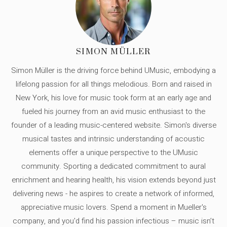
SIMON MÜLLER
Simon Müller is the driving force behind UMusic, embodying a
lifelong passion for all things melodious. Born and raised in
New York, his love for music took form at an early age and
fueled his journey from an avid music enthusiast to the
founder of a leading music-centered website. Simon's diverse
musical tastes and intrinsic understanding of acoustic
elements offer a unique perspective to the UMusic
community. Sporting a dedicated commitment to aural
enrichment and hearing health, his vision extends beyond just
delivering news - he aspires to create a network of informed,
appreciative music lovers. Spend a moment in Mueller's
company, and you'd find his passion infectious – music isn’t