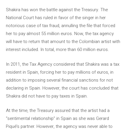
Shakira has won the battle against the Treasury. The
National Court has ruled in favor of the singer in her
notorious case of tax fraud, annulling the file that forced
her to pay almost 55 million euros. Now, the tax agency
will have to return that amount to the Colombian artist with
interest included. In total, more than 60 million euros.
In 2011, the Tax Agency considered that Shakira was a tax
resident in Spain, forcing her to pay millions of euros, in
addition to imposing several financial sanctions for not
declaring in Spain. However, the court has concluded that
Shakira did not have to pay taxes in Spain.
At the time, the Treasury assured that the artist had a
“sentimental relationship” in Spain as she was Gerard
Piqué’s partner. However, the agency was never able to