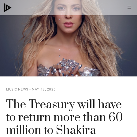
Skip
M
to
content
MUSIC NEWS
MAY 19, 2026
The Treasury will have
to return more than 60
million to Shakira