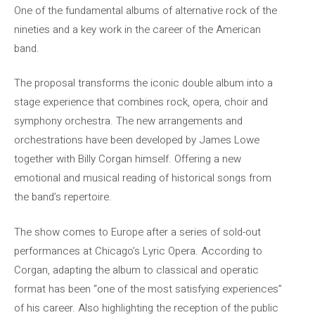
One of the fundamental albums of alternative rock of the
nineties and a key work in the career of the American
band.
The proposal transforms the iconic double album into a
stage experience that combines rock, opera, choir and
symphony orchestra. The new arrangements and
orchestrations have been developed by James Lowe
together with Billy Corgan himself. Offering a new
emotional and musical reading of historical songs from
the band’s repertoire.
The show comes to Europe after a series of sold-out
performances at Chicago’s Lyric Opera. According to
Corgan, adapting the album to classical and operatic
format has been “one of the most satisfying experiences”
of his career. Also highlighting the reception of the public