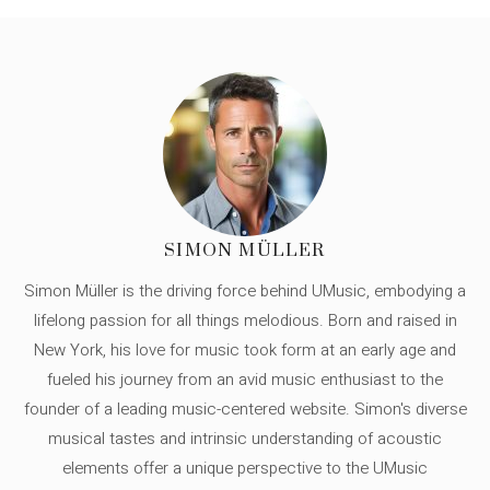
SIMON MÜLLER
Simon Müller is the driving force behind UMusic, embodying a
lifelong passion for all things melodious. Born and raised in
New York, his love for music took form at an early age and
fueled his journey from an avid music enthusiast to the
founder of a leading music-centered website. Simon's diverse
musical tastes and intrinsic understanding of acoustic
elements offer a unique perspective to the UMusic