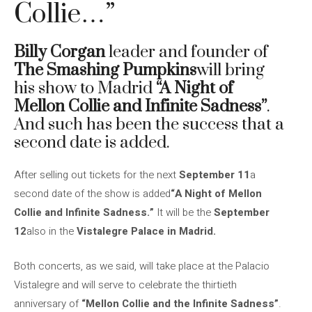
Collie…”
Billy Corgan
leader and founder of
The Smashing Pumpkins
will bring
his show to Madrid
“A Night of
Mellon Collie and Infinite Sadness”
.
And such has been the success that a
second date is added.
After selling out tickets for the next
September 11
a
second date of the show is added
“A Night of Mellon
Collie and Infinite Sadness.”
It will be the
September
12
also in the
Vistalegre Palace in Madrid.
Both concerts, as we said, will take place at the Palacio
Vistalegre and will serve to celebrate the thirtieth
anniversary of
“Mellon Collie and the Infinite Sadness”
.