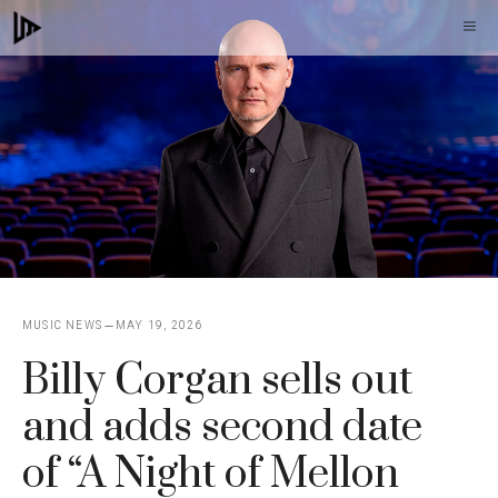
Skip
M
to
content
MUSIC NEWS
MAY 19, 2026
Billy Corgan sells out
and adds second date
of “A Night of Mellon