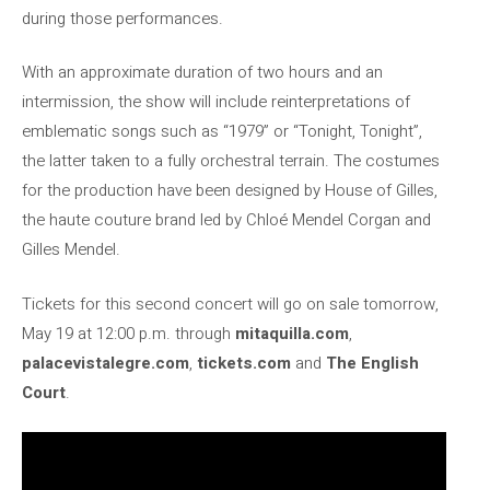
during those performances.
With an approximate duration of two hours and an
intermission, the show will include reinterpretations of
emblematic songs such as “1979” or “Tonight, Tonight”,
the latter taken to a fully orchestral terrain. The costumes
for the production have been designed by House of Gilles,
the haute couture brand led by Chloé Mendel Corgan and
Gilles Mendel.
Tickets for this second concert will go on sale tomorrow,
May 19 at 12:00 p.m. through
mitaquilla.com
,
palacevistalegre.com
,
tickets.com
and
The English
Court
.