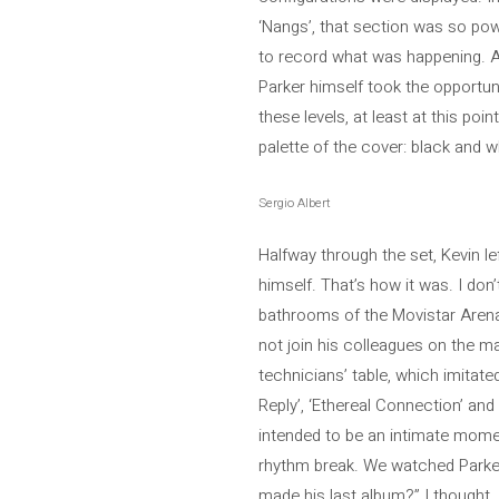
‘Nangs’, that section was so powe
to record what was happening. At 
Parker himself took the opportuni
these levels, at least at this p
palette of the cover: black and w
Sergio Albert
Halfway through the set, Kevin l
himself. That’s how it was. I do
bathrooms of the Movistar Arena.
not join his colleagues on the ma
technicians’ table, which imitate
Reply’, ‘Ethereal Connection’ and
intended to be an intimate moment
rhythm break. We watched Parker p
made his last album?” I thought.