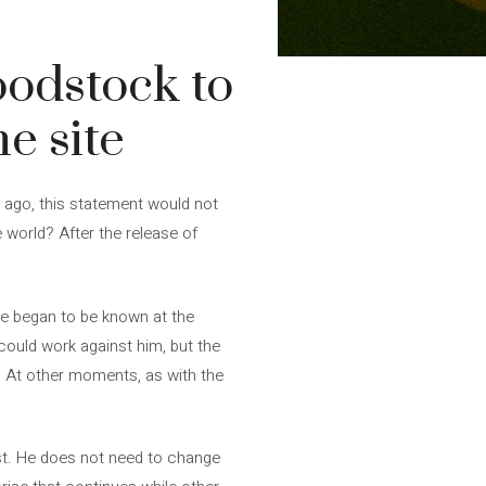
odstock to
e site
s ago, this statement would not
 world? After the release of
 he began to be known at the
could work against him, but the
d. At other moments, as with the
ast. He does not need to change