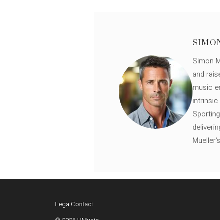
SIMO
Simon Mü
and rais
music en
intrinsi
Sporting
deliveri
Mueller'
Legal
Contact