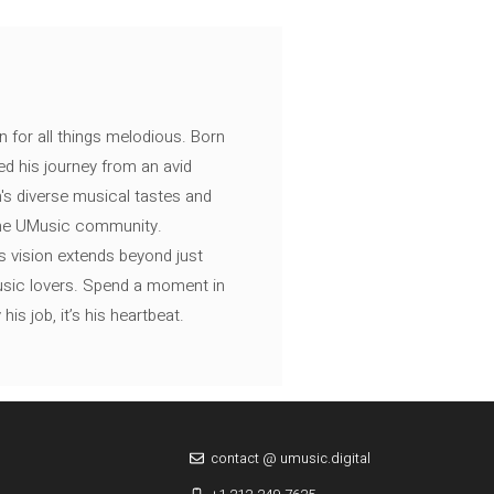
n for all things melodious. Born
ed his journey from an avid
's diverse musical tastes and
 the UMusic community.
s vision extends beyond just
music lovers. Spend a moment in
is job, it’s his heartbeat.
contact @ umusic.digital