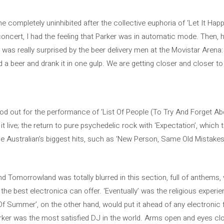
mpletely uninhibited after the collective euphoria of ‘Let It Happ
concert, I had the feeling that Parker was in automatic mode. Then, 
was really surprised by the beer delivery men at the Movistar Arena:
a beer and drank it in one gulp. We are getting closer and closer 
tood out for the performance of ‘List Of People (To Try And Forget A
t live; the return to pure psychedelic rock with ‘Expectation’, which 
e Australian’s biggest hits, such as ‘New Person, Same Old Mistake
Tomorrowland was totally blurred in this section, full of anthems, vi
 the best electronica can offer. ‘Eventually’ was the religious experi
Of Summer’, on the other hand, would put it ahead of any electronic 
rker was the most satisfied DJ in the world. Arms open and eyes clo