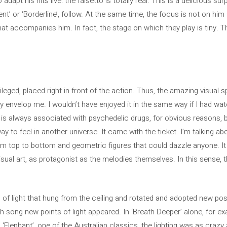
 adapt his hits live: the falsetto is totally real. This is a delicious s
nt’ or ‘Borderline’, follow. At the same time, the focus is not on hi
hat accompanies him. In fact, the stage on which they play is tiny. T
leged, placed right in front of the action. Thus, the amazing visual
envelop me. I wouldn’t have enjoyed it in the same way if I had wa
c is always associated with psychedelic drugs, for obvious reasons, 
 to feel in another universe. It came with the ticket. I’m talking abou
om top to bottom and geometric figures that could dazzle anyone. It w
sual art, as protagonist as the melodies themselves. In this sense, t
ng of light that hung from the ceiling and rotated and adopted new pos
 song new points of light appeared. In ‘Breath Deeper’ alone, for exa
 ‘Elephant’, one of the Australian classics, the lighting was as crazy 