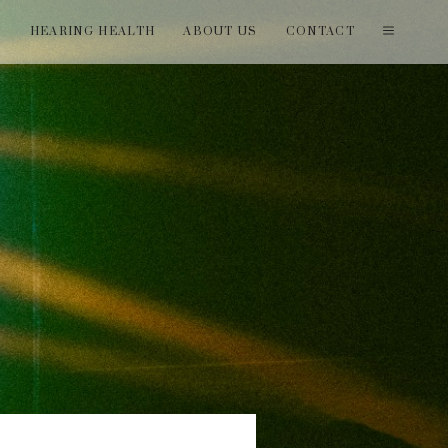
T
HEARING HEALTH
ABOUT US
CONTACT