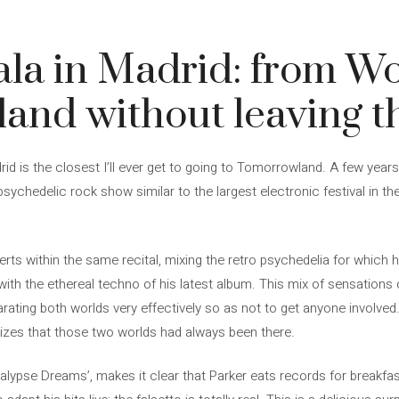
la in Madrid: from Wo
nd without leaving th
d is the closest I’ll ever get to going to Tomorrowland. A few year
ychedelic rock show similar to the largest electronic festival in the
erts within the same recital, mixing the retro psychedelia for which
with the ethereal techno of his latest album. This mix of sensations 
arating both worlds very effectively so as not to get anyone involve
alizes that those two worlds had always been there.
pocalypse Dreams’, makes it clear that Parker eats records for breakf