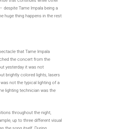
urprise that continues while other
m – despite Tame Impala being a
he huge thing happens in the rest
 spectacle that Tame Impala
tched the concert from the
but yesterday it was not
t brightly colored lights, lasers
as not the typical lighting of a
he lighting technician was the
itions throughout the night,
mple, up to three different visual
as the song itself. During