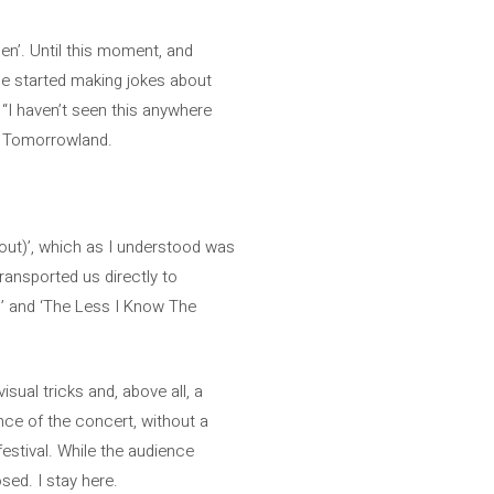
en’. Until this moment, and
he started making jokes about
 “I haven’t seen this anywhere
to Tomorrowland.
bout)’, which as I understood was
transported us directly to
s’ and ‘The Less I Know The
sual tricks and, above all, a
ence of the concert, without a
festival. While the audience
sed. I stay here.