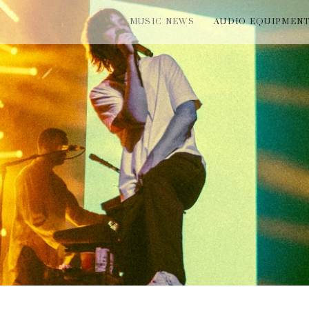
MUSIC NEWS
AUDIO EQUIPMEN