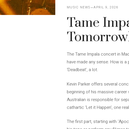
MUSIC NEWS
APRIL 9, 2026
Tame Impa
Tomorrowla
The Tame Impala concert in Madri
have made any sense. How is a ps
‘Deadbeat’, a lot.
Kevin Parker offers several conc
beginning of his massive career 
Australian is responsible for sep
cathartic ‘Let it Happen’, one re
The first part, starting with ‘A