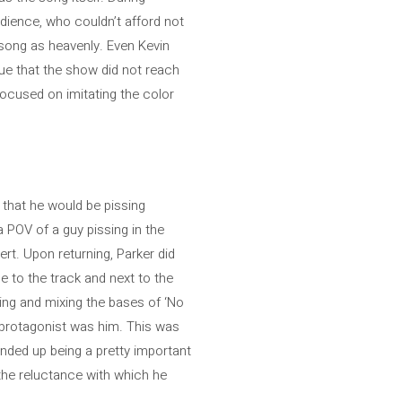
udience, who couldn’t afford not
s song as heavenly. Even Kevin
true that the show did not reach
focused on imitating the color
 that he would be pissing
 POV of a guy pissing in the
rt. Upon returning, Parker did
e to the track and next to the
ying and mixing the bases of ‘No
e protagonist was him. This was
ended up being a pretty important
 the reluctance with which he