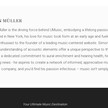
N MÜLLER
ller is the driving force behind UMusic, embodying a lifelong passio
ed in New York, his love for music took form at an early age and fuel
thusiast to the founder of a leading music-centered website. Simon
c understanding of acoustic elements offer a unique perspective to
 a dedicated commitment to aural enrichment and hearing health, hi
ng news - he aspires to create a network of informed, appreciative 
s company, and you'd find his passion infectious – music isn’t simply h
Your Ultimate Music Destination