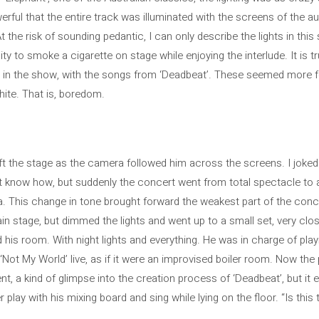
rful that the entire track was illuminated with the screens of the a
the risk of sounding pedantic, I can only describe the lights in thi
ty to smoke a cigarette on stage while enjoying the interlude. It is 
oint in the show, with the songs from ‘Deadbeat’. These seemed more 
hite. That is, boredom.
eft the stage as the camera followed him across the screens. I joked
n’t know how, but suddenly the concert went from total spectacle to a
 This change in tone brought forward the weakest part of the conce
in stage, but dimmed the lights and went up to a small set, very clos
d his room. With night lights and everything. He was in charge of pla
 ‘Not My World’ live, as if it were an improvised boiler room. Now th
, a kind of glimpse into the creation process of ‘Deadbeat’, but it 
lay with his mixing board and sing while lying on the floor. “Is this