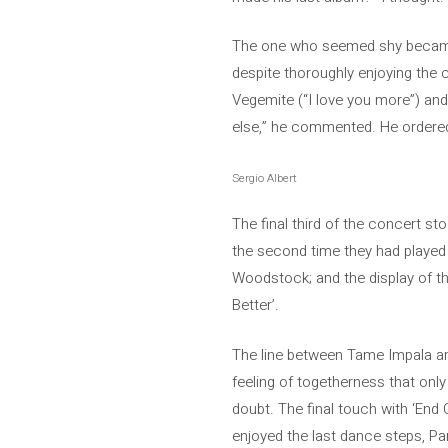
The one who seemed shy became co
despite thoroughly enjoying the 
Vegemite (“I love you more”) and 
else,” he commented. He ordered 
Sergio Albert
The final third of the concert s
the second time they had played i
Woodstock; and the display of th
Better’.
The line between Tame Impala and 
feeling of togetherness that only
doubt. The final touch with ‘End 
enjoyed the last dance steps, Pa