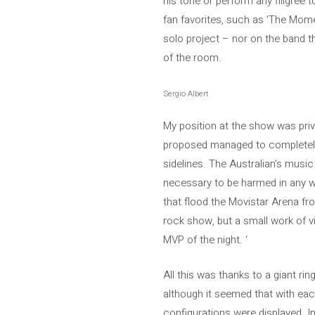
his tone or perform any filigree to
fan favorites, such as ‘The Mome
solo project – nor on the band t
of the room.
Sergio Albert
My position at the show was privi
proposed managed to completely 
sidelines. The Australian’s musi
necessary to be harmed in any way
that flood the Movistar Arena fr
rock show, but a small work of vi
MVP of the night. ‘
All this was thanks to a giant ri
although it seemed that with each
configurations were displayed. In