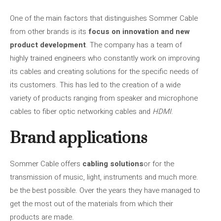
One of the main factors that distinguishes Sommer Cable
from other brands is its
focus on innovation and new
product development
. The company has a team of
highly trained engineers who constantly work on improving
its cables and creating solutions for the specific needs of
its customers. This has led to the creation of a wide
variety of products ranging from speaker and microphone
cables to fiber optic networking cables and
HDMI
.
Brand applications
Sommer Cable offers
cabling solutions
or for the
transmission of music, light, instruments and much more.
be the best possible. Over the years they have managed to
get the most out of the materials from which their
products are made.