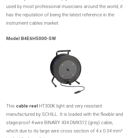
used by most professional musicians around the world, it
has the reputation of being the latest reference in the
instrument cables market.
Model B4E6H5000-SW
This
cable reel
HT300K light and very resistant
manufactured by SCHILL. It is loaded with the flexible and
stage-proof 4-wire BINARY 434 DMX512 (grey) cable,
which due to its large wire cross section of 4 x 0.34 mm²