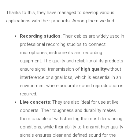
Thanks to this, they have managed to develop various
applications with their products. Among them we find:
Recording studios
: Their cables are widely used in
professional recording studios to connect
microphones, instruments and recording
equipment. The quality and reliability of its products
ensure signal transmission of
high quality
without
interference or signal loss, which is essential in an
environment where accurate sound reproduction is
required.
Live concerts
: They are also ideal for use at live
concerts. Their toughness and durability makes
them capable of withstanding the most demanding
conditions, while their ability to transmit high-quality
signals ensures clear and defined sound for the