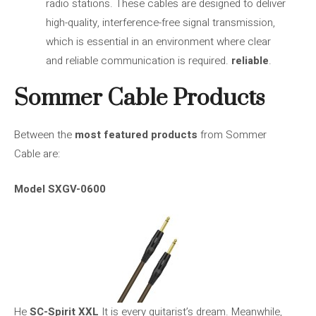
radio stations. These cables are designed to deliver
high-quality, interference-free signal transmission,
which is essential in an environment where clear
and reliable communication is required.
reliable
.
Sommer Cable Products
Between the
most featured products
from Sommer
Cable are:
Model SXGV-0600
He
SC-Spirit XXL
It is every guitarist’s dream. Meanwhile,