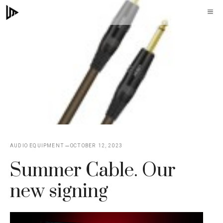
Skip
M
to
content
AUDIO EQUIPMENT
OCTOBER 12, 2023
Summer Cable. Our
new signing