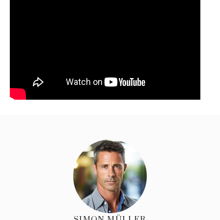
SIMON MÜLLER