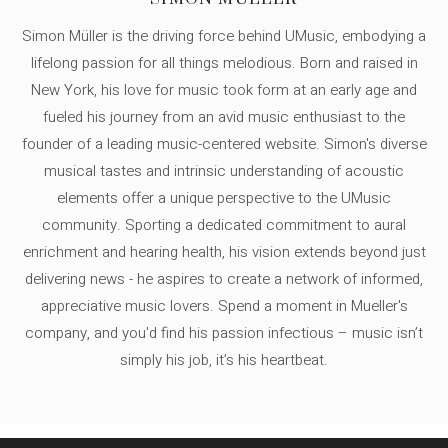
Simon Müller is the driving force behind UMusic, embodying a
lifelong passion for all things melodious. Born and raised in
New York, his love for music took form at an early age and
fueled his journey from an avid music enthusiast to the
founder of a leading music-centered website. Simon's diverse
musical tastes and intrinsic understanding of acoustic
elements offer a unique perspective to the UMusic
community. Sporting a dedicated commitment to aural
enrichment and hearing health, his vision extends beyond just
delivering news - he aspires to create a network of informed,
appreciative music lovers. Spend a moment in Mueller's
company, and you'd find his passion infectious – music isn’t
simply his job, it’s his heartbeat.