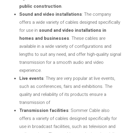
public construction
.
Sound and video installations
: The company
offers a wide variety of cables designed specifically
for use in
sound and video installations in
homes and businesses
. These cables are
available in a wide variety of configurations and
lengths to suit any need, and offer high-quality signal
transmission for a smooth audio and video
experience.
Live events
: They are very popular at live events,
such as conferences, fairs and exhibitions. The
quality and reliability of its products ensure a
transmission of
Transmission facilities
: Sommer Cable also
offers a variety of cables designed specifically for
use in broadcast facilities, such as television and