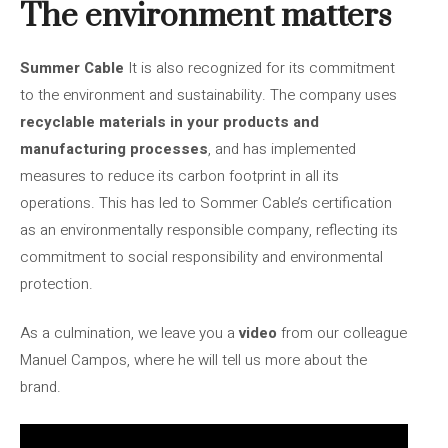
The environment matters
Summer Cable
It is also recognized for its commitment
to the environment and sustainability. The company uses
recyclable materials in your products and
manufacturing processes
, and has implemented
measures to reduce its carbon footprint in all its
operations. This has led to Sommer Cable’s certification
as an environmentally responsible company, reflecting its
commitment to social responsibility and environmental
protection.
As a culmination, we leave you a
video
from our colleague
Manuel Campos, where he will tell us more about the
brand.