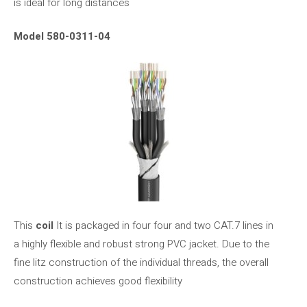
is ideal for long distances
Model 580-0311-04
This
coil
It is packaged in four four and two CAT.7 lines in
a highly flexible and robust strong PVC jacket. Due to the
fine litz construction of the individual threads, the overall
construction achieves good flexibility