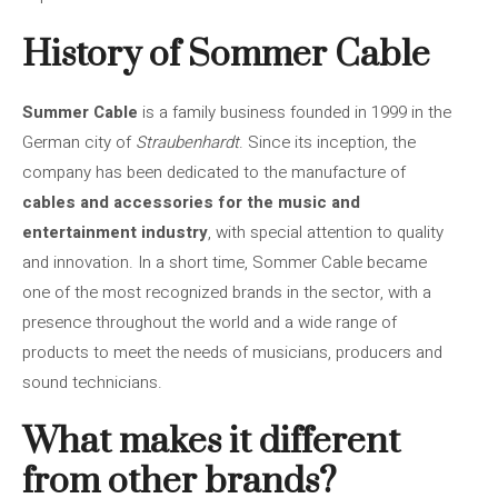
History of Sommer Cable
Summer Cable
is a family business founded in 1999 in the
German city of
Straubenhardt
. Since its inception, the
company has been dedicated to the manufacture of
cables and accessories for the music and
entertainment industry
, with special attention to quality
and innovation. In a short time, Sommer Cable became
one of the most recognized brands in the sector, with a
presence throughout the world and a wide range of
products to meet the needs of musicians, producers and
sound technicians.
What makes it different
from other brands?