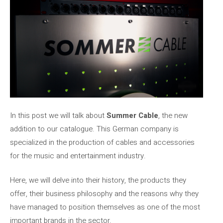
In this post we will talk about
Summer Cable
, the new
addition to our catalogue. This German company is
specialized in the production of cables and accessories
for the music and entertainment industry.
Here, we will delve into their history, the products they
offer, their business philosophy and the reasons why they
have managed to position themselves as one of the most
important brands in the sector.