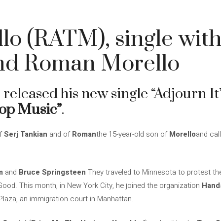
o (RATM), single with
nd Roman Morello
 released his new single “Adjourn It
op Music”
.
of
Serj Tankian
and of
Roman
the 15-year-old son of
Morello
and call
m
and
Bruce Springsteen
They traveled to Minnesota to protest the
Good. This month, in New York City, he joined the organization
Hands
 Plaza, an immigration court in Manhattan.