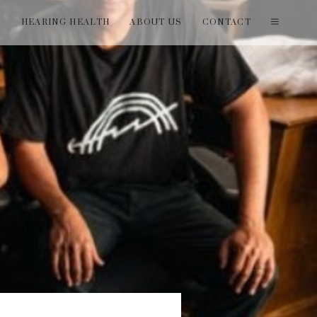
T
HEARING HEALTH
ABOUT US
CONTACT