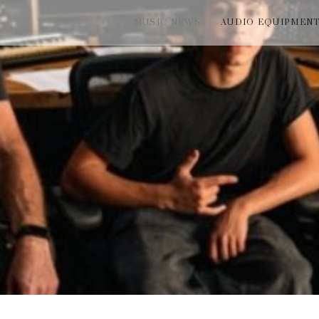
MUSIC NEWS
AUDIO EQUIPMEN