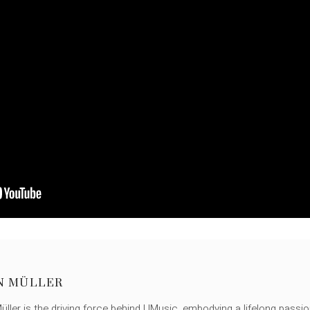
N MÜLLER
ller is the driving force behind UMusic, embodying a lifelong passio