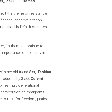
erj
,
Zakk
and
Roman
.
lect the theme of resistance in
ighting labor exploitation,
litical beliefs. It stars real
ter, its themes continue to
e importance of solidarity in
 with my old friend
Serj Tankian
s. Produced by
Zakk Cervini
ines multi-generational
he persecution of immigrants
e to rock for freedom, justice