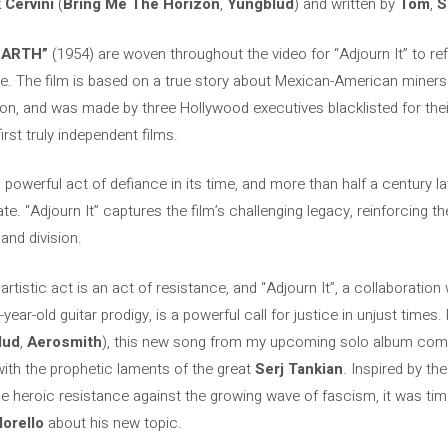
 Cervini
(
Bring Me The Horizon
,
Yungblud
) and written by
Tom
,
S
EARTH”
(1954) are woven throughout the video for “Adjourn It” to ref
ce. The film is based on a true story about Mexican-American miners f
on, and was made by three Hollywood executives blacklisted for their po
rst truly independent films.
 powerful act of defiance in its time, and more than half a century la
ate. “Adjourn It” captures the film’s challenging legacy, reinforcing th
 and division.
y artistic act is an act of resistance, and “Adjourn It”, a collaboration
-year-old guitar prodigy, is a powerful call for justice in unjust time
lud
,
Aerosmith
), this new song from my upcoming solo album comb
ith the prophetic laments of the great
Serj Tankian
. Inspired by t
e heroic resistance against the growing wave of fascism, it was tim
orello
about his new topic.