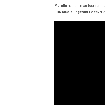
Morello
has been on tour for th
BBK Music Legends Festival 