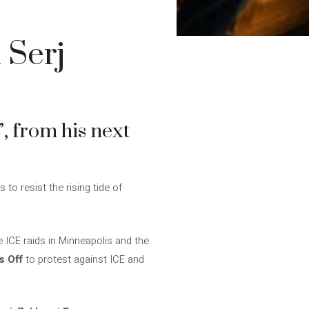
 Serj
”, from his next
s to resist the rising tide of
 ICE raids in Minneapolis and the
 Off
to protest against ICE and