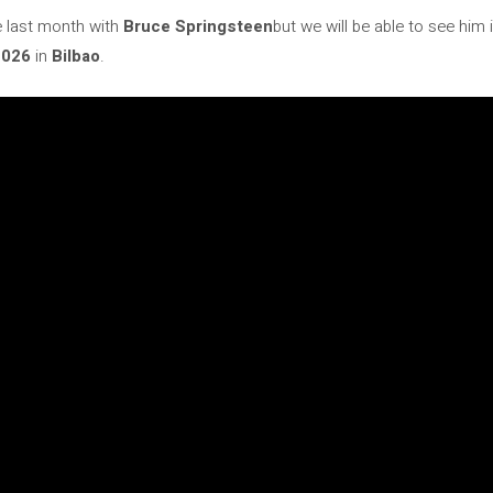
e last month with
Bruce Springsteen
but we will be able to see him
2026
in
Bilbao
.