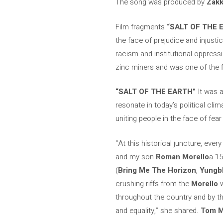
The song was produced by
Zakk
Film fragments
“SALT OF THE 
the face of prejudice and injusti
racism and institutional oppressi
zinc miners and was one of the fi
“SALT OF THE EARTH”
It was a
resonate in today’s political clim
uniting people in the face of fear
“At this historical juncture, ever
and my son
Roman Morello
a 15
(
Bring Me The Horizon
,
Yungb
crushing riffs from the
Morello
w
throughout the country and by th
and equality,” she shared.
Tom M