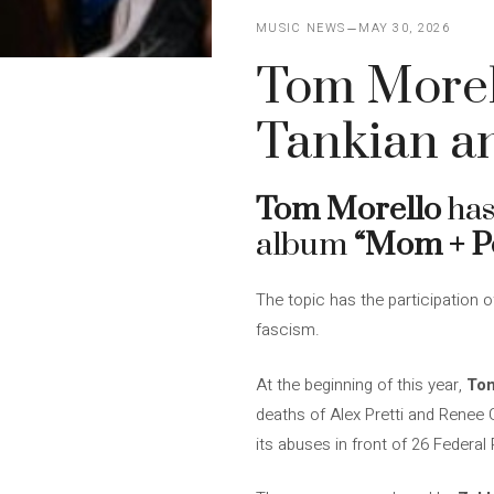
MUSIC NEWS
MAY 30, 2026
Tom Morell
Tankian a
Tom Morello
has
album
“Mom + P
The topic has the participation 
fascism.
At the beginning of this year,
To
deaths of Alex Pretti and Renee 
its abuses in front of 26 Federal