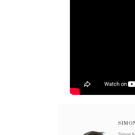
SIMO
Simon Mü