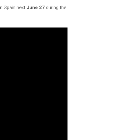
 in Spain next
June 27
during the