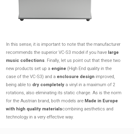
In this sense, it is important to note that the manufacturer
recommends the superior VC-S3 model if you have
large
music collections
. Finally, let us point out that these two
new products set up a
engine
(High End quality in the
case of the VC-S3) and a
enclosure design
improved,
being able to
dry completely
a vinyl in a maximum of 2
rotations, also eliminating its static charge. As is the norm
for the Austrian brand, both models are
Made in Europe
with high quality materials
combining aesthetics and
technology in a very effective way.