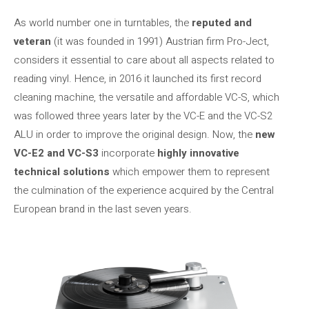
As world number one in turntables, the
reputed and
veteran
(it was founded in 1991) Austrian firm Pro-Ject,
considers it essential to care about all aspects related to
reading vinyl. Hence, in 2016 it launched its first record
cleaning machine, the versatile and affordable VC-S, which
was followed three years later by the VC-E and the VC-S2
ALU in order to improve the original design. Now, the
new
VC-E2 and VC-S3
incorporate
highly innovative
technical solutions
which empower them to represent
the culmination of the experience acquired by the Central
European brand in the last seven years.