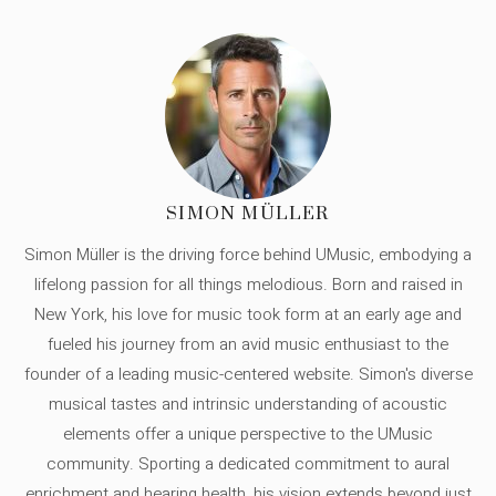
SIMON MÜLLER
Simon Müller is the driving force behind UMusic, embodying a
lifelong passion for all things melodious. Born and raised in
New York, his love for music took form at an early age and
fueled his journey from an avid music enthusiast to the
founder of a leading music-centered website. Simon's diverse
musical tastes and intrinsic understanding of acoustic
elements offer a unique perspective to the UMusic
community. Sporting a dedicated commitment to aural
enrichment and hearing health, his vision extends beyond just