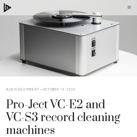
Skip
M
to
content
AUDIO EQUIPMENT
OCTOBER 13, 2023
Pro-Ject VC-E2 and
VC-S3 record cleaning
machines