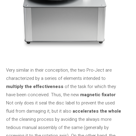
Very similar in their conception, the two Pro-Ject are
characterized by a series of elements intended to
multiply the effectiveness
of the task for which they
have been conceived. Thus, the new
magnetic fixator
Not only does it seal the disc label to prevent the used
fluid from damaging it, but it also
accelerates the whole
of the cleaning process by avoiding the always more
tedious manual assembly of the same (generally by
screwing it to the rotation axis). On the other hand, the