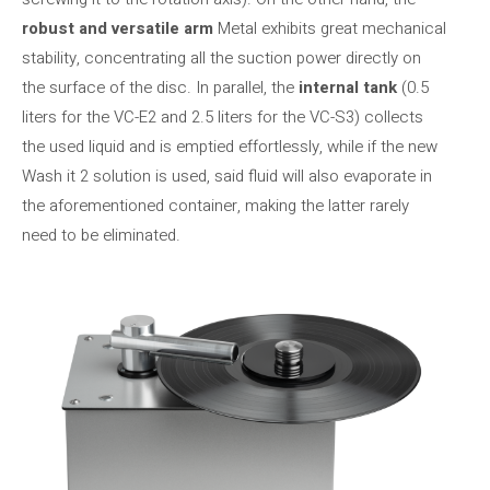
robust and versatile arm
Metal exhibits great mechanical
stability, concentrating all the suction power directly on
the surface of the disc. In parallel, the
internal tank
(0.5
liters for the VC-E2 and 2.5 liters for the VC-S3) collects
the used liquid and is emptied effortlessly, while if the new
Wash it 2 solution is used, said fluid will also evaporate in
the aforementioned container, making the latter rarely
need to be eliminated.