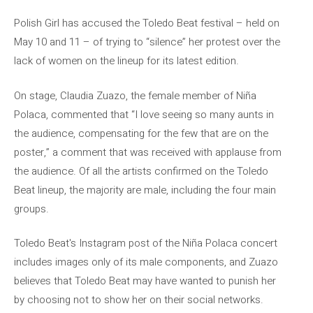
Polish Girl has accused the Toledo Beat festival – held on
May 10 and 11 – of trying to “silence” her protest over the
lack of women on the lineup for its latest edition.
On stage, Claudia Zuazo, the female member of Niña
Polaca, commented that “I love seeing so many aunts in
the audience, compensating for the few that are on the
poster,” a comment that was received with applause from
the audience. Of all the artists confirmed on the Toledo
Beat lineup, the majority are male, including the four main
groups.
Toledo Beat's Instagram post of the Niña Polaca concert
includes images only of its male components, and Zuazo
believes that Toledo Beat may have wanted to punish her
by choosing not to show her on their social networks.