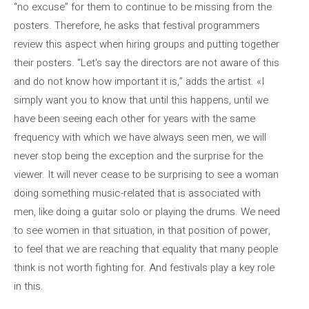
“no excuse” for them to continue to be missing from the
posters. Therefore, he asks that festival programmers
review this aspect when hiring groups and putting together
their posters. “Let's say the directors are not aware of this
and do not know how important it is,” adds the artist. «I
simply want you to know that until this happens, until we
have been seeing each other for years with the same
frequency with which we have always seen men, we will
never stop being the exception and the surprise for the
viewer. It will never cease to be surprising to see a woman
doing something music-related that is associated with
men, like doing a guitar solo or playing the drums. We need
to see women in that situation, in that position of power,
to feel that we are reaching that equality that many people
think is not worth fighting for. And festivals play a key role
in this.