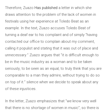
Therefore, Zuazo
Has published
a letter in which she
draws attention to the problem of the lack of women in
festivals using her experience at Toledo Beat as an
example. In the text, Zuazo accuses Toledo Beat of
turning a deaf ear to his complaint and of simply “having
contacted our office to complain about my comment,
calling it populist and stating that it was out of place and
unnecessary.” Zuazo argues that “it is difficult enough to
be in the music industry as a woman and to be taken
seriously, to be seen as an equal, to truly think that you are
comparable to a man they admire, without trying to do so
on top of it.” silence when we decide to speak about any
of these injustices.
In the letter, Zuazo emphasizes that “we know very well
that there is no shortage of women in music”, so there is