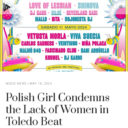
Skip
M
to
content
MUSIC NEWS
MAY 16, 2024
Polish Girl Condemns
the Lack of Women in
Toledo Beat