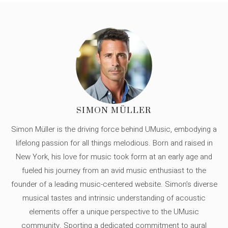
SIMON MÜLLER
Simon Müller is the driving force behind UMusic, embodying a
lifelong passion for all things melodious. Born and raised in
New York, his love for music took form at an early age and
fueled his journey from an avid music enthusiast to the
founder of a leading music-centered website. Simon's diverse
musical tastes and intrinsic understanding of acoustic
elements offer a unique perspective to the UMusic
community. Sporting a dedicated commitment to aural