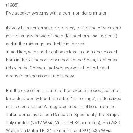
(1985).
Five speaker systems with a common denominator:
its very high performance, courtesy of the use of speakers
in all channels in two of them (Klipschhorn and La Scala)
and in the midrange and treble in the rest.
In addition, with a different bass load in each one: closed
horn in the Klipschorn, open horn in the Scala, front bass-
reflex in the Cornwall, active/passive in the Forte and
acoustic suspension in the Heresy.
But the exceptional nature of the UMusic proposal cannot
be understood without the other “half orange”, materialized
in three pure Class A integrated tube amplifiers from the
Italian company Unison Research. Specifically, the Simply
Italy models (2×12 W via Mullard EL34 pentodes), S6 (2×30
W also via Mullard EL34 pentodes) and S9 (2×35 W via