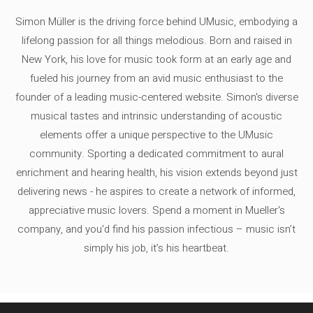
Simon Müller is the driving force behind UMusic, embodying a
lifelong passion for all things melodious. Born and raised in
New York, his love for music took form at an early age and
fueled his journey from an avid music enthusiast to the
founder of a leading music-centered website. Simon's diverse
musical tastes and intrinsic understanding of acoustic
elements offer a unique perspective to the UMusic
community. Sporting a dedicated commitment to aural
enrichment and hearing health, his vision extends beyond just
delivering news - he aspires to create a network of informed,
appreciative music lovers. Spend a moment in Mueller's
company, and you'd find his passion infectious – music isn’t
simply his job, it’s his heartbeat.