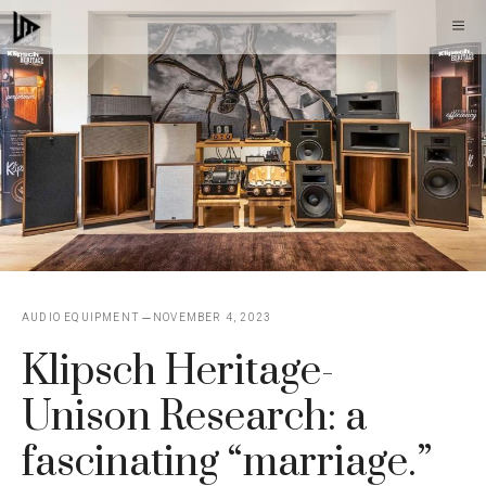
Skip
M
to
content
AUDIO EQUIPMENT
NOVEMBER 4, 2023
Klipsch Heritage-
Unison Research: a
fascinating “marriage.”