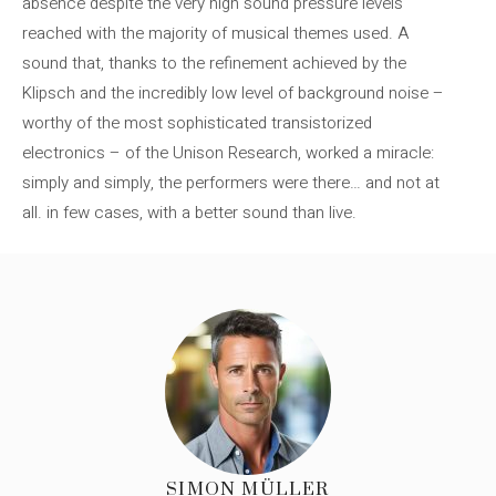
absence despite the very high sound pressure levels
reached with the majority of musical themes used. A
sound that, thanks to the refinement achieved by the
Klipsch and the incredibly low level of background noise –
worthy of the most sophisticated transistorized
electronics – of the Unison Research, worked a miracle:
simply and simply, the performers were there… and not at
all. in few cases, with a better sound than live.
SIMON MÜLLER