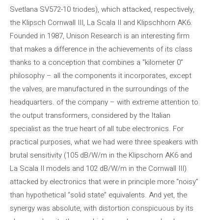
Svetlana SV572-10 triodes), which attacked, respectively,
the Klipsch Cornwall III, La Scala II and Klipschhorn AK6.
Founded in 1987, Unison Research is an interesting firm
that makes a difference in the achievements of its class
thanks to a conception that combines a “kilometer 0”
philosophy – all the components it incorporates, except
the valves, are manufactured in the surroundings of the
headquarters. of the company – with extreme attention to
the output transformers, considered by the Italian
specialist as the true heart of all tube electronics. For
practical purposes, what we had were three speakers with
brutal sensitivity (105 dB/W/m in the Klipschorn AK6 and
La Scala II models and 102 dB/W/m in the Cornwall III)
attacked by electronics that were in principle more “noisy”
than hypothetical “solid state” equivalents. And yet, the
synergy was absolute, with distortion conspicuous by its