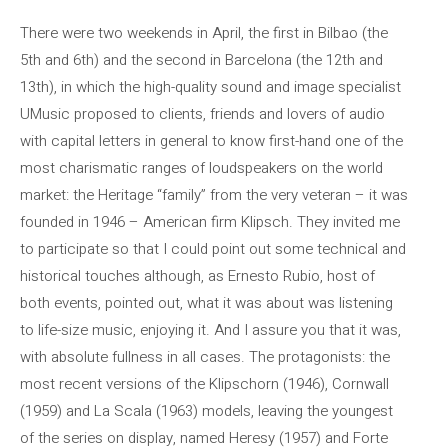
There were two weekends in April, the first in Bilbao (the
5th and 6th) and the second in Barcelona (the 12th and
13th), in which the high-quality sound and image specialist
UMusic proposed to clients, friends and lovers of audio
with capital letters in general to know first-hand one of the
most charismatic ranges of loudspeakers on the world
market: the Heritage “family” from the very veteran – it was
founded in 1946 – American firm Klipsch. They invited me
to participate so that I could point out some technical and
historical touches although, as Ernesto Rubio, host of
both events, pointed out, what it was about was listening
to life-size music, enjoying it. And I assure you that it was,
with absolute fullness in all cases. The protagonists: the
most recent versions of the Klipschorn (1946), Cornwall
(1959) and La Scala (1963) models, leaving the youngest
of the series on display, named Heresy (1957) and Forte