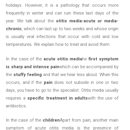
holidays. However, it is a pathology that occurs more
frequently in winter and can ruin these last days of the
year. We talk about the
otitis media-acute or media-
chronic
, which can last up to two weeks and whose origin
is usually viral infections that occur with cold and low
temperatures. We explain how to treat and avoid them.
In the case of the
acute otitis media
he
first symptom
is sharp and intense pain
which can be accompanied by
the
stuffy feeling
and that we hear less about. When this
occurs, and if the
pain
does not subside in one or two
days, you have to go to the specialist. Otitis media usually
requires a
specific treatment in adults
with the use of
antibiotics.
In the case of the
children
Apart from pain, another main
symptom of acute otitis media is the presence of