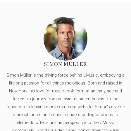
SIMON MÜLLER
Simon Müller is the driving force behind UMusic, embodying a
lifelong passion for all things melodious. Born and raised in
New York, his love for music took form at an early age and
fueled his journey from an avid music enthusiast to the
founder of a leading music-centered website. Simon's diverse
musical tastes and intrinsic understanding of acoustic
elements offer a unique perspective to the UMusic
community. Sporting a dedicated commitment to aural