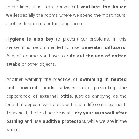
these lines, it is also convenient
ventilate the house
well
especially the rooms where we spend the most hours,
such as bedrooms or the living room.
Hygiene is also key
to prevent ear problems. In this
sense, it is recommended to use
seawater diffusers
.
And, of course, you have to
rule out the use of cotton
swabs
or other objects.
Another warning: the practice of
swimming in heated
and covered pools
advises also preventing the
appearance of
external otitis
, just as annoying as the
one that appears with colds but has a different treatment.
To avoid it, the best advice is still
dry your ears well after
bathing
and use
auditive protectors
while we are in the
water.