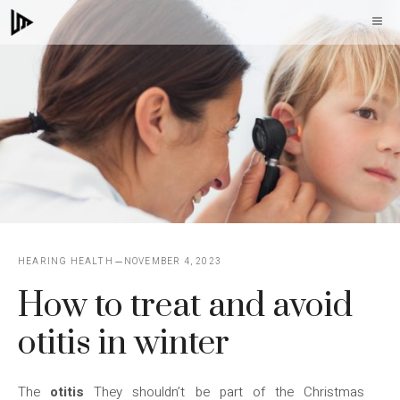
Skip
M
to
content
HEARING HEALTH
NOVEMBER 4, 2023
How to treat and avoid
otitis in winter
The
otitis
They shouldn’t be part of the Christmas