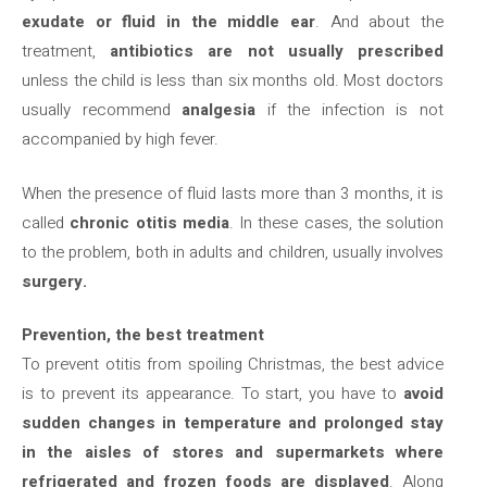
exudate or fluid in the middle ear
. And about the
treatment,
antibiotics are not usually prescribed
unless the child is less than six months old. Most doctors
usually recommend
analgesia
if the infection is not
accompanied by high fever.
When the presence of fluid lasts more than 3 months, it is
called
chronic otitis media
. In these cases, the solution
to the problem, both in adults and children, usually involves
surgery.
Prevention, the best treatment
To prevent otitis from spoiling Christmas, the best advice
is to prevent its appearance. To start, you have to
avoid
sudden changes in temperature and prolonged stay
in the aisles of stores and supermarkets where
refrigerated and frozen foods are displayed
. Along