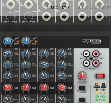
MUSIC NEWS
AUDIO EQUIPMEN