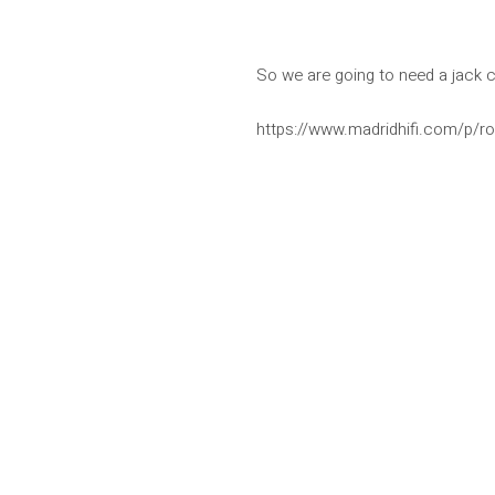
So we are going to need a jack 
https://www.madridhifi.com/p/ro