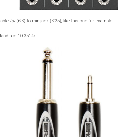
cable
fat
(6’3) to minijack (3’25), like this one for example:
land-rcc-10-3514/