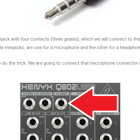
nijack with four contacts (three
grates
), which we will connect to t
e minijacks, are one for a microphone and the other for a headphon
o do the trick. We are going to connect that microphone connector (