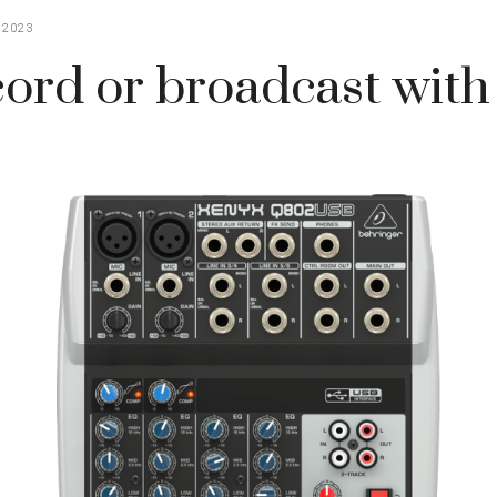
 2023
ord or broadcast wit