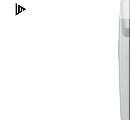
Skip
to
content