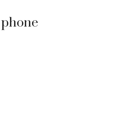
h phone