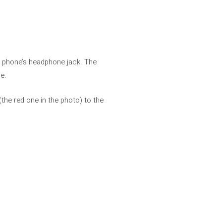
he phone’s headphone jack. The
e.
the red one in the photo) to the