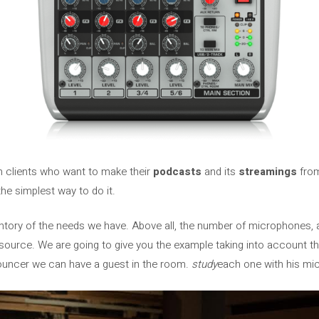
m clients who want to make their
podcasts
and its
streamings
from
he simplest way to do it.
ventory of the needs we have. Above all, the number of microphones, 
source. We are going to give you the example taking into account t
ouncer we can have a guest in the room.
study
each one with his mi