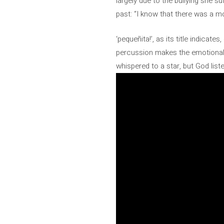
largely due to the bullying she 
past: “I know that there was a 
‘pequeñita!’, as its title indica
percussion makes the emotional i
whispered to a star, but God list