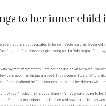
ngs to her inner child 
ece that the artist dedicates to herself. Better said, its 5-year-old v
spañol’, Lara Fernández’s original song for ‘La Bola Negra’. For now, ‘l
 with my feet intermittently, I am not backing down because I know 
ew days ago in an Instagram post. In this sense, ‘little one!’ It is als
yes of her childhood self and assures her that all her dreams will com
front of you / Today they left you alone / It’s not always going to be lik
rds. On many occasions, Judeline has told how her childhood was no