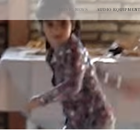
MUSIC NEWS
AUDIO EQUIPMEN