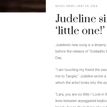
MUSIC NEWS
MAY 26, 2026
Judeline si
‘little one!’
Judeline’s new song is a dreamy pi
before the release of ‘Soldadito E
Day.
“I am touching my friend the sea
me to Tangier,” Judeline wrote a f
which the artist looks into the e
“Lara, you are so little / Look in 
lines between arpeggiated keyboa