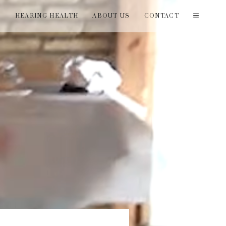
T
HEARING HEALTH
ABOUT US
CONTACT