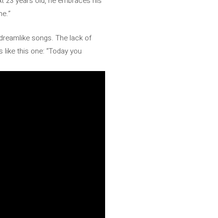
At 23 years old, he embraces his
me.”
t dreamlike songs. The lack of
 like this one: “Today you