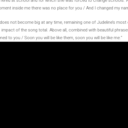
suffered at school and for which she was forced to change schools. 
moment inside me there was no place for you / And I changed my na
tes, does not become big at any time, remaining one of Judeline’s mos
mpact of the song total. Above all, combined with beautiful phrases
ened to you / Soon you will be like them, soon you will be like me.”