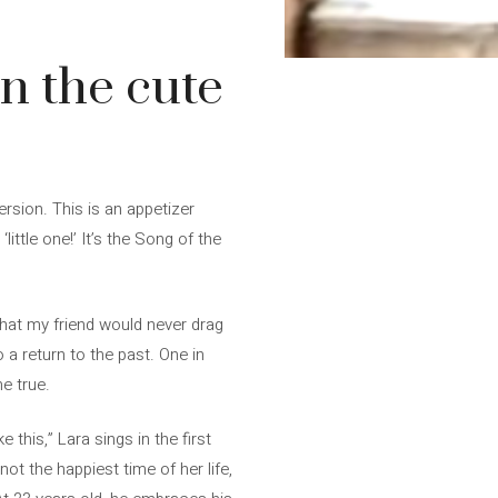
in the cute
ersion. This is an appetizer
ittle one!’ It’s the Song of the
that my friend would never drag
o a return to the past. One in
e true.
e this,” Lara sings in the first
t the happiest time of her life,