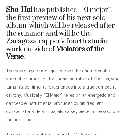
Sho-Hai
has published “El mejor”,
the first preview of his next solo
album, which will be released after
the summer and will be the
Zaragoza rapper’s fourth studio
work outside of
Violators of the
Verse
.
The new single once again shows the characteristic
sarcastic humor and traditional narrative of Sho-Hai, who
turns his sentimental experiences into a tragicomedy full
of irony. Musically, “El Mejor” relies on an energetic and
danceable instrumental produced by his frequent
collaborator R de Rumba, also a key piece in the sound of
the next album.
The song also features guitars by C. Porcel and