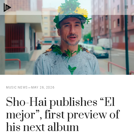
Skip
M
to
content
MUSIC NEWS
MAY 26, 2026
Sho-Hai publishes “El
mejor”, first preview of
his next album