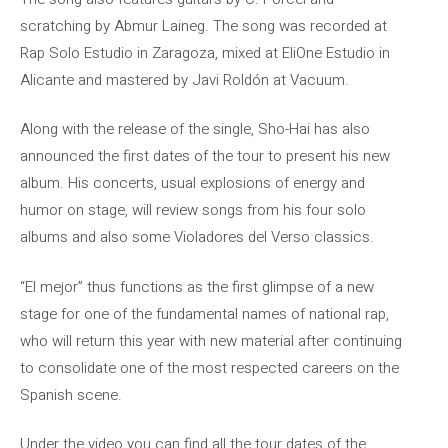
scratching by Abmur Laineg. The song was recorded at
Rap Solo Estudio in Zaragoza, mixed at EliOne Estudio in
Alicante and mastered by Javi Roldón at Vacuum.
Along with the release of the single, Sho-Hai has also
announced the first dates of the tour to present his new
album. His concerts, usual explosions of energy and
humor on stage, will review songs from his four solo
albums and also some Violadores del Verso classics.
“El mejor” thus functions as the first glimpse of a new
stage for one of the fundamental names of national rap,
who will return this year with new material after continuing
to consolidate one of the most respected careers on the
Spanish scene.
Under the video you can find all the tour dates of the