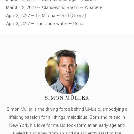
March 13, 2027 — Clandestino Room — Albacete
April 2, 2027 — La Mirona — Salt (Girona)
April 3, 2027 — The Underwater — Reus
SIMON MÜLLER
Simon Müller is the driving force behind UMusic, embodying a
lifelong passion for all things melodious. Born and raised in
New York, his love for music took form at an early age and
fueled his journey from an avid music enthusiast to the