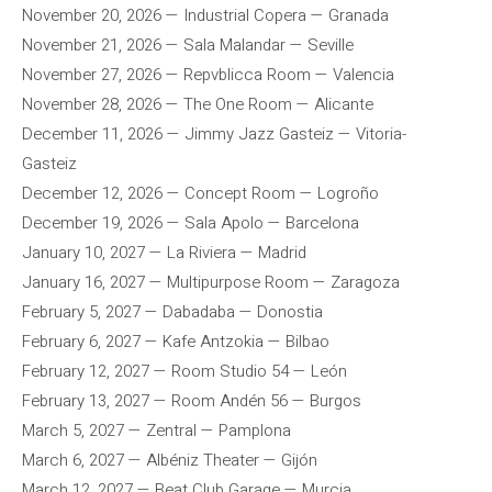
November 20, 2026 — Industrial Copera — Granada
November 21, 2026 — Sala Malandar — Seville
November 27, 2026 — Repvblicca Room — Valencia
November 28, 2026 — The One Room — Alicante
December 11, 2026 — Jimmy Jazz Gasteiz — Vitoria-
Gasteiz
December 12, 2026 — Concept Room — Logroño
December 19, 2026 — Sala Apolo — Barcelona
January 10, 2027 — La Riviera — Madrid
January 16, 2027 — Multipurpose Room — Zaragoza
February 5, 2027 — Dabadaba — Donostia
February 6, 2027 — Kafe Antzokia — Bilbao
February 12, 2027 — Room Studio 54 — León
February 13, 2027 — Room Andén 56 — Burgos
March 5, 2027 — Zentral — Pamplona
March 6, 2027 — Albéniz Theater — Gijón
March 12, 2027 — Beat Club Garage — Murcia