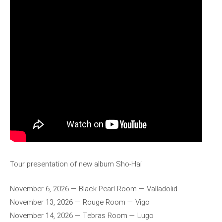
Tour presentation of new album Sho-Hai
November 6, 2026 — Black Pearl Room — Valladolid
November 13, 2026 — Rouge Room — Vigo
November 14, 2026 — Tebras Room — Lugo