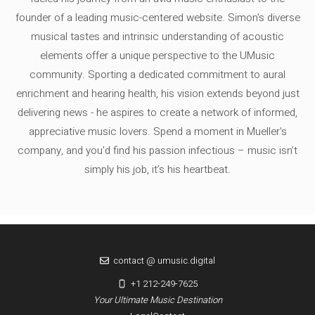
founder of a leading music-centered website. Simon's diverse
musical tastes and intrinsic understanding of acoustic
elements offer a unique perspective to the UMusic
community. Sporting a dedicated commitment to aural
enrichment and hearing health, his vision extends beyond just
delivering news - he aspires to create a network of informed,
appreciative music lovers. Spend a moment in Mueller's
company, and you'd find his passion infectious – music isn’t
simply his job, it’s his heartbeat.
contact @ umusic.digital
+1 212-249-7625
Your Ultimate Music Destination