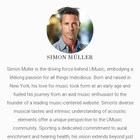
SIMON MÜLLER
Simon Müller is the driving force behind UMusic, embodying a
lifelong passion for all things melodious. Born and raised in
New York, his love for music took form at an early age and
fueled his journey from an avid music enthusiast to the
founder of a leading music-centered website. Simon's diverse
musical tastes and intrinsic understanding of acoustic
elements offer a unique perspective to the UMusic
community. Sporting a dedicated commitment to aural
enrichment and hearing health, his vision extends beyond just