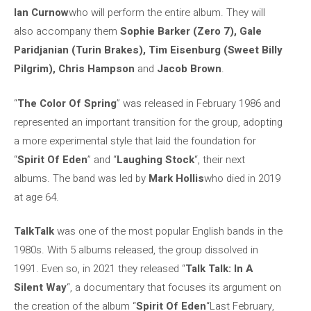
Ian Curnow
who will perform the entire album. They will
also accompany them
Sophie Barker (Zero 7), Gale
Paridjanian (Turin Brakes), Tim Eisenburg (Sweet Billy
Pilgrim), Chris Hampson
and
Jacob Brown
.
“
The Color Of Spring
” was released in February 1986 and
represented an important transition for the group, adopting
a more experimental style that laid the foundation for
“
Spirit Of Eden
” and “
Laughing Stock
“, their next
albums. The band was led by
Mark Hollis
who died in 2019
at age 64.
TalkTalk
was one of the most popular English bands in the
1980s. With 5 albums released, the group dissolved in
1991. Even so, in 2021 they released “
Talk Talk: In A
Silent Way
“, a documentary that focuses its argument on
the creation of the album “
Spirit Of Eden
“Last February,