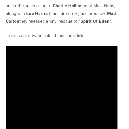
under the supervision of
Charlie Hollis
son of Mark Hollis,
along with
Lee Harris
(band drummer) and producer
Matt
Colton
they released a vinyl reissue of
“Spirit Of Eden”
.
Tickets are now on sale at this same link.