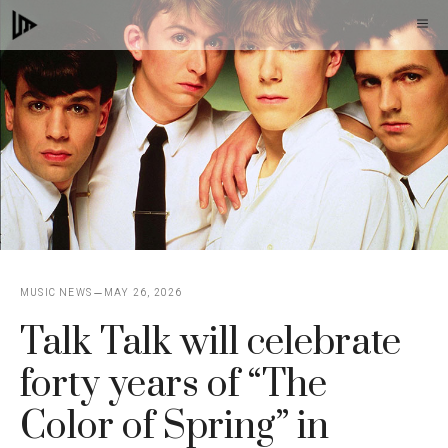
Skip
M
to
content
MUSIC NEWS
MAY 26, 2026
Talk Talk will celebrate
forty years of “The
Color of Spring” in