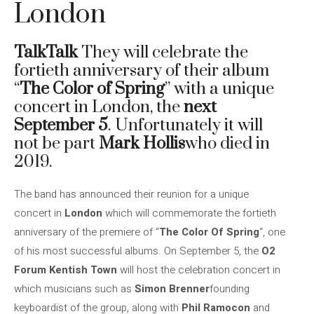
London
TalkTalk
They will celebrate the
fortieth anniversary of their album
“
The Color of Spring
” with a unique
concert in London, the
next
September 5
. Unfortunately it will
not be part
Mark Hollis
who died in
2019.
The band has announced their reunion for a unique
concert in
London
which will commemorate the fortieth
anniversary of the premiere of “
The Color Of Spring
“, one
of his most successful albums. On September 5, the
O2
Forum Kentish Town
will host the celebration concert in
which musicians such as
Simon Brenner
founding
keyboardist of the group, along with
Phil Ramocon
and