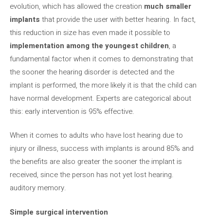
evolution, which has allowed the creation
much smaller
implants
that provide the user with better hearing. In fact,
this reduction in size has even made it possible to
implementation among the youngest children
, a
fundamental factor when it comes to demonstrating that
the sooner the hearing disorder is detected and the
implant is performed, the more likely it is that the child can
have normal development. Experts are categorical about
this: early intervention is 95% effective.
When it comes to adults who have lost hearing due to
injury or illness, success with implants is around 85% and
the benefits are also greater the sooner the implant is
received, since the person has not yet lost hearing.
auditory memory.
Simple surgical intervention