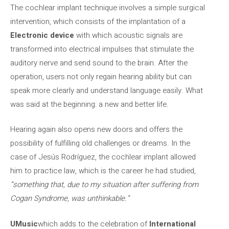
The cochlear implant technique involves a simple surgical
intervention, which consists of the implantation of a
Electronic device
with which acoustic signals are
transformed into electrical impulses that stimulate the
auditory nerve and send sound to the brain. After the
operation, users not only regain hearing ability but can
speak more clearly and understand language easily. What
was said at the beginning: a new and better life.
Hearing again also opens new doors and offers the
possibility of fulfilling old challenges or dreams. In the
case of Jesús Rodríguez, the cochlear implant allowed
him to practice law, which is the career he had studied,
“something that, due to my situation after suffering from
Cogan Syndrome, was unthinkable.”
UMusic
which adds to the celebration of
International