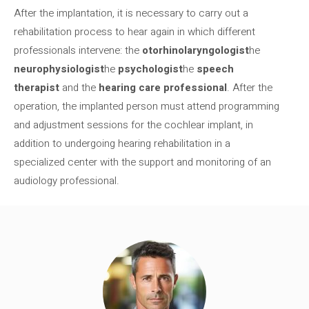
After the implantation, it is necessary to carry out a
rehabilitation process to hear again in which different
professionals intervene: the
otorhinolaryngologist
he
neurophysiologist
he
psychologist
he
speech
therapist
and the
hearing care professional
. After the
operation, the implanted person must attend programming
and adjustment sessions for the cochlear implant, in
addition to undergoing hearing rehabilitation in a
specialized center with the support and monitoring of an
audiology professional.