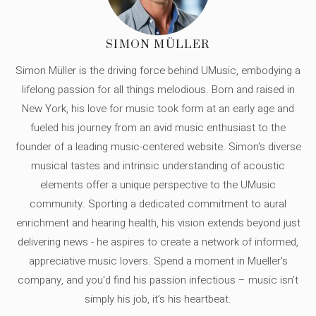
SIMON MÜLLER
Simon Müller is the driving force behind UMusic, embodying a
lifelong passion for all things melodious. Born and raised in
New York, his love for music took form at an early age and
fueled his journey from an avid music enthusiast to the
founder of a leading music-centered website. Simon's diverse
musical tastes and intrinsic understanding of acoustic
elements offer a unique perspective to the UMusic
community. Sporting a dedicated commitment to aural
enrichment and hearing health, his vision extends beyond just
delivering news - he aspires to create a network of informed,
appreciative music lovers. Spend a moment in Mueller's
company, and you'd find his passion infectious – music isn’t
simply his job, it’s his heartbeat.