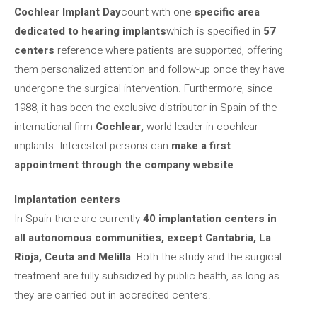
Cochlear Implant Day
count with one
specific area
dedicated to hearing implants
which is specified in
57
centers
reference where patients are supported, offering
them personalized attention and follow-up once they have
undergone the surgical intervention. Furthermore, since
1988, it has been the exclusive distributor in Spain of the
international firm
Cochlear,
world leader in cochlear
implants. Interested persons can
make a first
appointment through the company website
.
Implantation centers
In Spain there are currently
40 implantation centers in
all autonomous communities, except Cantabria, La
Rioja, Ceuta and Melilla
. Both the study and the surgical
treatment are fully subsidized by public health, as long as
they are carried out in accredited centers.