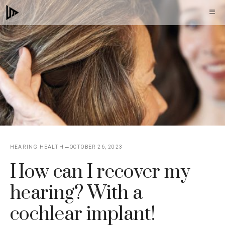
Skip
M
to
content
HEARING HEALTH
OCTOBER 26, 2023
How can I recover my
hearing? With a
cochlear implant!