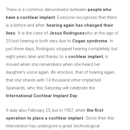
There is a common denominator between
people who
have a cochlear implant.
Everyone recognizes that there
is a before and after:
hearing again has changed their
lives
. It is the case of
Jesus Rodriguez
who at the age of
25 lost hearing in both ears due to
Cogan syndrome
. In
just three days, Rodríguez stopped hearing completely, but
eight years later and thanks to a
cochlear implant
, is
moved when she remembers when she heard her
daughter’s voice again. An emotion, that of hearing again,
that she shares with 14 thousand other implanted
Spaniards, who this Saturday will celebrate the
International Cochlear Implant Day
.
It was also February 25, but in 1957, when
the first
operation to place a cochlear implant
. Since then this
intervention has undergone a great technological